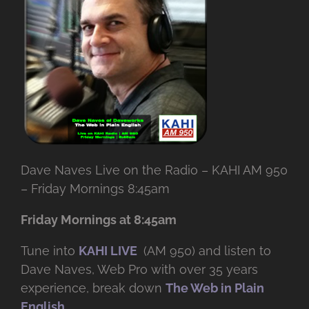
Dave Naves Live on the Radio – KAHI AM 950
– Friday Mornings 8:45am
Friday Mornings at 8:45am
Tune into
KAHI LIVE
(AM 950) and listen to
Dave Naves, Web Pro with over
35 years
experience, break down
The Web in Plain
English
.