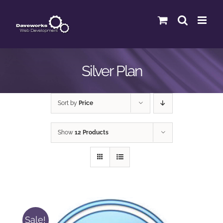
Skip
to
content
Silver Plan
Sort by
Price
Show
12 Products
Sale!