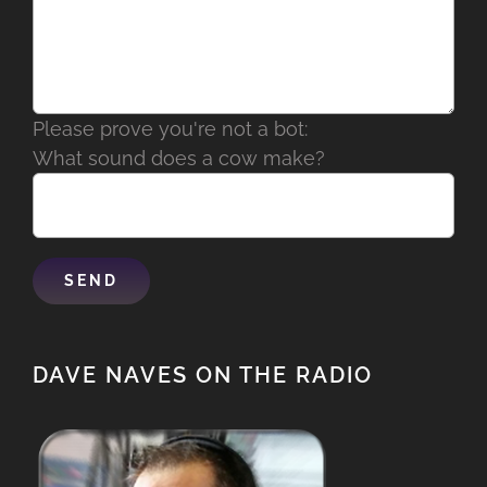
Please prove you're not a bot:
What sound does a cow make?
DAVE NAVES ON THE RADIO