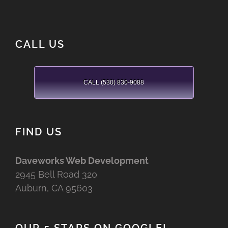
CALL US
CALL (530) 830-9088
FIND US
Daveworks Web Development
2945 Bell Road 320
Auburn, CA 95603