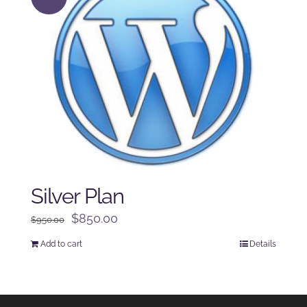
Silver Plan
Original
Current
$
850.00
$
950.00
price
price
Add to cart
Details
was:
is:
$950.00.
$850.00.