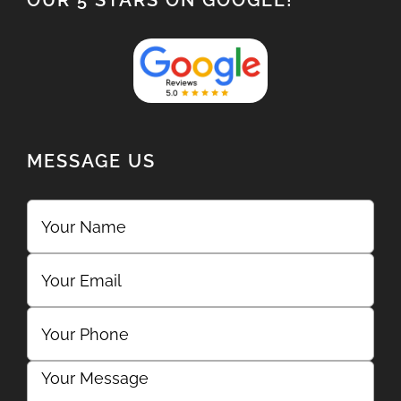
OUR 5 STARS ON GOOGLE!
MESSAGE US