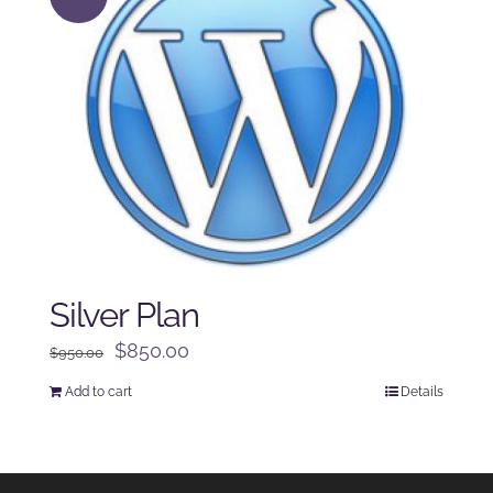
Silver Plan
Original
Current
$
850.00
$
950.00
price
price
Add to cart
Details
was:
is:
$950.00.
$850.00.