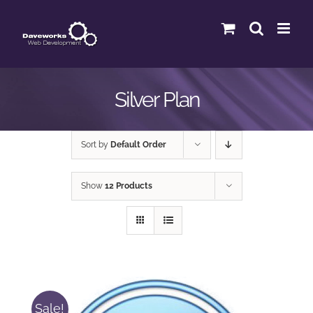
Skip
to
content
Silver Plan
Sort by
Default Order
Show
12 Products
Sale!