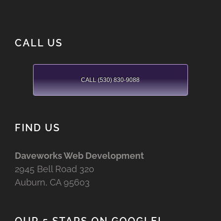
CALL US
CALL (530) 830-9088
FIND US
Daveworks Web Development
2945 Bell Road 320
Auburn, CA 95603