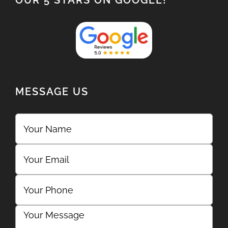
OUR 5 STARS ON GOOGLE!
MESSAGE US