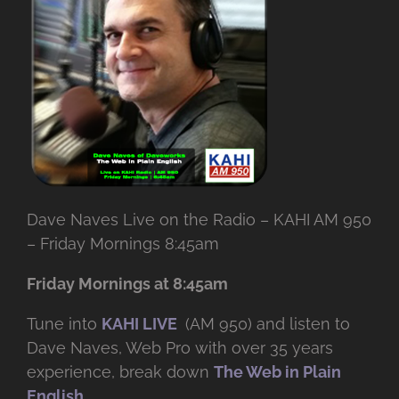
Dave Naves Live on the Radio – KAHI AM 950
– Friday Mornings 8:45am
Friday Mornings at 8:45am
Tune into
KAHI LIVE
(AM 950) and listen to
Dave Naves, Web Pro with over
35 years
experience, break down
The Web in Plain
English
.