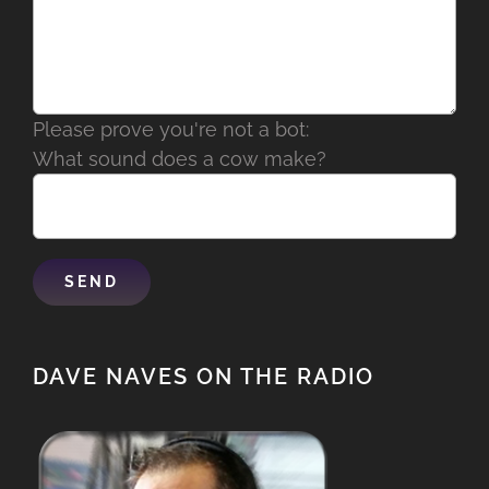
Please prove you're not a bot:
What sound does a cow make?
DAVE NAVES ON THE RADIO