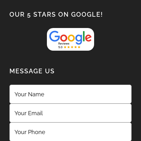
OUR 5 STARS ON GOOGLE!
MESSAGE US