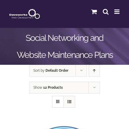
Skip
to
content
Social Networking and
Website Maintenance Plans
Sort by
Default Order
Show
12 Products