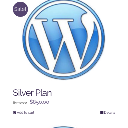
Sale!
Silver Plan
Original
Current
$
850.00
$
950.00
price
price
Add to cart
Details
was:
is:
$950.00.
$850.00.