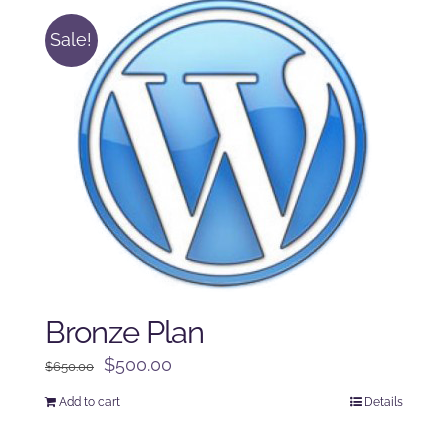
Sale!
Bronze Plan
Original
Current
$
500.00
$
650.00
price
price
Add to cart
Details
was:
is:
$650.00.
$500.00.