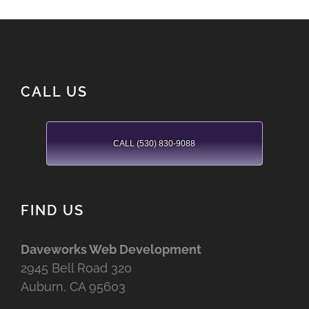
CALL US
CALL (530) 830-9088
FIND US
Daveworks Web Development
2945 Bell Road 320
Auburn, CA 95603