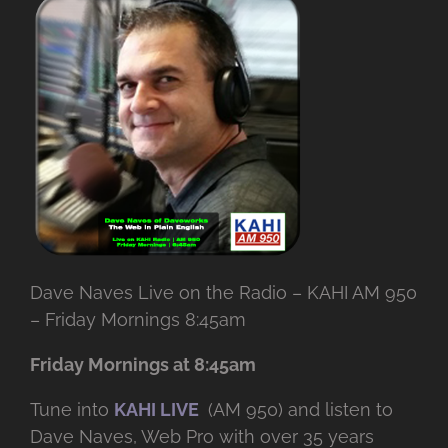
Dave Naves Live on the Radio – KAHI AM 950
– Friday Mornings 8:45am
Friday Mornings at 8:45am
Tune into
KAHI LIVE
(AM 950) and listen to
Dave Naves, Web Pro with over
35 years