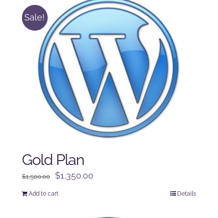
Sale!
Gold Plan
Original
Current
$
1,350.00
$
1,500.00
price
price
Add to cart
Details
was:
is:
$1,500.00.
$1,350.00.