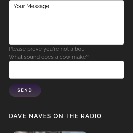
Please prove you're not a bot:
What sound does a cow make?
DAVE NAVES ON THE RADIO