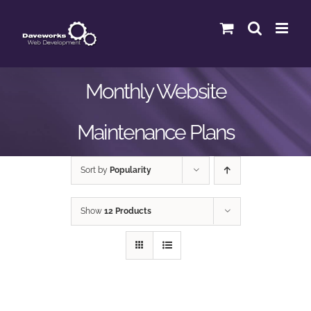
Skip
to
content
Monthly Website
Maintenance Plans
Sort by
Popularity
Show
12 Products