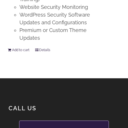
Website Security Monitoring
WordPress Security Software
Updates and Configurations
Premium or Custom Theme
Updates
Add to cart
Details
CALL US