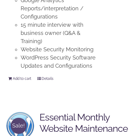
Google Analytics
Reports/interpretation /
Configurations
15 minute interview with
business owner (Q&A &
Training)
Website Security Monitoring
WordPress Security Software
Updates and Configurations
Add to cart
Details
Essential Monthly
Sale!
Website Maintenance