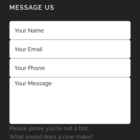
MESSAGE US
Please prove you're not a bot:
What sound does a cow make?