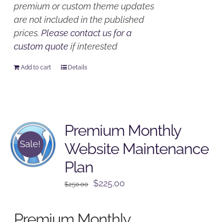
premium or custom theme updates
are not included in the published
prices.
Please contact us for a
custom quote
if interested
Add to cart
Details
Premium Monthly
Sale!
Website Maintenance
Plan
Original
Current
$
225.00
$
250.00
price
price
was:
is:
Premium Monthly