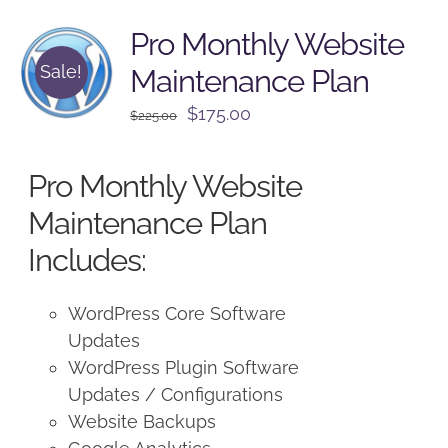
Pro Monthly Website
Sale!
Maintenance Plan
Original
Current
$
175.00
$
225.00
price
price
was:
is:
Pro Monthly Website
$225.00.
$175.00.
Maintenance Plan
Includes:
WordPress Core Software
Updates
WordPress Plugin Software
Updates / Configurations
Website Backups