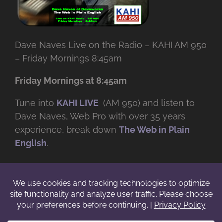
Dave Naves Live on the Radio – KAHI AM 950
– Friday Mornings 8:45am
Friday Mornings at 8:45am
Tune into
KAHI LIVE
(AM 950) and listen to
Dave Naves, Web Pro with over
35 years
experience, break down
The Web in Plain
English
.
© Copyright -
2026 | Daveworks Inc. | All Rights Reserved | Do not