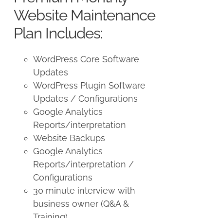
$250.00.
$225.00.
Website Maintenance
Plan Includes:
WordPress Core Software
Updates
WordPress Plugin Software
Updates / Configurations
Google Analytics
Reports/interpretation
Website Backups
Google Analytics
Reports/interpretation /
Configurations
30 minute interview with
business owner (Q&A &
Training)