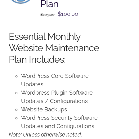
Plan
Original
Current
$
100.00
$
125.00
price
price
was:
is:
Essential Monthly
$125.00.
$100.00.
Website Maintenance
Plan Includes:
WordPress Core Software
Updates
Wordpress Plugin Software
Updates / Configurations
Website Backups
WordPress Security Software
Updates and Configurations
Note: Unless otherwise noted,