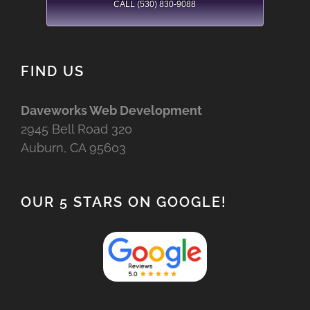
CALL (530) 830-9088
FIND US
Daveworks Web Development
2945 Bell Road 320
Auburn, CA 95603
OUR 5 STARS ON GOOGLE!