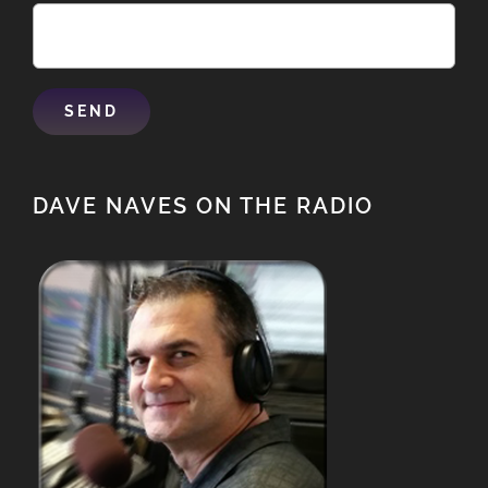
DAVE NAVES ON THE RADIO