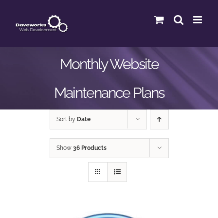
Skip
to
content
Monthly Website
Maintenance Plans
Sort by
Date
Show
36 Products