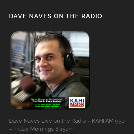
DAVE NAVES ON THE RADIO
Dave Naves Live on the Radio – KAHI AM 950
– Friday Mornings 8:45am