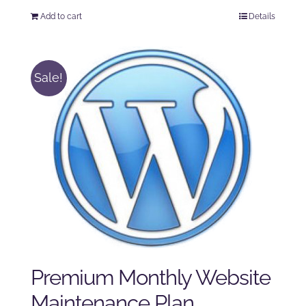
price
price
Add to cart
Details
was:
is:
$125.00.
$100.00.
Sale!
Premium Monthly Website
Maintenance Plan