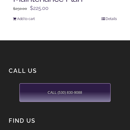
Original
Current
$
225.00
$
250.00
price
price
Add to cart
Details
was:
is:
$250.00.
$225.00.
CALL US
CALL (530) 830-9088
FIND US