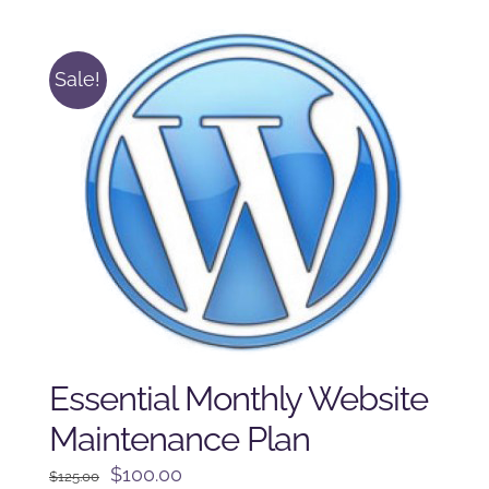
$225.00.
$175.00.
Sale!
Essential Monthly Website
Maintenance Plan
Original
Current
$
100.00
$
125.00