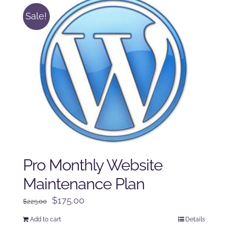
Sale!
Pro Monthly Website
Maintenance Plan
Original
Current
$
175.00
$
225.00
price
price
Add to cart
Details
was:
is: