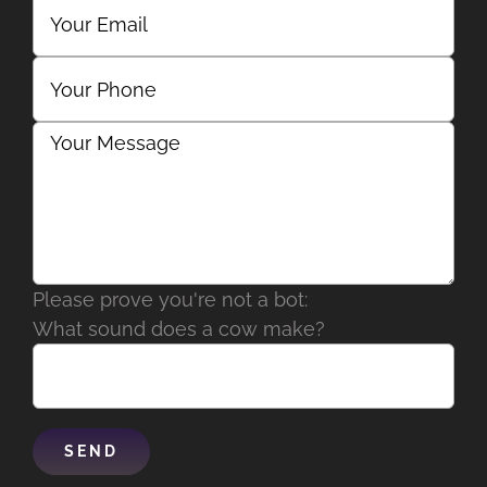
Please prove you're not a bot:
What sound does a cow make?