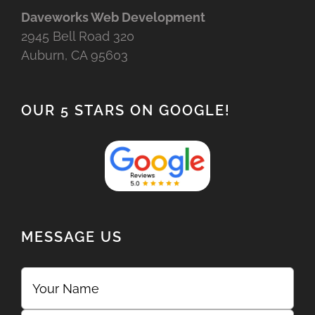
Daveworks Web Development
2945 Bell Road 320
Auburn, CA 95603
OUR 5 STARS ON GOOGLE!
MESSAGE US