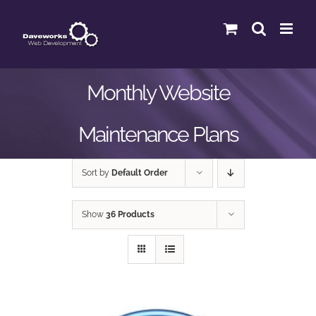
Skip
to
content
Monthly Website
Maintenance Plans
Sort by
Default Order
Show
36 Products