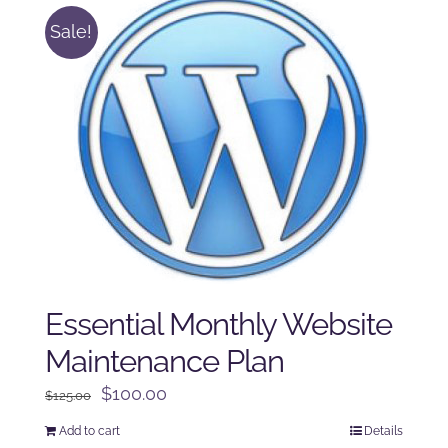
Sale!
Essential Monthly Website
Maintenance Plan
Original
Current
$
100.00
$
125.00
price
price
Add to cart
Details
was:
is: