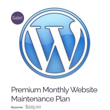
$125.00.
$100.00.
Sale!
Premium Monthly Website
Maintenance Plan
Original
Current
$
225.00
$
250.00