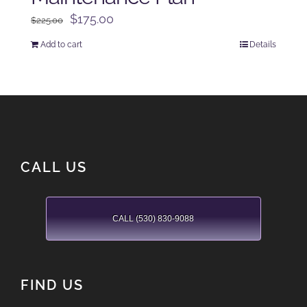
Original
Current
$
175.00
$
225.00
price
price
Add to cart
Details
was:
is:
$225.00.
$175.00.
CALL US
CALL (530) 830-9088
FIND US