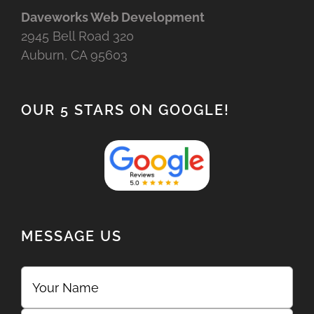
Daveworks Web Development
2945 Bell Road 320
Auburn, CA 95603
OUR 5 STARS ON GOOGLE!
MESSAGE US