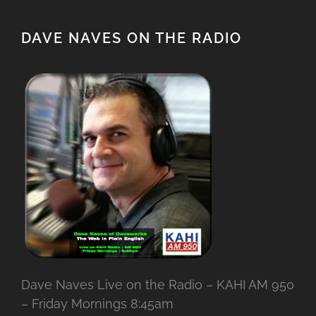
DAVE NAVES ON THE RADIO
Dave Naves Live on the Radio – KAHI AM 950
– Friday Mornings 8:45am