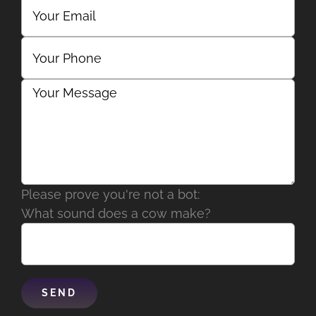
Please prove you're not a bot:
What sound does a cow make?