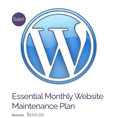
$225.00.
$175.00.
Sale!
Essential Monthly Website
Maintenance Plan
Original
Current
$
100.00
$
125.00