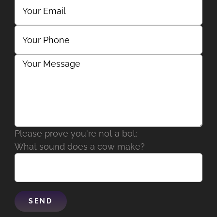
Please prove you're not a bot:
What sound does a cow make?