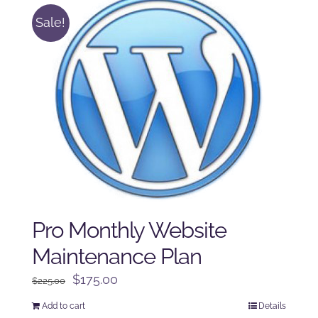
Sale!
Pro Monthly Website
Maintenance Plan
Original
Current
$
175.00
$
225.00
price
price
Add to cart
Details
was:
is: