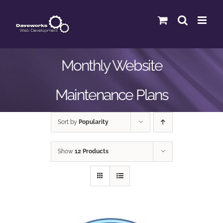
Skip
to
content
Monthly Website
Maintenance Plans
Sort by
Popularity
Show
12 Products