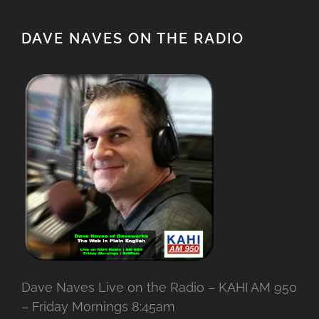
DAVE NAVES ON THE RADIO
Dave Naves Live on the Radio – KAHI AM 950
– Friday Mornings 8:45am