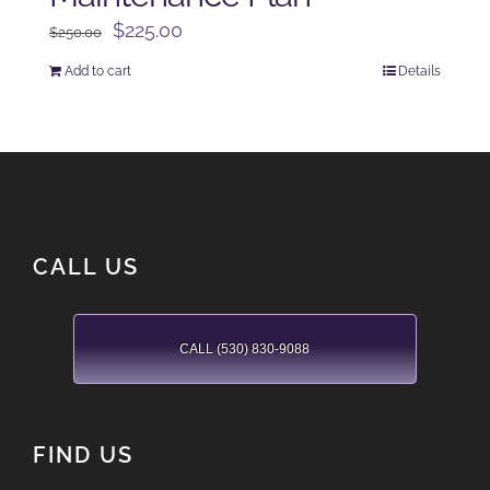
Original
Current
$
225.00
$
250.00
price
price
Add to cart
Details
was:
is:
$250.00.
$225.00.
CALL US
CALL (530) 830-9088
FIND US