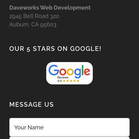
Daveworks Web Development
2945 Bell Road 320
Auburn, CA 95603
OUR 5 STARS ON GOOGLE!
MESSAGE US