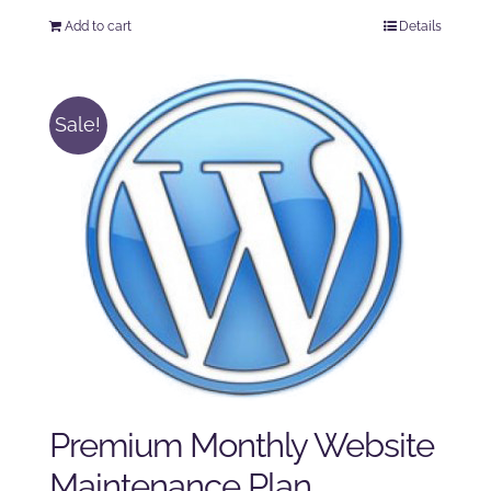
price
price
Add to cart
Details
was:
is:
$125.00.
$100.00.
Sale!
Premium Monthly Website
Maintenance Plan