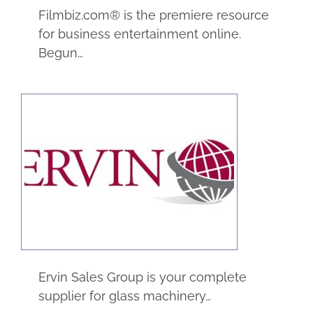
Filmbiz.com® is the premiere resource
for business entertainment online.
Begun…
Ervin Sales Group
eCommerce
Manufacturing
Ervin Sales Group is your complete
supplier for glass machinery…