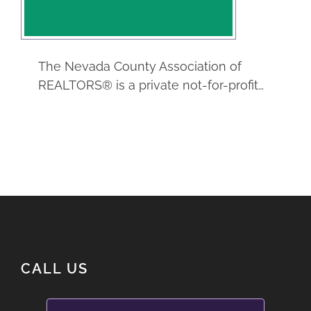
Real Estate
Service
The Nevada County Association of
REALTORS® is a private not-for-profit…
CALL US