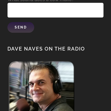
DAVE NAVES ON THE RADIO