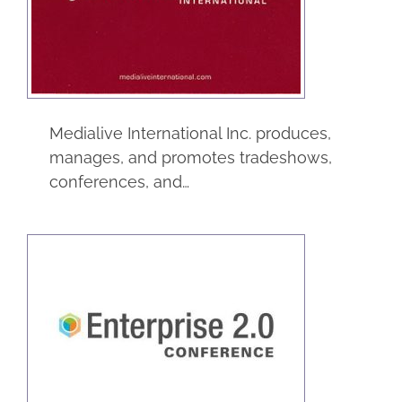
International Inc
Trade Shows
Medialive International Inc. produces,
manages, and promotes tradeshows,
conferences, and…
Enterprise 2.0
Trade Shows