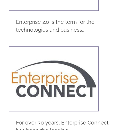
Enterprise 2.0 is the term for the
technologies and business…
Enterprise Connect
Trade Shows
For over 30 years, Enterprise Connect