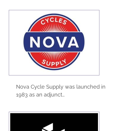
Nova Cycles
Supply
eCommerce
Manufacturing
Service
Nova Cycle Supply was launched in
1983 as an adjunct…