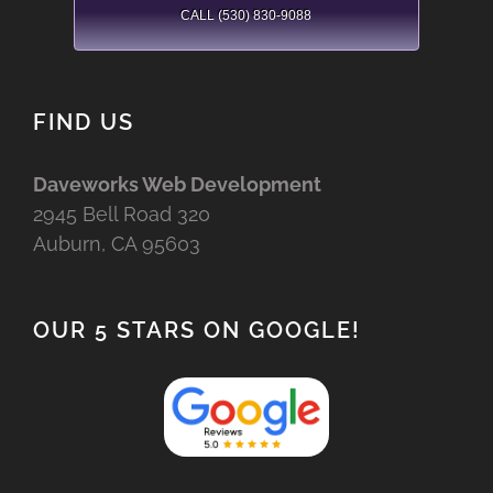
CALL (530) 830-9088
FIND US
Daveworks Web Development
2945 Bell Road 320
Auburn, CA 95603
OUR 5 STARS ON GOOGLE!