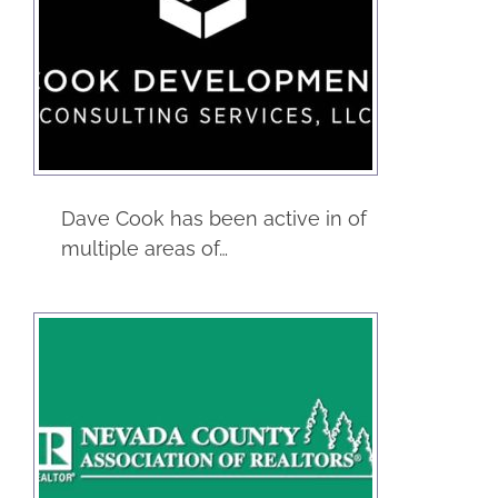
The Club Car
Service
Dave Cook has been active in of
multiple areas of…
Nevada County
Association of
Realtors