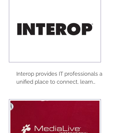
Interop
Trade Shows
Interop provides IT professionals a
unified place to connect, learn…
Medialive