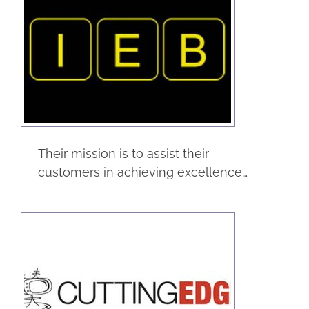
Industrial
Equipment Builders
Construction
Service
Their mission is to assist their
customers in achieving excellence…
Cutting Edge