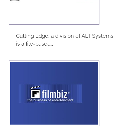
eCommerce
Service
Cutting Edge, a division of ALT Systems,
is a file-based…
Filmbiz
eCommerce
Entertainment