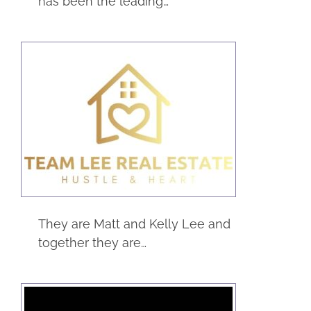
has been the leading…
Team Lee Real
Estate
Real Estate
Service
They are Matt and Kelly Lee and
together they are…