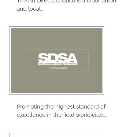
The Art Directors Guild is a labor union
and local…
SDSA – Set
Decorators Society
of America
Entertainment
Guilds & Unions
Promoting the highest standard of
excellence in the field worldwide,…