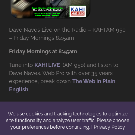
Dave Naves Live on the Radio – KAHI AM 950
– Friday Mornings 8:45am
Friday Mornings at 8:45am
Tune into
KAHI LIVE
(AM 950) and listen to
Dave Naves, Web Pro with over
35 years
experience, break down
The Web in Plain
English
.
© Copyright -
2026 | Daveworks Inc. | All Rights Reserved | Do not