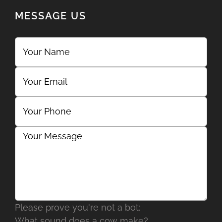
MESSAGE US
Please prove you're not a bot:
What sound does a cow make?