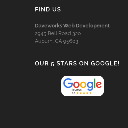
FIND US
Daveworks Web Development
2945 Bell Road 320
Auburn, CA 95603
OUR 5 STARS ON GOOGLE!