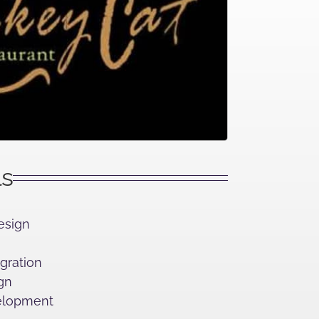
ls
esign
egration
gn
lopment