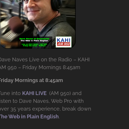
Dave Naves Live on the Radio – KAHI
AM 950 – Friday Mornings 8:45am
Friday Mornings at 8:45am
Tune into
KAHI LIVE
(AM 950) and
listen to Dave Naves, Web Pro with
over
35 years experience, break down
The Web in Plain English
.