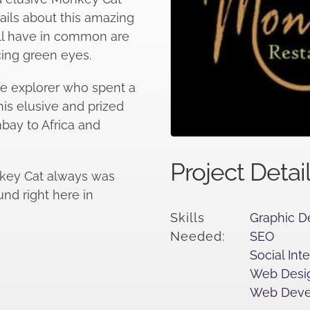
ails about this amazing
all have in common are
cing green eyes.
ife explorer who spent a
his elusive and prized
bay to Africa and
Project Detai
nkey Cat always was
ound right here in
Skills
Graphic D
Needed:
SEO
Social Int
Web Desi
Web Deve