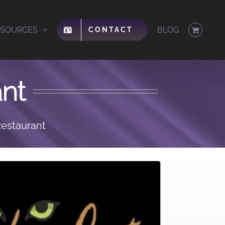
ESOURCES
BLOG
CONTACT
nt
estaurant