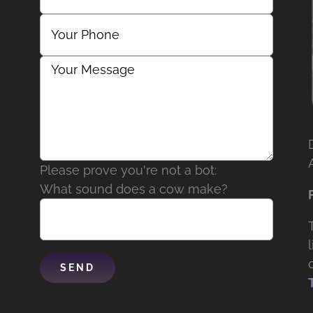
Please prove you're not a bot:
What sound does a cow make?