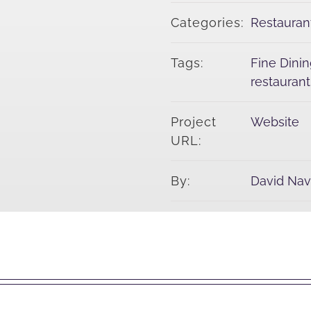
Categories:
Restauran
Tags:
Fine Dini
restauran
Project
Website
URL:
By:
David Na