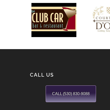
T
The Club
Cour
Car
D’
CALL US
CALL (530) 830-9088