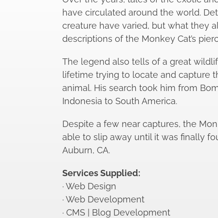
have circulated around the world. Det
creature have varied, but what they 
descriptions of the Monkey Cat’s pier
The legend also tells of a great wildl
lifetime trying to locate and capture t
animal. His search took him from Bom
Indonesia to South America.
Despite a few near captures, the Mo
able to slip away until it was finally f
Auburn, CA.
Services Supplied:
· Web Design
· Web Development
· CMS | Blog Development