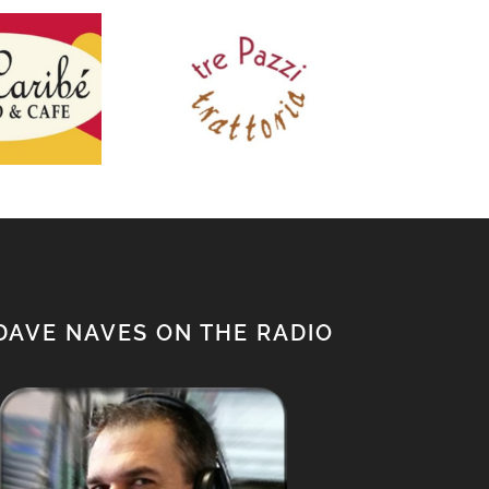
tre Pazzi
The
Caribe
trattoria
C
DAVE NAVES ON THE RADIO