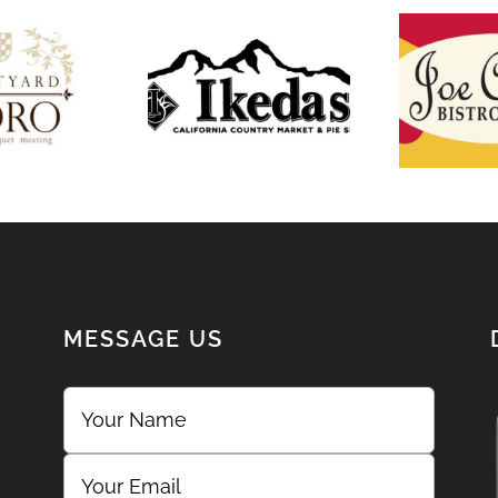
he
tyard
Ikeda’s
Joe 
Oro
MESSAGE US