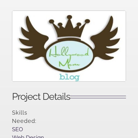
Project Details
Skills
Needed:
SEO
Web Design