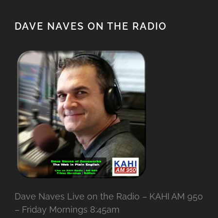
DAVE NAVES ON THE RADIO
Dave Naves Live on the Radio – KAHI AM 950
– Friday Mornings 8:45am