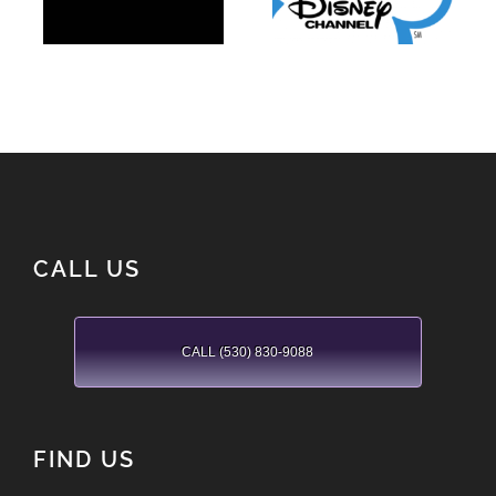
Channel
CALL US
CALL (530) 830-9088
FIND US