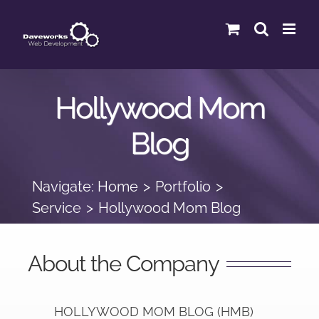
Skip
to
content
Hollywood Mom
Blog
Navigate:
Home
Portfolio
Service
Hollywood Mom Blog
About the Company
HOLLYWOOD MOM BLOG (HMB)