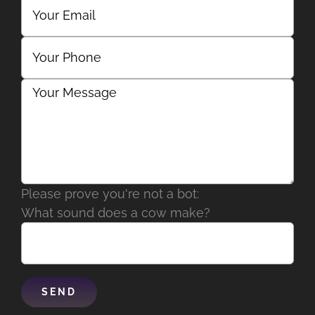
Please prove you're not a bot:
What sound does a cow make?