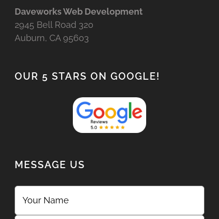
Daveworks Web Development
2945 Bell Road 320
Auburn, CA 95603
OUR 5 STARS ON GOOGLE!
MESSAGE US