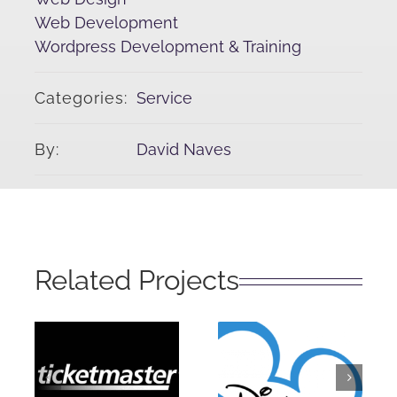
Web Development
Wordpress Development & Training
Categories:
Service
By:
David Naves
Related Projects
Disney
Ticketmaster