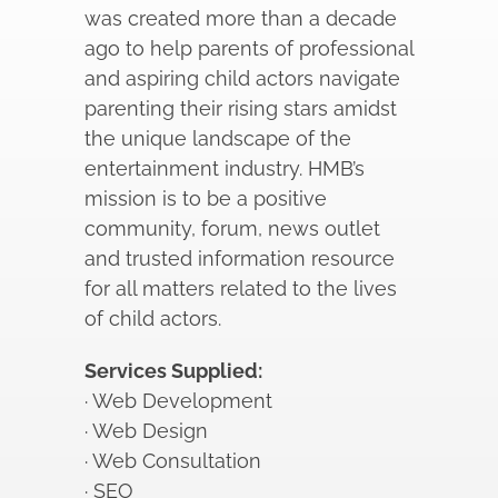
was created more than a decade
ago to help parents of professional
and aspiring child actors navigate
parenting their rising stars amidst
the unique landscape of the
entertainment industry. HMB’s
mission is to be a positive
community, forum, news outlet
and trusted information resource
for all matters related to the lives
of child actors.
Services Supplied:
· Web Development
· Web Design
· Web Consultation
· SEO