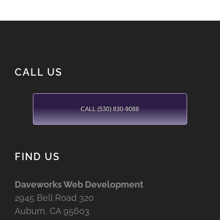
CALL US
CALL (530) 830-9088
FIND US
Daveworks Web Development
2945 Bell Road 320
Auburn, CA 95603