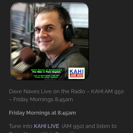
Dave Naves Live on the Radio – KAHI AM 950
– Friday Mornings 8:45am
Friday Mornings at 8:45am
Tune into
KAHI LIVE
(AM 950) and listen to