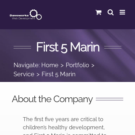
Skip
to
content
First 5 Marin
Navigate:
Home
Portfolio
Service
First 5 Marin
About the Company
The first five years are critical to
children’s healthy development,