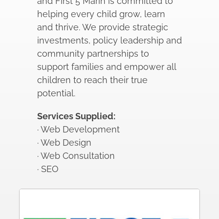
and First 5 Marin is committed to
helping every child grow, learn
and thrive. We provide strategic
investments, policy leadership and
community partnerships to
support families and empower all
children to reach their true
potential.
Services Supplied:
· Web Development
· Web Design
· Web Consultation
· SEO