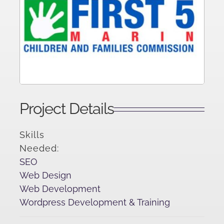
Project Details
Skills
Needed:
SEO
Web Design
Web Development
Wordpress Development & Training