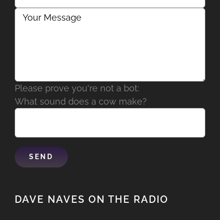
Please prove you're not a bot:
What sound does a cow make?
DAVE NAVES ON THE RADIO