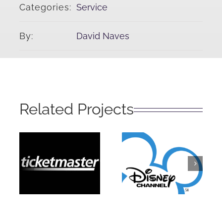
Categories:
Service
By:
David Naves
Related Projects
Disney
Ticketmaster
Channel