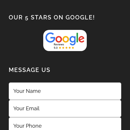
OUR 5 STARS ON GOOGLE!
MESSAGE US