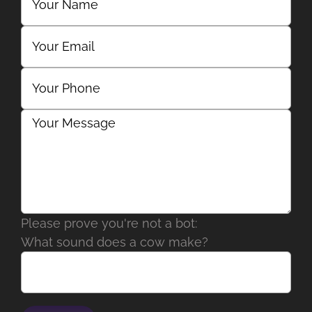
Please prove you're not a bot:
What sound does a cow make?