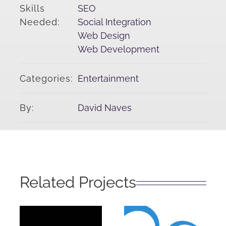
Skills
SEO
Needed:
Social Integration
Web Design
Web Development
Categories:
Entertainment
By:
David Naves
Related Projects