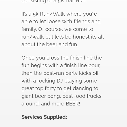
consisting of a 5K Trail Run.
It’s a 5k Run/Walk where you’re
able to let loose with friends and
family. Of course, we come to
run/walk but let’s be honest it’s all
about the beer and fun.
Once you cross the finish line the
fun begins with a finish line pour,
then the post-run party kicks off
with a rocking DJ playing some
great top forty to get dancing to,
giant beer pong, best food trucks
around, and more BEER!
Services Supplied: