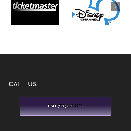
Disney
Ticketmaster
Channel
CALL US
CALL (530) 830-9088