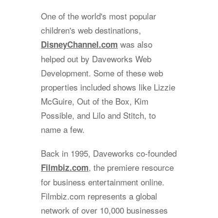
One of the world's most popular
children's web destinations,
was also
DisneyChannel.com
helped out by Daveworks Web
Development. Some of these web
properties included shows like Lizzie
McGuire, Out of the Box, Kim
Possible, and Lilo and Stitch, to
name a few.
Back in 1995, Daveworks co-founded
, the premiere resource
Filmbiz.com
for business entertainment online.
Filmbiz.com represents a global
network of over 10,000 businesses