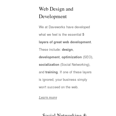
Web Design and
Development
We at Daveworks have developed
what we feel is the essential
5
layers of great web development
.
These include:
design
,
development
,
optimization
(SEO),
socialization
(Social Networking),
and
training
. If one of these layers
is ignored, your business simply
won't succeed on the web.
Learn more
Social Networking &