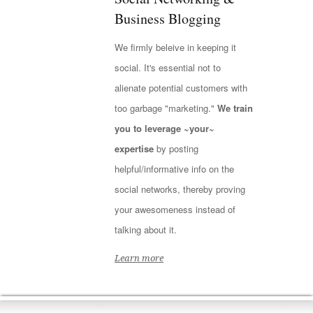
Business Blogging
We firmly beleive in keeping it
social. It's essential not to
alienate potential customers with
too garbage "marketing."
We train
you to leverage ~your~
expertise
by posting
helpful/informative info on the
social networks, thereby proving
your awesomeness instead of
talking about it.
Learn more