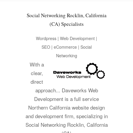
Social Networking Rocklin, California
(CA) Specialists
Wordpress | Web Development |
SEO | eCommerce | Social
Networking
With a
clear,
direct
approach... Daveworks Web
Development is a full service
Northern California website design
and development firm, specializing in
Social Networking Rocklin, California