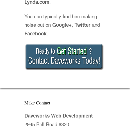
.
Lynda.com
You can typically find him making
noise out on
,
and
Google+
Twitter
.
Facebook
Make Contact
Daveworks Web Development
2945 Bell Road #320