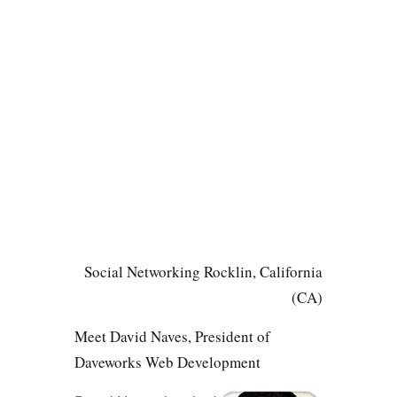
Social Networking Rocklin, California
(CA)
Meet David Naves, President of
Daveworks Web Development