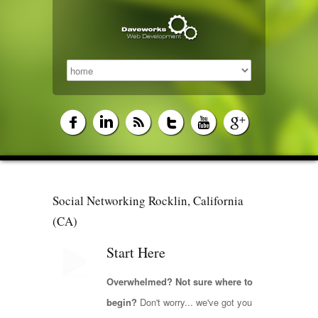
Social Networking Rocklin, California
(CA)
Start Here
Overwhelmed? Not sure where to
begin?
Don't worry... we've got you