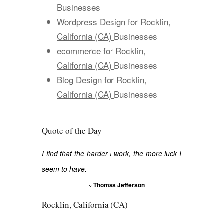
Businesses
Wordpress Design for Rocklin,
California (CA)
Businesses
ecommerce for Rocklin,
California (CA)
Businesses
Blog Design for Rocklin,
California (CA)
Businesses
Quote of the Day
I find that the harder I work, the more luck I
seem to have.
~ Thomas Jefferson
Rocklin, California (CA)