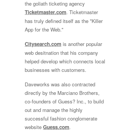
the goliath ticketing agency
. Ticketmaster
Ticketmaster.com
has truly defined itself as the "Killer
App for the Web."
is another popular
Citysearch.com
web desitnation that his company
helped develop which connects local
businesses with customers.
Daveworks was also contracted
directly by the Marciano Brothers,
co-founders of Guess? Inc., to build
out and manage the highly
successful fashion conglomerate
website
.
Guess.com