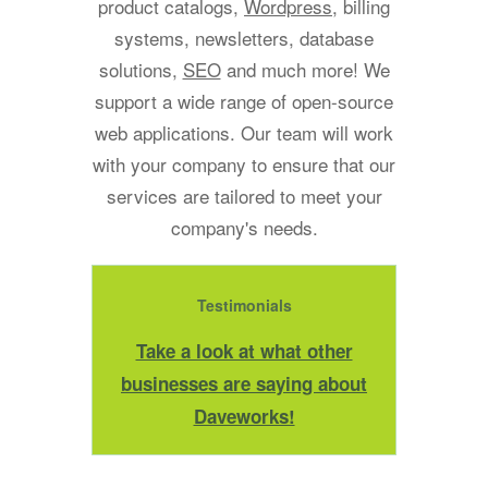
product catalogs,
Wordpress
, billing
systems, newsletters, database
solutions,
SEO
and much more! We
support a wide range of open-source
web applications. Our team will work
with your company to ensure that our
services are tailored to meet your
company's needs.
Testimonials
Take a look at what other
businesses are saying about
Daveworks!