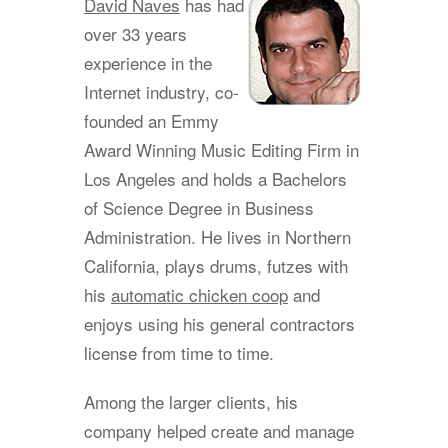
David Naves
has had
over 33 years
experience in the
Internet industry, co-
founded an Emmy
Award Winning Music Editing Firm in
Los Angeles and holds a Bachelors
of Science Degree in Business
Administration. He lives in Northern
California, plays drums, futzes with
his
automatic chicken coop
and
enjoys using his general contractors
license from time to time.
Among the larger clients, his
company helped create and manage