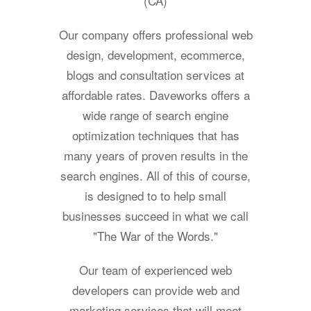
(CA)
Our company offers professional web
design, development, ecommerce,
blogs and consultation services at
affordable rates. Daveworks offers a
wide range of search engine
optimization techniques that has
many years of proven results in the
search engines. All of this of course,
is designed to to help small
businesses succeed in what we call
"The War of the Words."
Our team of experienced web
developers can provide web and
marketing services that will meet