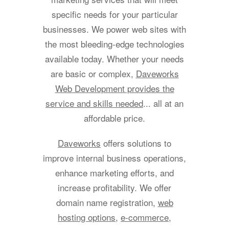
specific needs for your particular
businesses. We power web sites with
the most bleeding-edge technologies
available today. Whether your needs
are basic or complex,
Daveworks
Web Development provides the
service and skills needed
... all at an
affordable price.
Daveworks
offers solutions to
improve internal business operations,
enhance marketing efforts, and
increase profitability. We offer
domain name registration,
web
hosting options
,
e-commerce
,