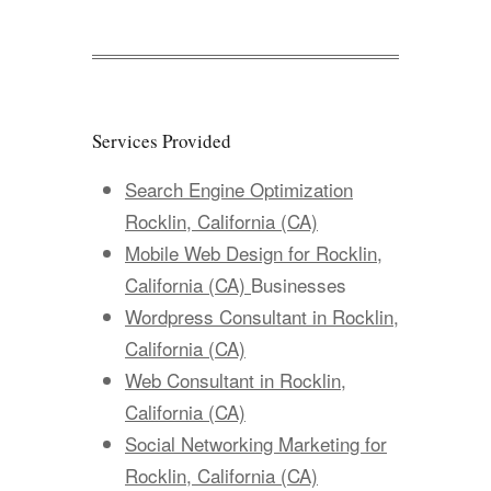
Services Provided
Search Engine Optimization
Rocklin, California (CA)
Mobile Web Design for Rocklin,
California (CA)
Businesses
Wordpress Consultant in Rocklin,
California (CA)
Web Consultant in Rocklin,
California (CA)
Social Networking Marketing for
Rocklin, California (CA)