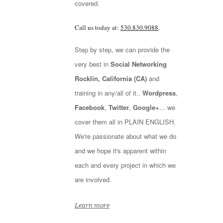
covered.
Call us today at:
530.830.9088
.
Step by step, we can provide the
very best in
Social Networking
Rocklin, California (CA)
and
training in any/all of it..
Wordpress
,
Facebook
,
Twitter
,
Google+
... we
cover them all in PLAIN ENGLISH.
We're passionate about what we do
and we hope it's apparent within
each and every project in which we
are involved.
Learn more