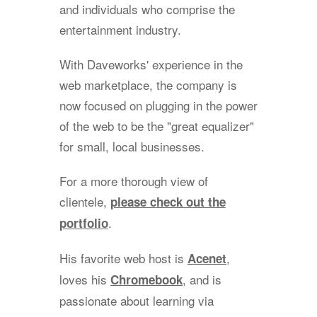
and individuals who comprise the
entertainment industry.
With Daveworks' experience in the
web marketplace, the company is
now focused on plugging in the power
of the web to be the "great equalizer"
for small, local businesses.
For a more thorough view of
clientele,
please check out the
.
portfolio
His favorite web host is
,
Acenet
loves his
, and is
Chromebook
passionate about learning via