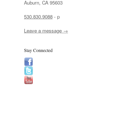
Auburn, CA 95603
530.830.9088
- p
Leave a message →
Stay Connected