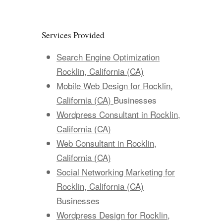
Services Provided
Search Engine Optimization
Rocklin, California (CA)
Mobile Web Design for Rocklin,
California (CA)
Businesses
Wordpress Consultant in Rocklin,
California (CA)
Web Consultant in Rocklin,
California (CA)
Social Networking Marketing for
Rocklin, California (CA)
Businesses
Wordpress Design for Rocklin,