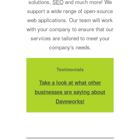
solutions,
SEO
and much more! We
support a wide range of open-source
web applications. Our team will work
with your company to ensure that our
services are tailored to meet your
company's needs.
Testimonials
Take a look at what other
businesses are saying about
Daveworks!