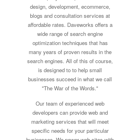
design, development, ecommerce,
blogs and consultation services at
affordable rates. Daveworks offers a
wide range of search engine
optimization techniques that has
many years of proven results in the
search engines. All of this of course,
is designed to to help small
businesses succeed in what we call
"The War of the Words."
Our team of experienced web
developers can provide web and
marketing services that will meet
specific needs for your particular
businesses. We power web sites with