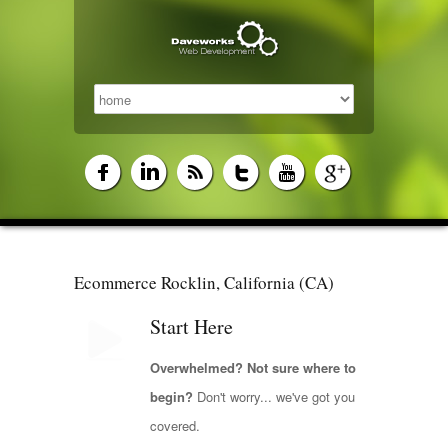
Ecommerce Rocklin, California (CA)
Start Here
Overwhelmed? Not sure where to
begin?
Don't worry... we've got you
covered.