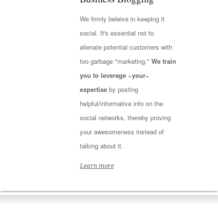
We firmly beleive in keeping it
social. It's essential not to
alienate potential customers with
too garbage "marketing."
We train
you to leverage ~your~
expertise
by posting
helpful/informative info on the
social networks, thereby proving
your awesomeness instead of
talking about it.
Learn more