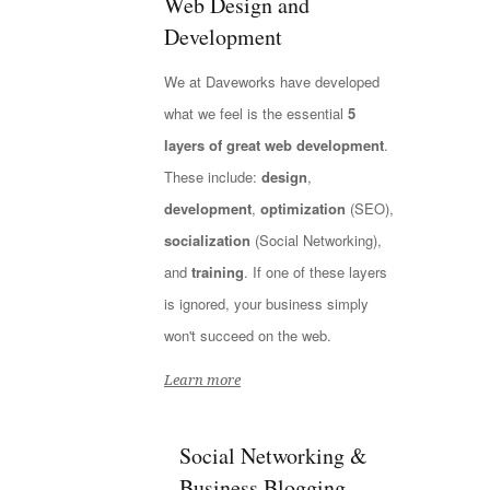
Web Design and
Development
We at Daveworks have developed
what we feel is the essential
5
layers of great web development
.
These include:
design
,
development
,
optimization
(SEO),
socialization
(Social Networking),
and
training
. If one of these layers
is ignored, your business simply
won't succeed on the web.
Learn more
Social Networking &
Business Blogging