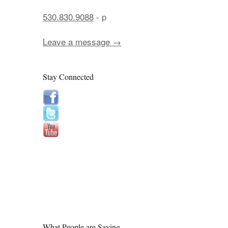
530.830.9088
- p
Leave a message →
Stay Connected
What People are Saying