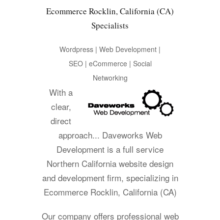
Ecommerce Rocklin, California (CA)
Specialists
Wordpress | Web Development |
SEO | eCommerce | Social
Networking
With a
clear,
direct
approach... Daveworks Web
Development is a full service
Northern California website design
and development firm, specializing in
Ecommerce Rocklin, California (CA)
Our company offers professional web