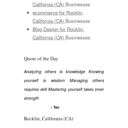
California (CA)
Businesses
ecommerce for Rocklin,
California (CA)
Businesses
Blog Design for Rocklin,
California (CA)
Businesses
Quote of the Day
Analyzing others is knowledge Knowing
yourself is wisdom Managing others
requires skill Mastering yourself takes inner
strength
~ Tao
Rocklin, California (CA)