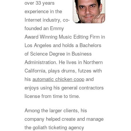
over 33 years
experience in the
Internet industry, co-
founded an Emmy
Award Winning Music Editing Firm in
Los Angeles and holds a Bachelors
of Science Degree in Business
Administration. He lives in Northern
California, plays drums, futzes with
his
automatic chicken coop
and
enjoys using his general contractors
license from time to time.
Among the larger clients, his
company helped create and manage
the goliath ticketing agency