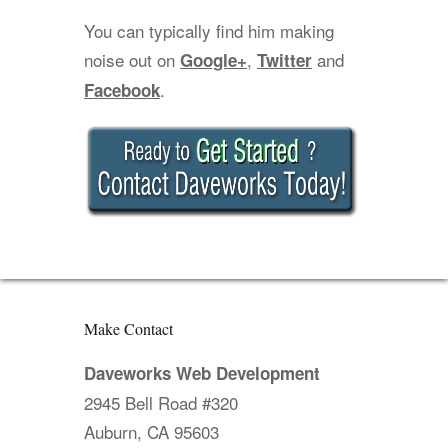
You can typically find him making
noise out on
,
and
Google+
Twitter
.
Facebook
Make Contact
Daveworks Web Development
2945 Bell Road #320
Auburn, CA 95603