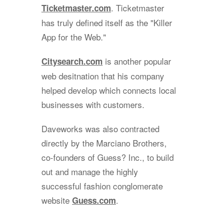
. Ticketmaster
Ticketmaster.com
has truly defined itself as the "Killer
App for the Web."
is another popular
Citysearch.com
web desitnation that his company
helped develop which connects local
businesses with customers.
Daveworks was also contracted
directly by the Marciano Brothers,
co-founders of Guess? Inc., to build
out and manage the highly
successful fashion conglomerate
website
.
Guess.com