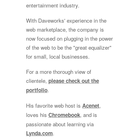
entertainment industry.
With Daveworks' experience in the
web marketplace, the company is
now focused on plugging in the power
of the web to be the "great equalizer"
for small, local businesses.
For a more thorough view of
clientele,
please check out the
.
portfolio
His favorite web host is
,
Acenet
loves his
, and is
Chromebook
passionate about learning via
.
Lynda.com