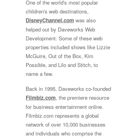
One of the world's most popular
children's web destinations,
was also
DisneyChannel.com
helped out by Daveworks Web
Development. Some of these web
properties included shows like Lizzie
McGuire, Out of the Box, Kim
Possible, and Lilo and Stitch, to
name a few.
Back in 1995, Daveworks co-founded
, the premiere resource
Filmbiz.com
for business entertainment online.
Filmbiz.com represents a global
network of over 10,000 businesses
and individuals who comprise the