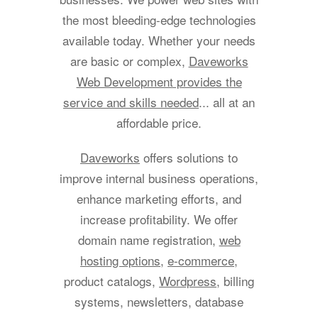
the most bleeding-edge technologies
available today. Whether your needs
are basic or complex,
Daveworks
Web Development provides the
service and skills needed
... all at an
affordable price.
Daveworks
offers solutions to
improve internal business operations,
enhance marketing efforts, and
increase profitability. We offer
domain name registration,
web
hosting options
,
e-commerce
,
product catalogs,
Wordpress
, billing
systems, newsletters, database