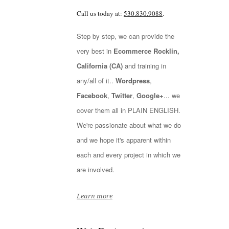
Call us today at:
530.830.9088
.
Step by step, we can provide the
very best in
Ecommerce Rocklin,
California (CA)
and training in
any/all of it..
Wordpress
,
Facebook
,
Twitter
,
Google+
... we
cover them all in PLAIN ENGLISH.
We're passionate about what we do
and we hope it's apparent within
each and every project in which we
are involved.
Learn more