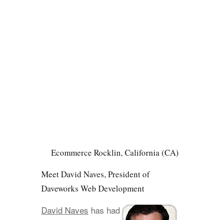
Ecommerce Rocklin, California (CA)
Meet David Naves, President of
Daveworks Web Development
David Naves
has had