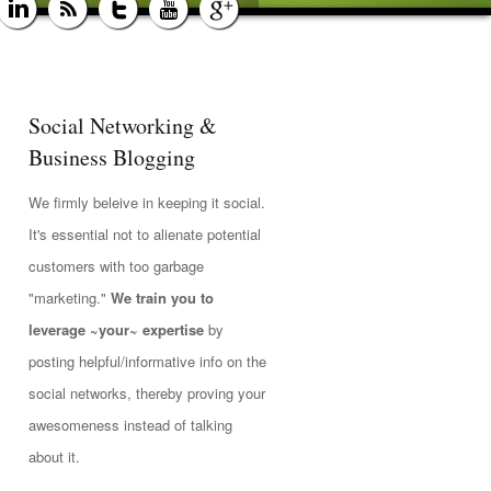
Social Networking &
Business Blogging
We firmly beleive in keeping it social.
It's essential not to alienate potential
customers with too garbage
"marketing."
We train you to
leverage ~your~ expertise
by
posting helpful/informative info on the
social networks, thereby proving your
awesomeness instead of talking
about it.