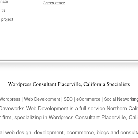
nate
Learn more
t's
 project
Wordpress Consultant Placerville, California Specialists
Wordpress | Web Development | SEO | eCommerce | Social Networkin
. Daveworks Web Development is a full service Northern Cali
irm, specializing in Wordpress Consultant Placerville, Cali
al web design, development, ecommerce, blogs and consult