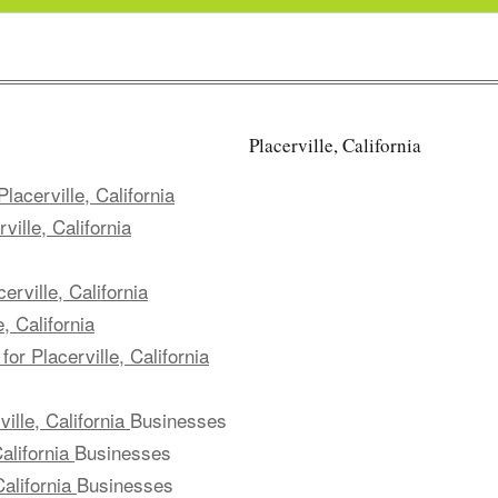
Placerville, California
lacerville, California
ille, California
rville, California
, California
or Placerville, California
ille, California
Businesses
alifornia
Businesses
California
Businesses