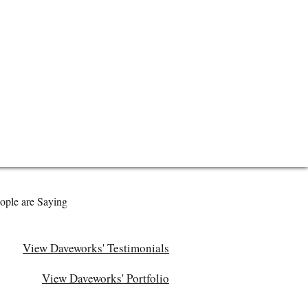
ople are Saying
View Daveworks' Testimonials
View Daveworks' Portfolio