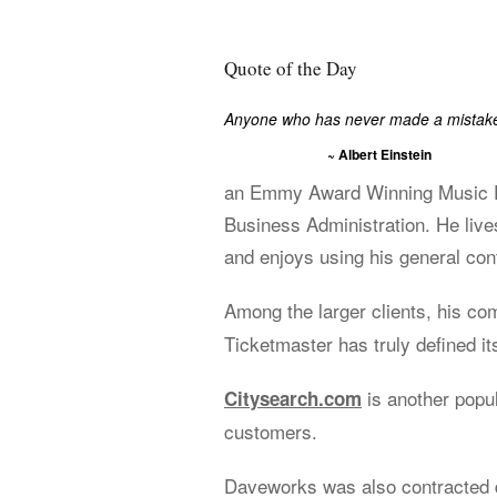
Quote of the Day
Anyone who has never made a mistake 
~ Albert Einstein
an Emmy Award Winning Music Ed
Business Administration. He live
and enjoys using his general cont
Among the larger clients, his c
Ticketmaster has truly defined its
is another popu
Citysearch.com
customers.
Daveworks was also contracted d