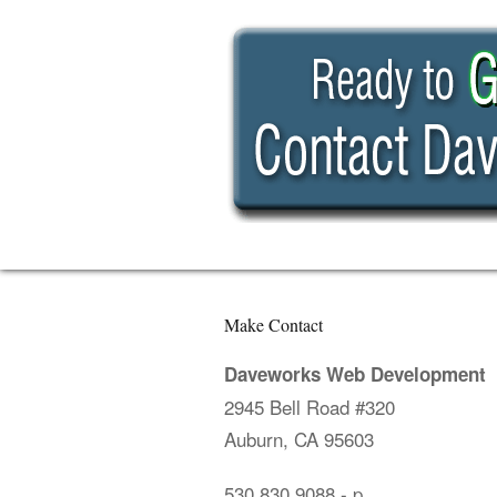
Make Contact
Daveworks Web Development
2945 Bell Road #320
Auburn, CA 95603
530.830.9088
- p