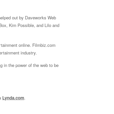
helped out by Daveworks Web
Box, Kim Possible, and Lilo and
rtainment online. Filmbiz.com
ertainment industry.
 in the power of the web to be
ia
.
Lynda.com