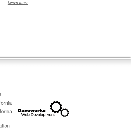
Learn more
g
fornia
fornia
ation