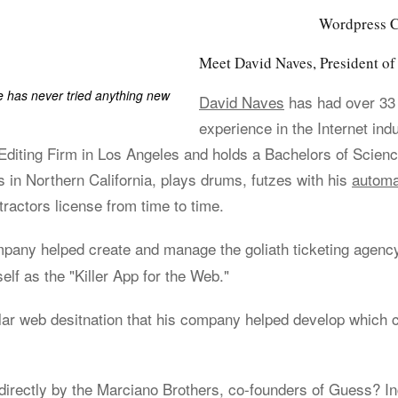
Wordpress Co
Meet David Naves, President 
has never tried anything new
David Naves
has had over 33
experience in the Internet ind
iting Firm in Los Angeles and holds a Bachelors of Scienc
s in Northern California, plays drums, futzes with his
automa
ractors license from time to time.
ompany helped create and manage the goliath ticketing agen
elf as the "Killer App for the Web."
lar web desitnation that his company helped develop which 
irectly by the Marciano Brothers, co-founders of Guess? Inc