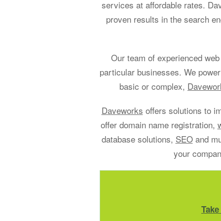
services at affordable rates. D
proven results in the search en
Our team of experienced web 
particular businesses. We power
basic or complex,
Davework
Daveworks
offers solutions to i
offer domain name registration,
database solutions,
SEO
and muc
your company
Take