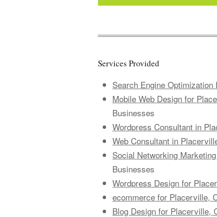
Services Provided
Search Engine Optimization P
Mobile Web Design for Placerv
Businesses
Wordpress Consultant in Place
Web Consultant in Placerville
Social Networking Marketing f
Businesses
Wordpress Design for Placerv
ecommerce for Placerville, C
Blog Design for Placerville, 