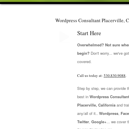
Wordpress Consultant Placerville, C
Start Here
Overwhelmed? Not sure wher
begin?
Don't worry... we've go
covered.
Call us today at:
530.830.9088
.
Step by step, we can provide t
best in
Wordpress Consultan
Placerville, California
and trai
any/all of it..
Wordpress
,
Fac
Twitter
,
Google+
... we cover t