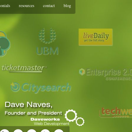
monials
resources
contact
blog