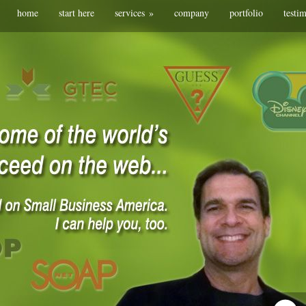
home
start here
services
»
company
portfolio
testi