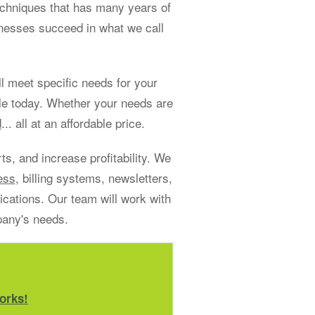
echniques that has many years of
sinesses succeed in what we call
 meet specific needs for your
le today. Whether your needs are
d
... all at an affordable price.
s, and increase profitability. We
ess
, billing systems, newsletters,
ations. Our team will work with
pany's needs.
orks!