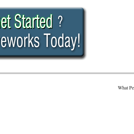
What Pe