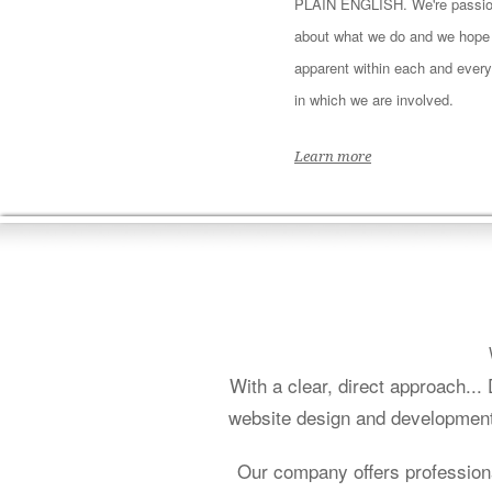
PLAIN ENGLISH. We're passio
about what we do and we hope i
apparent within each and every
in which we are involved.
Learn more
With a clear, direct approach..
website design and development f
Our company offers profession