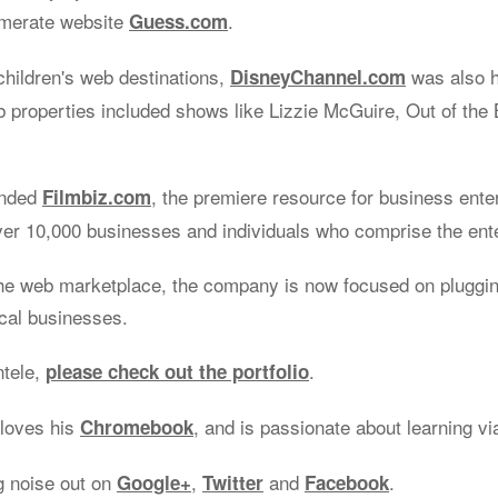
omerate website
.
Guess.com
children's web destinations,
was also 
DisneyChannel.com
properties included shows like Lizzie McGuire, Out of the 
unded
, the premiere resource for business ente
Filmbiz.com
ver 10,000 businesses and individuals who comprise the ent
he web marketplace, the company is now focused on plugging
ocal businesses.
ntele,
.
please check out the portfolio
 loves his
, and is passionate about learning v
Chromebook
g noise out on
,
and
.
Google+
Twitter
Facebook