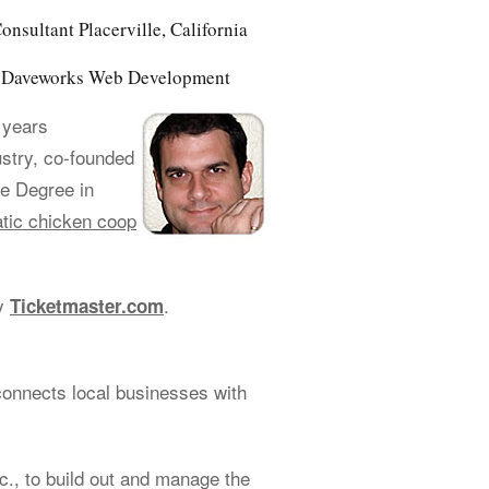
nsultant Placerville, California
of Daveworks Web Development
 years
ustry, co-founded
e Degree in
tic chicken coop
cy
.
Ticketmaster.com
connects local businesses with
., to build out and manage the