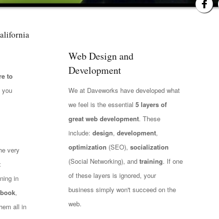
alifornia
Web Design and
Development
e to
t you
We at Daveworks have developed what
we feel is the essential
5 layers of
great web development
. These
include:
design
,
development
,
optimization
(SEO),
socialization
he very
(Social Networking), and
training
. If one
t
of these layers is ignored, your
ning in
business simply won't succeed on the
ebook
,
web.
hem all in