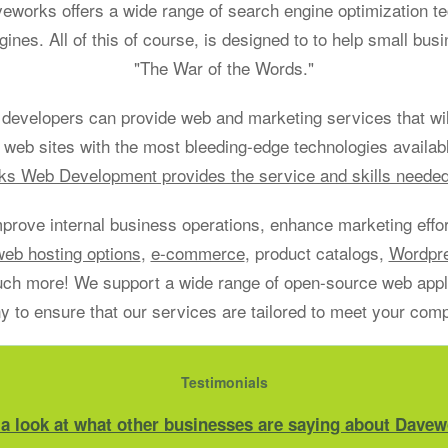
aveworks offers a wide range of search engine optimization t
gines. All of this of course, is designed to to help small bu
"The War of the Words."
developers can provide web and marketing services that will
 web sites with the most bleeding-edge technologies availab
s Web Development provides the service and skills neede
mprove internal business operations, enhance marketing effort
web hosting options
,
e-commerce
, product catalogs,
Wordpr
h more! We support a wide range of open-source web applic
 to ensure that our services are tailored to meet your com
Testimonials
 a look at what other businesses are saying about Davew