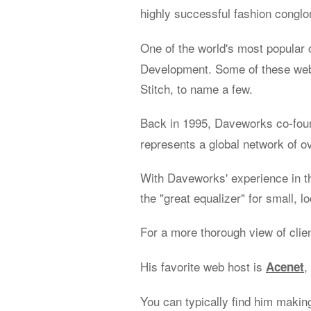
highly successful fashion congl
One of the world's most popular 
Development. Some of these web 
Stitch, to name a few.
Back in 1995, Daveworks co-fo
represents a global network of o
With Daveworks' experience in t
the "great equalizer" for small, l
For a more thorough view of clie
His favorite web host is
,
Acenet
You can typically find him makin