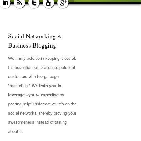
Social Networking &
Business Blogging
We firmly beleive in keeping it social.
It's essential not to alienate potential
customers with too garbage
"marketing."
We train you to
leverage ~your~ expertise
by
posting helpful/informative info on the
social networks, thereby proving your
awesomeness instead of talking
about it.