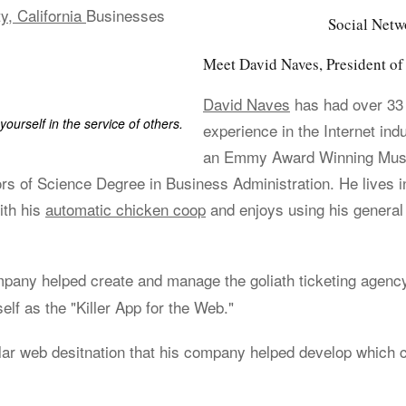
y, California
Businesses
Social Netw
Meet David Naves, President 
David Naves
has had over 33
yourself in the service of others.
experience in the Internet ind
an Emmy Award Winning Music
rs of Science Degree in Business Administration. He lives i
ith his
automatic chicken coop
and enjoys using his general
ompany helped create and manage the goliath ticketing agen
elf as the "Killer App for the Web."
lar web desitnation that his company helped develop which 