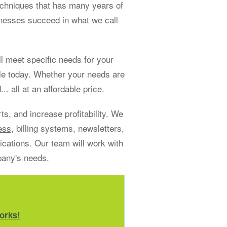
echniques that has many years of
sinesses succeed in what we call
 meet specific needs for your
le today. Whether your needs are
d
... all at an affordable price.
s, and increase profitability. We
ess
, billing systems, newsletters,
ations. Our team will work with
pany's needs.
orks!