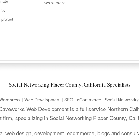
nate
Learn more
t's
 project
Social Networking Placer County, California Specialists
Wordpress | Web Development | SEO | eCommerce | Social Networkin
. Daveworks Web Development is a full service Northern Cali
firm, specializing in Social Networking Placer County, Cali
al web design, development, ecommerce, blogs and consult