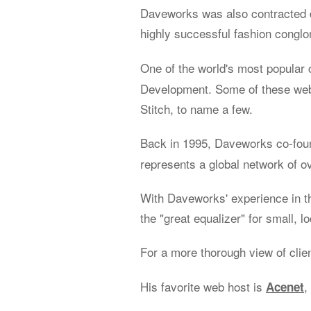
Daveworks was also contracted d
highly successful fashion congl
One of the world's most popular 
Development. Some of these web 
Stitch, to name a few.
Back in 1995, Daveworks co-fo
represents a global network of o
With Daveworks' experience in t
the "great equalizer" for small, l
For a more thorough view of clie
His favorite web host is
,
Acenet