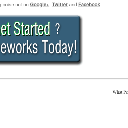
g noise out on
,
and
.
Google+
Twitter
Facebook
What Pe