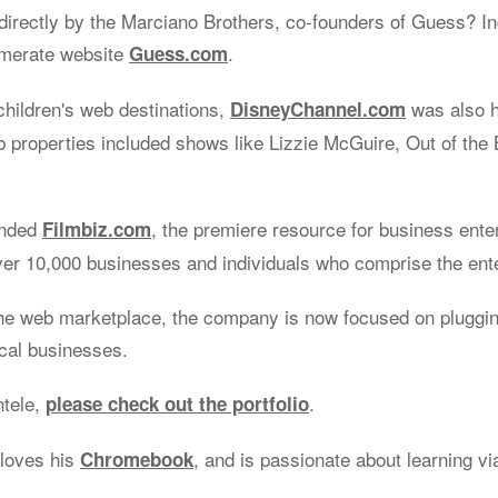
irectly by the Marciano Brothers, co-founders of Guess? Inc
omerate website
.
Guess.com
children's web destinations,
was also 
DisneyChannel.com
properties included shows like Lizzie McGuire, Out of the 
unded
, the premiere resource for business ente
Filmbiz.com
ver 10,000 businesses and individuals who comprise the ent
he web marketplace, the company is now focused on plugging
ocal businesses.
ntele,
.
please check out the portfolio
 loves his
, and is passionate about learning v
Chromebook