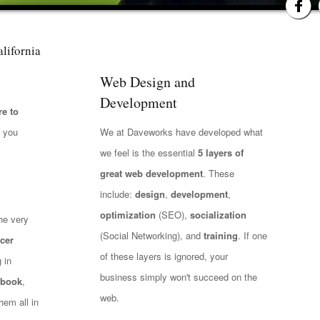
lifornia
Web Design and
Development
e to
t you
We at Daveworks have developed what
we feel is the essential
5 layers of
great web development
. These
include:
design
,
development
,
optimization
(SEO),
socialization
he very
(Social Networking), and
training
. If one
cer
of these layers is ignored, your
 in
business simply won't succeed on the
ebook
,
web.
hem all in