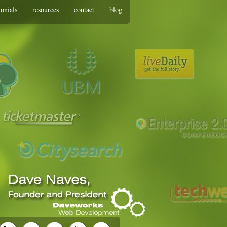
monials
resources
contact
blog