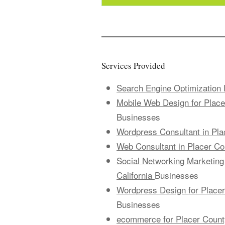
Services Provided
Search Engine Optimization P
Mobile Web Design for Placer
Businesses
Wordpress Consultant in Plac
Web Consultant in Placer Cou
Social Networking Marketing 
California
Businesses
Wordpress Design for Placer 
Businesses
ecommerce for Placer County