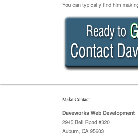
You can typically find him makin
Make Contact
Daveworks Web Development
2945 Bell Road #320
Auburn, CA 95603