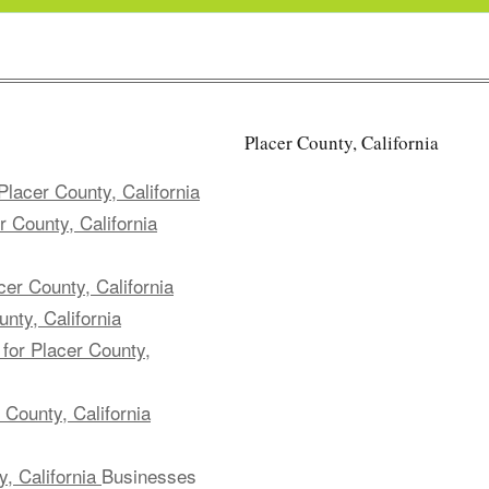
Placer County, California
lacer County, California
 County, California
er County, California
nty, California
for Placer County,
County, California
, California
Businesses