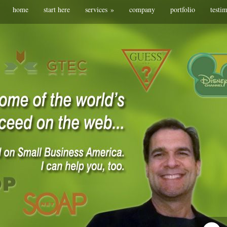
home
start here
services
»
company
portfolio
testi