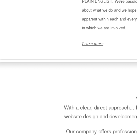
PLAIN ENGLISH. We're passio
about what we do and we hope i
apparent within each and every
in which we are involved.
Learn more
With a clear, direct approach..
website design and development 
Our company offers profession