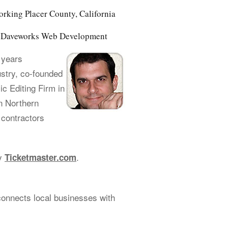
orking Placer County, California
of Daveworks Web Development
 years
ustry, co-founded
 Editing Firm in
n Northern
 contractors
cy
.
Ticketmaster.com
connects local businesses with