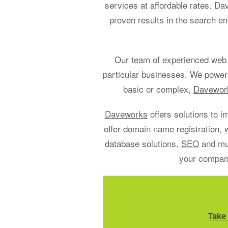
services at affordable rates. D
proven results in the search en
Our team of experienced web 
particular businesses. We power
basic or complex,
Davework
Daveworks
offers solutions to i
offer domain name registration,
database solutions,
SEO
and muc
your company
Take