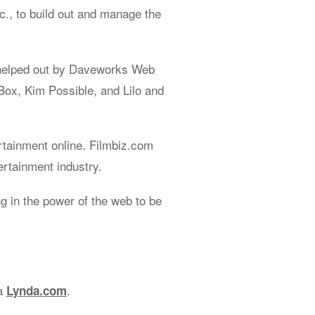
., to build out and manage the
helped out by Daveworks Web
Box, Kim Possible, and Lilo and
rtainment online. Filmbiz.com
ertainment industry.
 in the power of the web to be
ia
.
Lynda.com