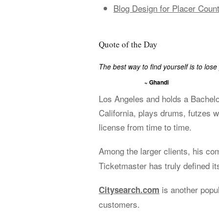
Blog Design for Placer Count
Quote of the Day
The best way to find yourself is to lose 
~ Ghandi
Los Angeles and holds a Bachelo
California, plays drums, futzes w
license from time to time.
Among the larger clients, his c
Ticketmaster has truly defined its
is another popu
Citysearch.com
customers.