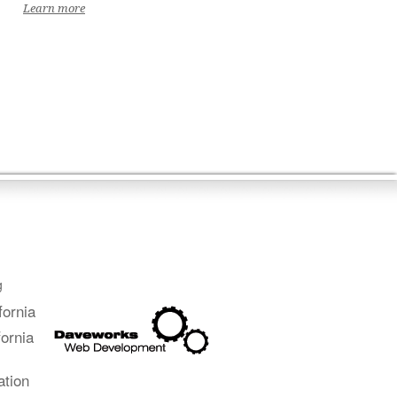
Learn more
g
fornia
fornia
ation