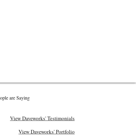
ople are Saying
View Daveworks' Testimonials
View Daveworks' Portfolio