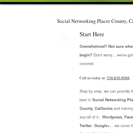
Social Networking Placer County, Ca
Start Here
Overwhelmed? Not sure wher
begin?
Don't worry... we've go
covered.
Call us today at:
530.830.9088
.
Step by step, we can provide t
best in
Social Networking Pla
County, California
and training
any/all of it..
Wordpress
,
Fac
Twitter
,
Google+
... we cover t