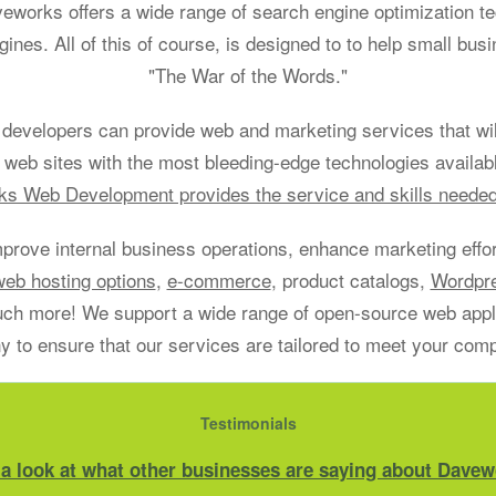
aveworks offers a wide range of search engine optimization t
gines. All of this of course, is designed to to help small bu
"The War of the Words."
developers can provide web and marketing services that will
 web sites with the most bleeding-edge technologies availab
s Web Development provides the service and skills neede
mprove internal business operations, enhance marketing effort
web hosting options
,
e-commerce
, product catalogs,
Wordpr
h more! We support a wide range of open-source web applic
 to ensure that our services are tailored to meet your com
Testimonials
 a look at what other businesses are saying about Davew