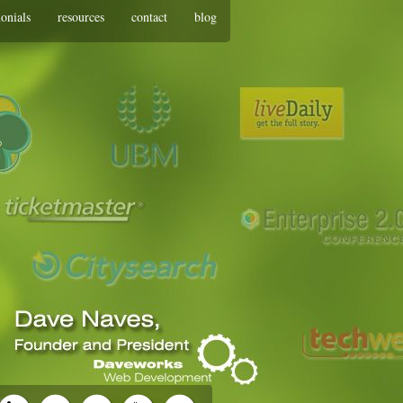
monials
resources
contact
blog