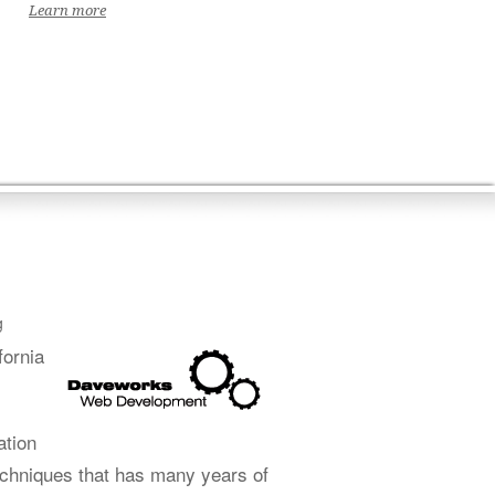
Learn more
g
fornia
ation
echniques that has many years of