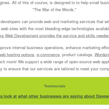
gines. All of this of course, is designed to to help small bu
"The War of the Words."
developers can provide web and marketing services that will
 web sites with the most bleeding-edge technologies availab
s Web Development provides the service and skills neede
mprove internal business operations, enhance marketing effort
web hosting options
,
e-commerce
, product catalogs,
Wordpr
h more! We support a wide range of open-source web applic
 to ensure that our services are tailored to meet your com
Testimonials
 a look at what other businesses are saying about Davew