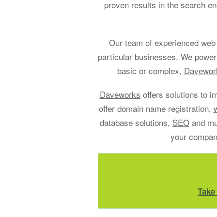
proven results in the search en
Our team of experienced web 
particular businesses. We power
basic or complex,
Davework
Daveworks
offers solutions to i
offer domain name registration,
database solutions,
SEO
and muc
your company
Take