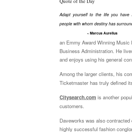
Quote of the Day
Adapt yourself to the life you have
people with whom destiny has surroun
~ Marcus Aurelius
an Emmy Award Winning Music Ed
Business Administration. He live
and enjoys using his general cont
Among the larger clients, his c
Ticketmaster has truly defined its
is another popu
Citysearch.com
customers.
Daveworks was also contracted d
highly successful fashion congl