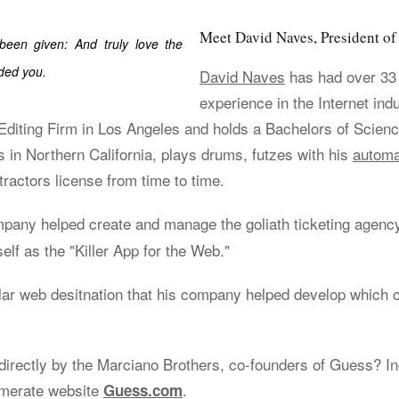
Meet David Naves, President 
 been given: And truly love the
ded you.
David Naves
has had over 33
experience in the Internet ind
iting Firm in Los Angeles and holds a Bachelors of Scienc
s in Northern California, plays drums, futzes with his
automa
ractors license from time to time.
ompany helped create and manage the goliath ticketing agen
elf as the "Killer App for the Web."
lar web desitnation that his company helped develop which 
irectly by the Marciano Brothers, co-founders of Guess? Inc
omerate website
.
Guess.com