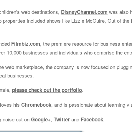
children's web destinations,
was also 
DisneyChannel.com
properties included shows like Lizzie McGuire, Out of the 
unded
, the premiere resource for business ente
Filmbiz.com
ver 10,000 businesses and individuals who comprise the ent
he web marketplace, the company is now focused on plugging
ocal businesses.
ntele,
.
please check out the portfolio
 loves his
, and is passionate about learning v
Chromebook
g noise out on
,
and
.
Google+
Twitter
Facebook