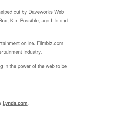
helped out by Daveworks Web
Box, Kim Possible, and Lilo and
rtainment online. Filmbiz.com
ertainment industry.
 in the power of the web to be
ia
.
Lynda.com