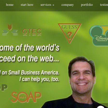
home
start here
services
»
company
portfolio
testi