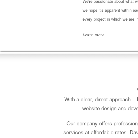
We're passionate about what w
we hope it's apparent within e
every project in which we are i
Learn more
With a clear, direct approach..
website design and deve
Our company offers profession
services at affordable rates. D