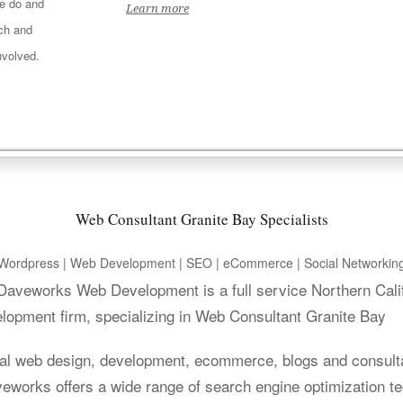
e do and
Learn more
ach and
nvolved.
Web Consultant Granite Bay Specialists
Wordpress | Web Development | SEO | eCommerce | Social Networkin
. Daveworks Web Development is a full service Northern Cali
lopment firm, specializing in Web Consultant Granite Bay
al web design, development, ecommerce, blogs and consult
aveworks offers a wide range of search engine optimization t