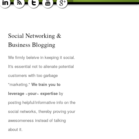
Social Networking &
Business Blogging
We firmly beleive in keeping it social.
It's essential not to alienate potential
customers with too garbage
"marketing."
We train you to
leverage ~your~ expertise
by
posting helpful/informative info on the
social networks, thereby proving your
awesomeness instead of talking
about it.