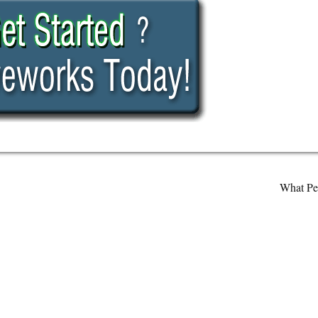
What Pe