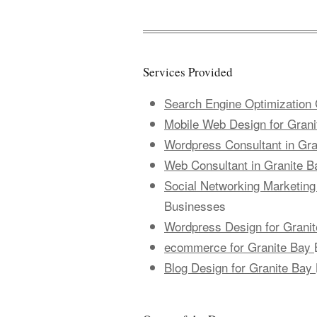
Services Provided
Search Engine Optimization 
Mobile Web Design for Gran
Wordpress Consultant in Gra
Web Consultant in Granite B
Social Networking Marketing
Businesses
Wordpress Design for Grani
ecommerce for Granite Bay
Blog Design for Granite Bay