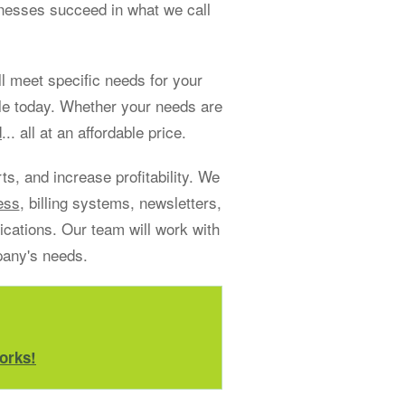
sinesses succeed in what we call
 meet specific needs for your
le today. Whether your needs are
d
... all at an affordable price.
s, and increase profitability. We
ess
, billing systems, newsletters,
ations. Our team will work with
pany's needs.
orks!