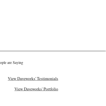
ople are Saying
View Daveworks' Testimonials
View Daveworks' Portfolio