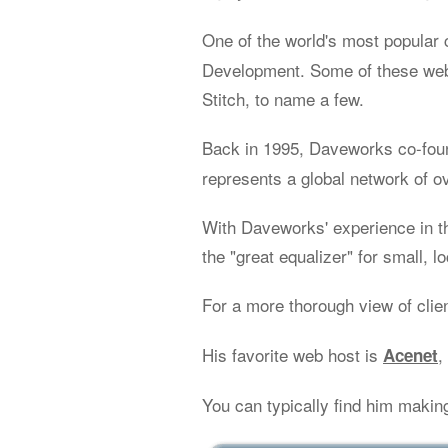
One of the world's most popular 
Development. Some of these web 
Stitch, to name a few.
Back in 1995, Daveworks co-fo
represents a global network of o
With Daveworks' experience in t
the "great equalizer" for small, l
For a more thorough view of clie
His favorite web host is
,
Acenet
You can typically find him makin