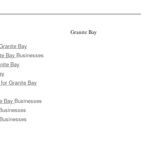
Granite Bay
Granite Bay
ite Bay
Businesses
nite Bay
ay
 for Granite Bay
te Bay
Businesses
Businesses
Businesses