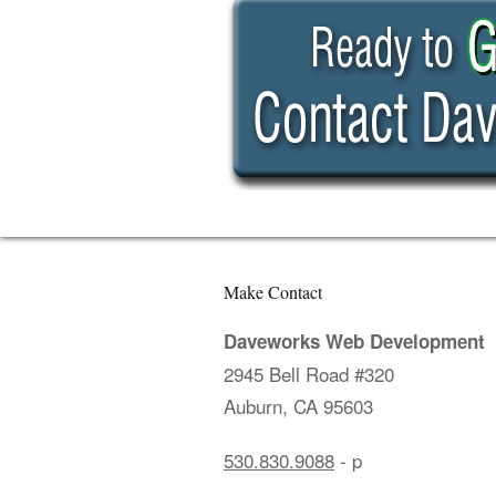
Make Contact
Daveworks Web Development
2945 Bell Road #320
Auburn, CA 95603
530.830.9088
- p