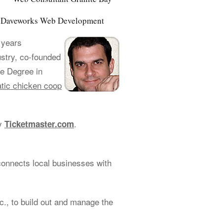
of Daveworks Web Development
 years
ustry, co-founded
e Degree in
tic chicken coop
cy
.
Ticketmaster.com
connects local businesses with
., to build out and manage the