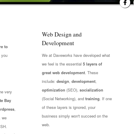
Web Design and
Development
e to
t you
We at Daveworks have developed what
we feel is the essential
5 layers of
great web development
. These
include:
design
,
development
,
optimization
(SEO),
socialization
he very
(Social Networking), and
training
. If one
te Bay
of these layers is ignored, your
rdpress
,
business simply won't succeed on the
.. we
web.
ISH.