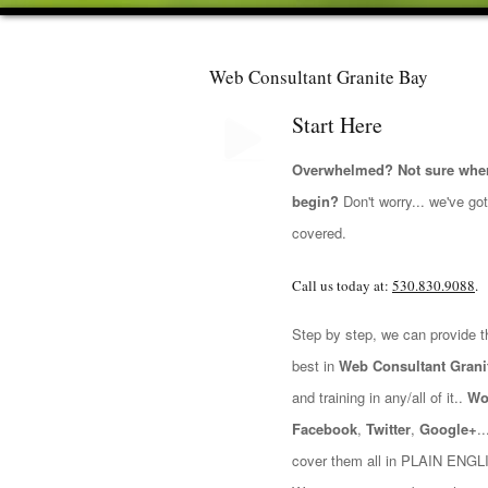
Web Consultant Granite Bay
Start Here
Overwhelmed? Not sure wher
begin?
Don't worry... we've go
covered.
Call us today at:
530.830.9088
.
Step by step, we can provide t
best in
Web Consultant Grani
and training in any/all of it..
Wo
Facebook
,
Twitter
,
Google+
.
cover them all in PLAIN ENGL