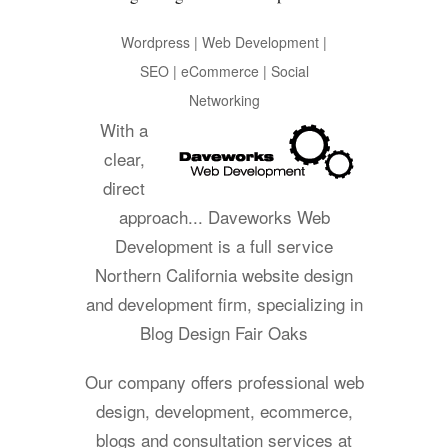
Wordpress | Web Development |
SEO | eCommerce | Social
Networking
With a
clear,
direct
approach... Daveworks Web
Development is a full service
Northern California website design
and development firm, specializing in
Blog Design Fair Oaks
Our company offers professional web
design, development, ecommerce,
blogs and consultation services at