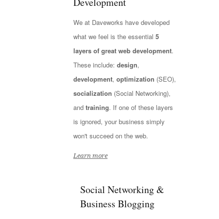
Development
We at Daveworks have developed
what we feel is the essential
5
layers of great web development
.
These include:
design
,
development
,
optimization
(SEO),
socialization
(Social Networking),
and
training
. If one of these layers
is ignored, your business simply
won't succeed on the web.
Learn more
Social Networking &
Business Blogging