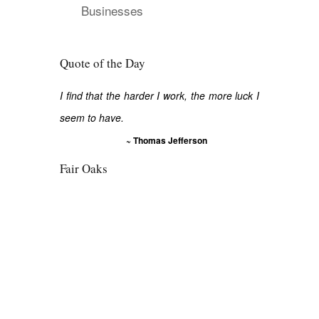
Businesses
Quote of the Day
I find that the harder I work, the more luck I
seem to have.
~ Thomas Jefferson
Fair Oaks