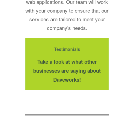
web applications. Our team will work
with your company to ensure that our
services are tailored to meet your
company's needs.
Testimonials
Take a look at what other
businesses are saying about
Daveworks!