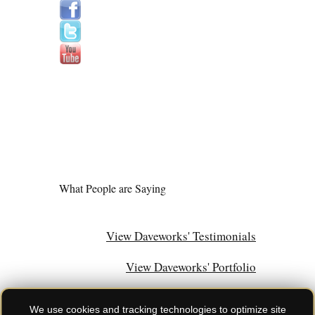
What People are Saying
View Daveworks' Testimonials
View Daveworks' Portfolio
We use cookies and tracking technologies to optimize site