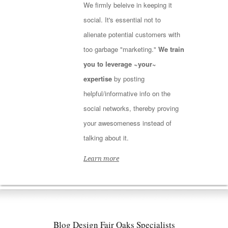
We firmly beleive in keeping it
social. It's essential not to
alienate potential customers with
too garbage "marketing."
We train
you to leverage ~your~
expertise
by posting
helpful/informative info on the
social networks, thereby proving
your awesomeness instead of
talking about it.
Learn more
Blog Design Fair Oaks Specialists