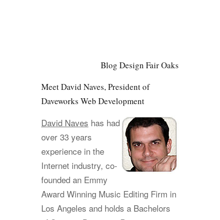
Blog Design Fair Oaks
Meet David Naves, President of
Daveworks Web Development
David Naves
has had
over 33 years
experience in the
Internet industry, co-
founded an Emmy
Award Winning Music Editing Firm in
Los Angeles and holds a Bachelors