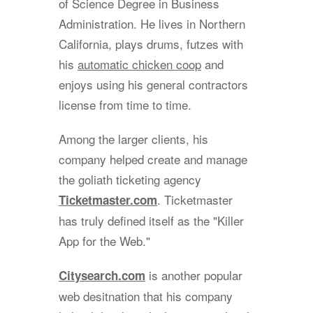
of Science Degree in Business
Administration. He lives in Northern
California, plays drums, futzes with
his
automatic chicken coop
and
enjoys using his general contractors
license from time to time.
Among the larger clients, his
company helped create and manage
the goliath ticketing agency
. Ticketmaster
Ticketmaster.com
has truly defined itself as the "Killer
App for the Web."
is another popular
Citysearch.com
web desitnation that his company