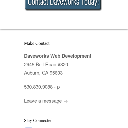
Make Contact
Daveworks Web Development
2945 Bell Road #320
Auburn, CA 95603
530.830.9088
- p
Leave a message →
Stay Connected