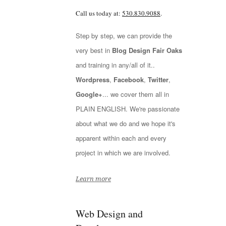
Call us today at:
530.830.9088
.
Step by step, we can provide the
very best in
Blog Design Fair Oaks
and training in any/all of it..
Wordpress
,
Facebook
,
Twitter
,
Google+
... we cover them all in
PLAIN ENGLISH. We're passionate
about what we do and we hope it's
apparent within each and every
project in which we are involved.
Learn more
Web Design and