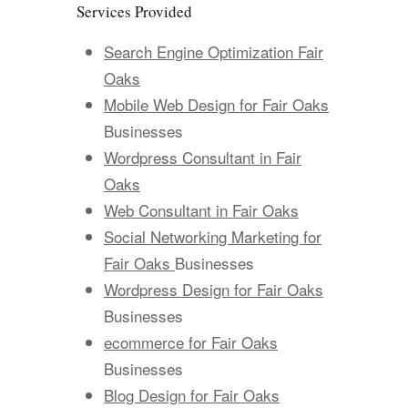
Services Provided
Search Engine Optimization Fair
Oaks
Mobile Web Design for Fair Oaks
Businesses
Wordpress Consultant in Fair
Oaks
Web Consultant in Fair Oaks
Social Networking Marketing for
Fair Oaks
Businesses
Wordpress Design for Fair Oaks
Businesses
ecommerce for Fair Oaks
Businesses
Blog Design for Fair Oaks