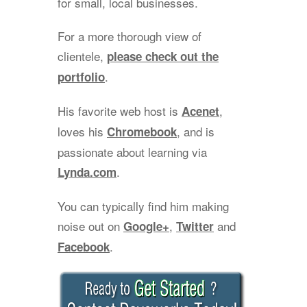
for small, local businesses.
For a more thorough view of
clientele,
please check out the
.
portfolio
His favorite web host is
,
Acenet
loves his
, and is
Chromebook
passionate about learning via
.
Lynda.com
You can typically find him making
noise out on
,
and
Google+
Twitter
.
Facebook