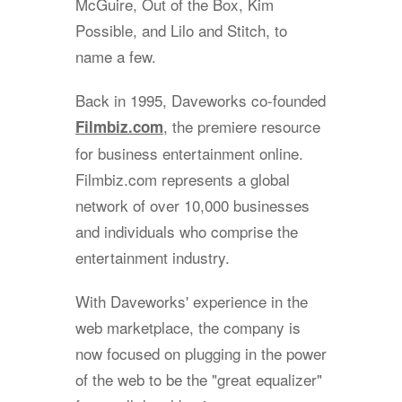
McGuire, Out of the Box, Kim
Possible, and Lilo and Stitch, to
name a few.
Back in 1995, Daveworks co-founded
, the premiere resource
Filmbiz.com
for business entertainment online.
Filmbiz.com represents a global
network of over 10,000 businesses
and individuals who comprise the
entertainment industry.
With Daveworks' experience in the
web marketplace, the company is
now focused on plugging in the power
of the web to be the "great equalizer"