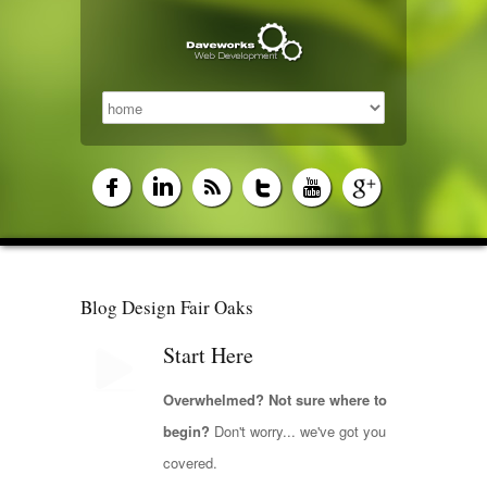
Blog Design Fair Oaks
Start Here
Overwhelmed? Not sure where to
begin?
Don't worry... we've got you
covered.