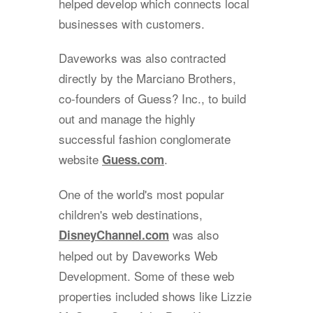
helped develop which connects local
businesses with customers.
Daveworks was also contracted
directly by the Marciano Brothers,
co-founders of Guess? Inc., to build
out and manage the highly
successful fashion conglomerate
website
.
Guess.com
One of the world's most popular
children's web destinations,
was also
DisneyChannel.com
helped out by Daveworks Web
Development. Some of these web
properties included shows like Lizzie