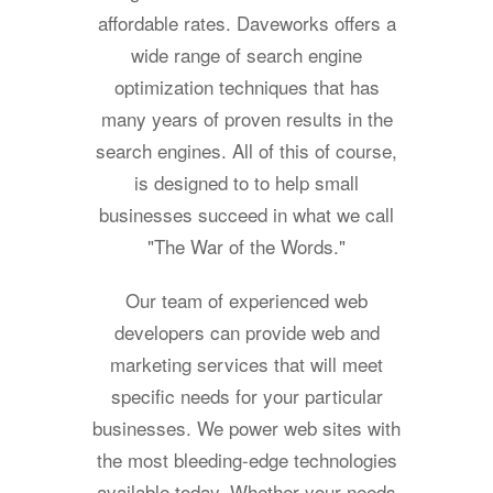
affordable rates. Daveworks offers a
wide range of search engine
optimization techniques that has
many years of proven results in the
search engines. All of this of course,
is designed to to help small
businesses succeed in what we call
"The War of the Words."
Our team of experienced web
developers can provide web and
marketing services that will meet
specific needs for your particular
businesses. We power web sites with
the most bleeding-edge technologies
available today. Whether your needs