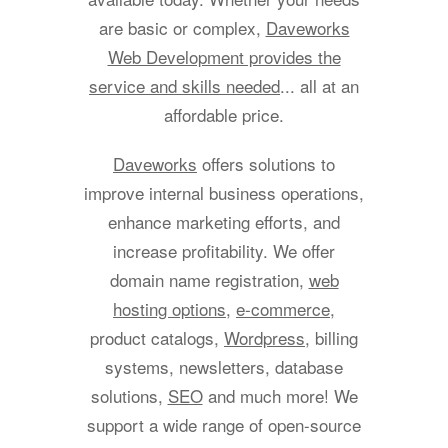
are basic or complex,
Daveworks
Web Development provides the
service and skills needed
... all at an
affordable price.
Daveworks
offers solutions to
improve internal business operations,
enhance marketing efforts, and
increase profitability. We offer
domain name registration,
web
hosting options
,
e-commerce
,
product catalogs,
Wordpress
, billing
systems, newsletters, database
solutions,
SEO
and much more! We
support a wide range of open-source