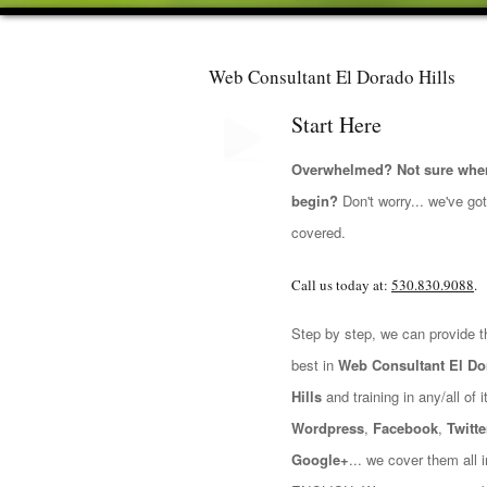
Web Consultant El Dorado Hills
Start Here
Overwhelmed? Not sure wher
begin?
Don't worry... we've go
covered.
Call us today at:
530.830.9088
.
Step by step, we can provide t
best in
Web Consultant El Do
Hills
and training in any/all of it
Wordpress
,
Facebook
,
Twitte
Google+
... we cover them all