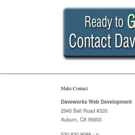
Make Contact
Daveworks Web Development
2945 Bell Road #320
Auburn, CA 95603
530.830.9088
- p