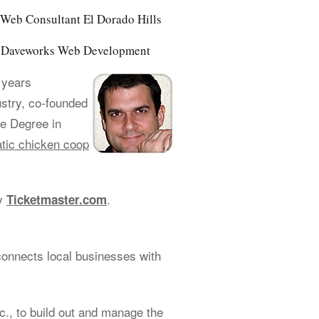
Web Consultant El Dorado Hills
of Daveworks Web Development
 years
ustry, co-founded
e Degree in
tic chicken coop
cy
.
Ticketmaster.com
connects local businesses with
., to build out and manage the