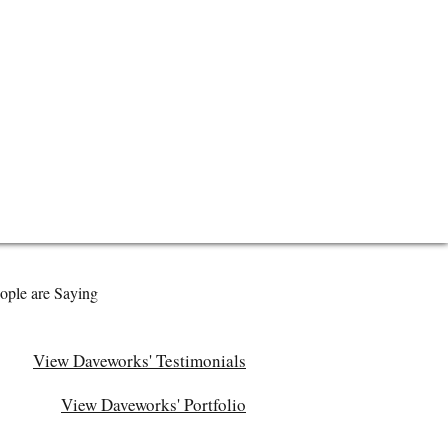
ople are Saying
View Daveworks' Testimonials
View Daveworks' Portfolio