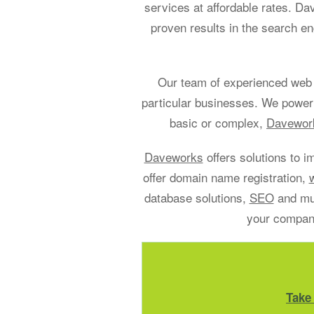
services at affordable rates. D
proven results in the search en
Our team of experienced web 
particular businesses. We power
basic or complex,
Davework
Daveworks
offers solutions to i
offer domain name registration,
database solutions,
SEO
and muc
your company
Take