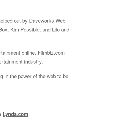
helped out by Daveworks Web
Box, Kim Possible, and Lilo and
rtainment online. Filmbiz.com
ertainment industry.
 in the power of the web to be
ia
.
Lynda.com