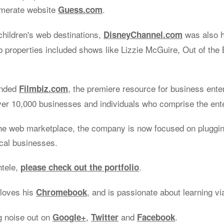
omerate website
.
Guess.com
children's web destinations,
was also 
DisneyChannel.com
properties included shows like Lizzie McGuire, Out of the 
unded
, the premiere resource for business ente
Filmbiz.com
ver 10,000 businesses and individuals who comprise the ent
he web marketplace, the company is now focused on plugging
ocal businesses.
ntele,
.
please check out the portfolio
 loves his
, and is passionate about learning v
Chromebook
g noise out on
,
and
.
Google+
Twitter
Facebook