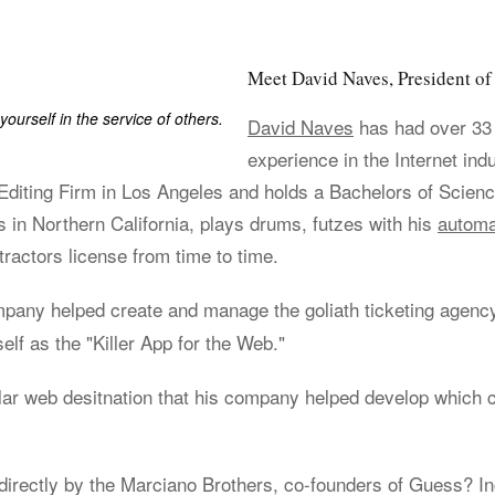
Meet David Naves, President 
yourself in the service of others.
David Naves
has had over 33
experience in the Internet ind
iting Firm in Los Angeles and holds a Bachelors of Scienc
s in Northern California, plays drums, futzes with his
automa
ractors license from time to time.
ompany helped create and manage the goliath ticketing agen
elf as the "Killer App for the Web."
lar web desitnation that his company helped develop which 
irectly by the Marciano Brothers, co-founders of Guess? Inc