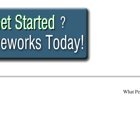
What Pe