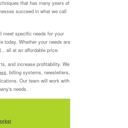
echniques that has many years of
sinesses succeed in what we call
 meet specific needs for your
le today. Whether your needs are
d
... all at an affordable price.
s, and increase profitability. We
ess
, billing systems, newsletters,
ations. Our team will work with
pany's needs.
orks!