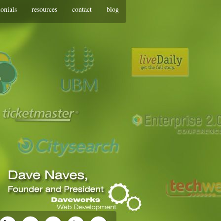
monials
resources
contact
blog