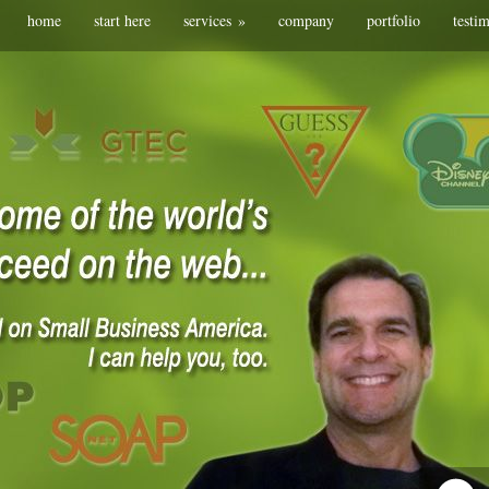
home
start here
services
»
company
portfolio
testi