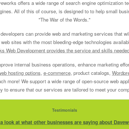
aveworks offers a wide range of search engine optimization t
gines. All of this of course, is designed to to help small bu
"The War of the Words."
developers can provide web and marketing services that will
 web sites with the most bleeding-edge technologies availab
s Web Development provides the service and skills neede
mprove internal business operations, enhance marketing effort
web hosting options
,
e-commerce
, product catalogs,
Wordpr
h more! We support a wide range of open-source web applic
 to ensure that our services are tailored to meet your com
Testimonials
 a look at what other businesses are saying about Davew