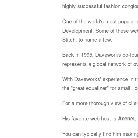
highly successful fashion congl
One of the world's most popular 
Development. Some of these web 
Stitch, to name a few.
Back in 1995, Daveworks co-fo
represents a global network of o
With Daveworks' experience in t
the "great equalizer" for small, l
For a more thorough view of clie
His favorite web host is
,
Acenet
You can typically find him makin