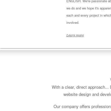
ENGLISH. We're passionate ab
we do and we hope it's apparen
each and every project in whic
involved.
Learn more
With a clear, direct approach..
website design and develo
Our company offers profession