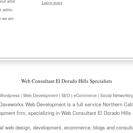
out what
Learn more
t within
h we are
Web Consultant El Dorado Hills Specialists
Wordpress | Web Development | SEO | eCommerce | Social Networkin
. Daveworks Web Development is a full service Northern Cali
pment firm, specializing in Web Consultant El Dorado Hills
al web design, development, ecommerce, blogs and consult