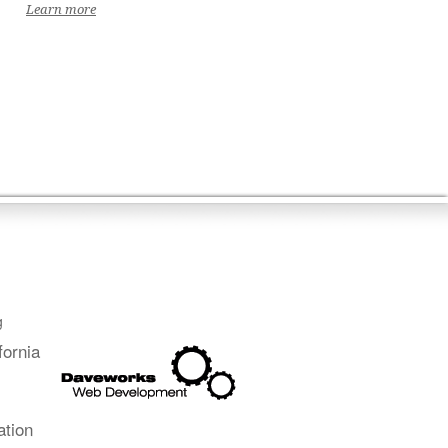
Learn more
g
fornia
ation