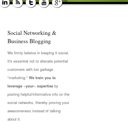
Social Networking &
Business Blogging
We firmly beleive in keeping it social.
It's essential not to alienate potential
customers with too garbage
"marketing."
We train you to
leverage ~your~ expertise
by
posting helpful/informative info on the
social networks, thereby proving your
awesomeness instead of talking
about it.