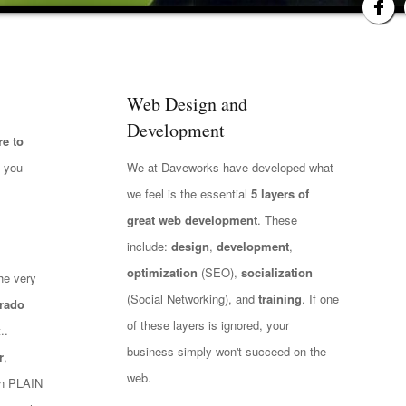
Web Design and
Development
e to
t you
We at Daveworks have developed what
we feel is the essential
5 layers of
great web development
. These
include:
design
,
development
,
optimization
(SEO),
socialization
he very
(Social Networking), and
training
. If one
rado
of these layers is ignored, your
..
business simply won't succeed on the
r
,
web.
 in PLAIN