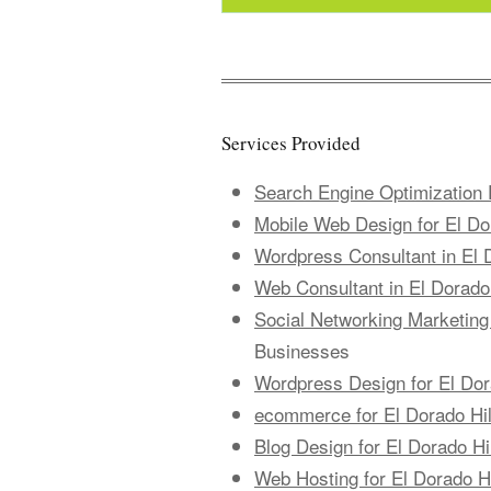
Services Provided
Search Engine Optimization 
Mobile Web Design for El Do
Wordpress Consultant in El 
Web Consultant in El Dorado 
Social Networking Marketing 
Businesses
Wordpress Design for El Dor
ecommerce for El Dorado Hi
Blog Design for El Dorado Hi
Web Hosting for El Dorado H