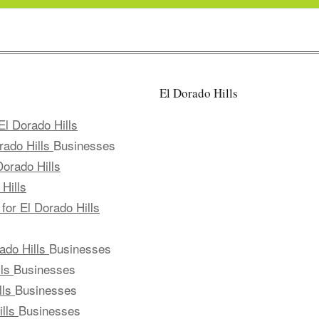
El Dorado Hills
El Dorado Hills
rado Hills
Businesses
Dorado Hills
Hills
for El Dorado Hills
ado Hills
Businesses
lls
Businesses
lls
Businesses
ills
Businesses