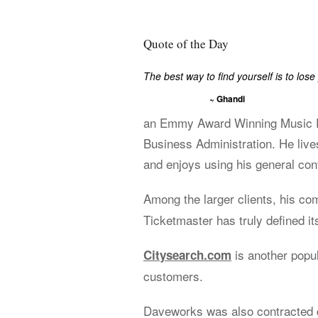
Quote of the Day
The best way to find yourself is to lose 
~ Ghandi
an Emmy Award Winning Music Ed
Business Administration. He live
and enjoys using his general cont
Among the larger clients, his c
Ticketmaster has truly defined its
is another popu
Citysearch.com
customers.
Daveworks was also contracted d