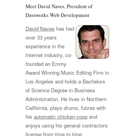
Meet David Naves, President of
Daveworks Web Development
David Naves
has had
over 33 years
experience in the
Internet industry, co-
founded an Emmy
Award Winning Music Editing Firm in
Los Angeles and holds a Bachelors
of Science Degree in Business
Administration. He lives in Northern
California, plays drums, futzes with
his
automatic chicken coop
and
enjoys using his general contractors
license from time to time.