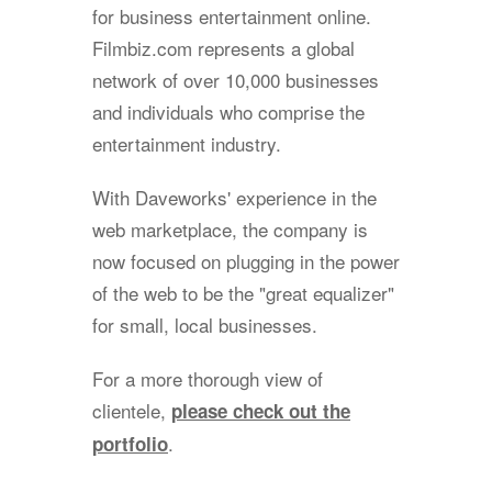
for business entertainment online.
Filmbiz.com represents a global
network of over 10,000 businesses
and individuals who comprise the
entertainment industry.
With Daveworks' experience in the
web marketplace, the company is
now focused on plugging in the power
of the web to be the "great equalizer"
for small, local businesses.
For a more thorough view of
clientele,
please check out the
.
portfolio