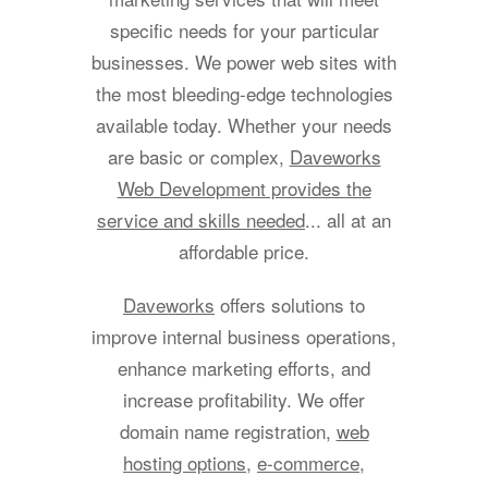
specific needs for your particular
businesses. We power web sites with
the most bleeding-edge technologies
available today. Whether your needs
are basic or complex,
Daveworks
Web Development provides the
service and skills needed
... all at an
affordable price.
Daveworks
offers solutions to
improve internal business operations,
enhance marketing efforts, and
increase profitability. We offer
domain name registration,
web
hosting options
,
e-commerce
,