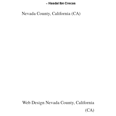
~ Hasdai Ibn Crecas
Nevada County, California (CA)
Web Design Nevada County, California
(CA)