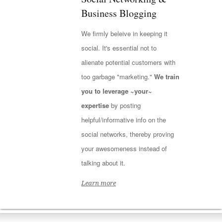
Business Blogging
We firmly beleive in keeping it
social. It's essential not to
alienate potential customers with
too garbage "marketing."
We train
you to leverage ~your~
expertise
by posting
helpful/informative info on the
social networks, thereby proving
your awesomeness instead of
talking about it.
Learn more