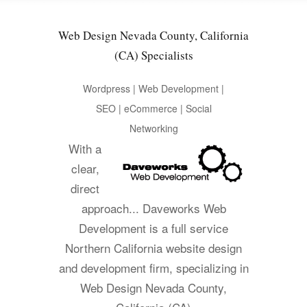
Web Design Nevada County, California
(CA) Specialists
Wordpress | Web Development |
SEO | eCommerce | Social
Networking
With a
clear,
direct
approach... Daveworks Web
Development is a full service
Northern California website design
and development firm, specializing in
Web Design Nevada County,