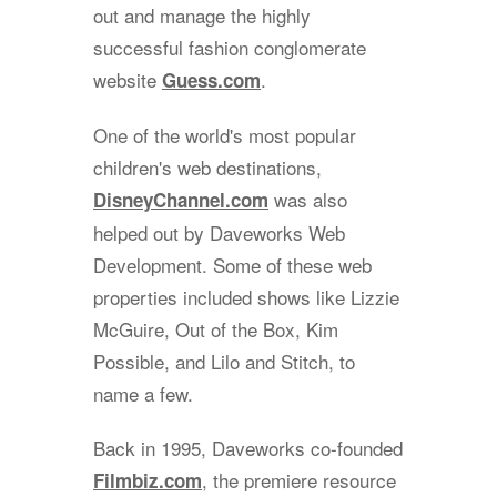
out and manage the highly
successful fashion conglomerate
website
.
Guess.com
One of the world's most popular
children's web destinations,
was also
DisneyChannel.com
helped out by Daveworks Web
Development. Some of these web
properties included shows like Lizzie
McGuire, Out of the Box, Kim
Possible, and Lilo and Stitch, to
name a few.
Back in 1995, Daveworks co-founded
, the premiere resource
Filmbiz.com