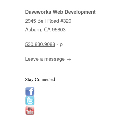
Daveworks Web Development
2945 Bell Road #320
Auburn, CA 95603
530.830.9088
- p
Leave a message →
Stay Connected