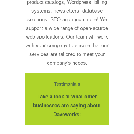
product catalogs,
Wordpress
, billing
systems, newsletters, database
solutions,
SEO
and much more! We
support a wide range of open-source
web applications. Our team will work
with your company to ensure that our
services are tailored to meet your
company's needs.
Testimonials
Take a look at what other
businesses are saying about
Daveworks!