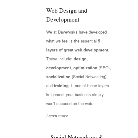
Web Design and
Development
We at Daveworks have developed
what we feel is the essential
5
layers of great web development
.
These include:
design
,
development
,
optimization
(SEO),
socialization
(Social Networking),
and
training
. If one of these layers
is ignored, your business simply
won't succeed on the web.
Learn more
Social Networking &