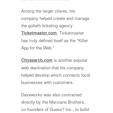
Among the larger clients, his
company helped create and manage
the goliath ticketing agency
. Ticketmaster
Ticketmaster.com
has truly defined itself as the "Killer
App for the Web."
is another popular
Citysearch.com
web desitnation that his company
helped develop which connects local
businesses with customers.
Daveworks was also contracted
directly by the Marciano Brothers,
co-founders of Guess? Inc., to build