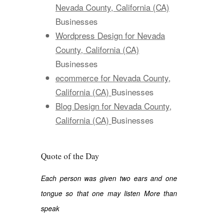
Nevada County, California (CA)
Businesses
Wordpress Design for Nevada
County, California (CA)
Businesses
ecommerce for Nevada County,
California (CA)
Businesses
Blog Design for Nevada County,
California (CA)
Businesses
Quote of the Day
Each person was given two ears and one
tongue so that one may listen More than
speak