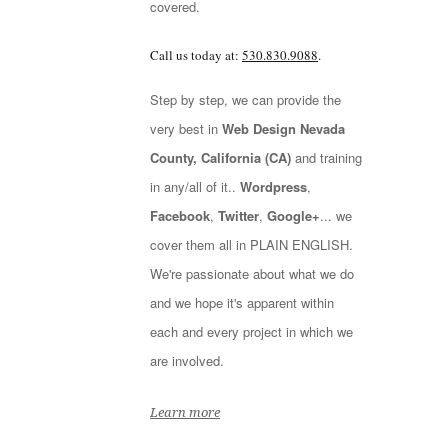
covered.
Call us today at:
530.830.9088
.
Step by step, we can provide the
very best in
Web Design Nevada
County, California (CA)
and training
in any/all of it..
Wordpress
,
Facebook
,
Twitter
,
Google+
... we
cover them all in PLAIN ENGLISH.
We're passionate about what we do
and we hope it's apparent within
each and every project in which we
are involved.
Learn more