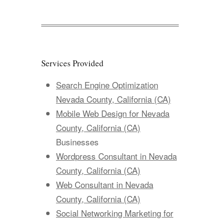
Services Provided
Search Engine Optimization
Nevada County, California (CA)
Mobile Web Design for Nevada
County, California (CA)
Businesses
Wordpress Consultant in Nevada
County, California (CA)
Web Consultant in Nevada
County, California (CA)
Social Networking Marketing for