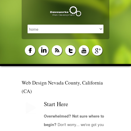
Web Design Nevada County, California
(CA)
Start Here
Overwhelmed? Not sure where to
begin?
Don't worry... we've got you