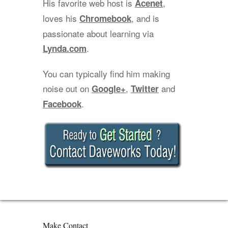
His favorite web host is
,
Acenet
loves his
, and is
Chromebook
passionate about learning via
.
Lynda.com
You can typically find him making
noise out on
,
and
Google+
Twitter
.
Facebook
Make Contact