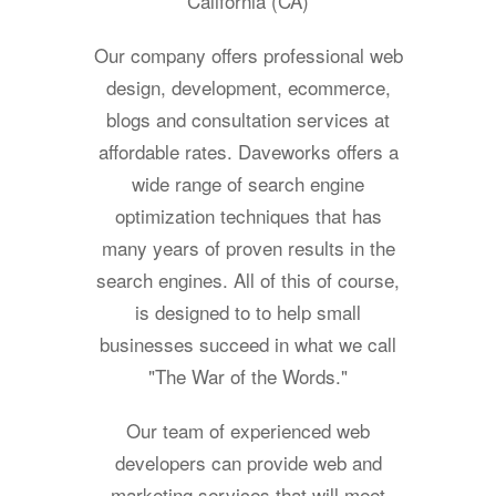
California (CA)
Our company offers professional web
design, development, ecommerce,
blogs and consultation services at
affordable rates. Daveworks offers a
wide range of search engine
optimization techniques that has
many years of proven results in the
search engines. All of this of course,
is designed to to help small
businesses succeed in what we call
"The War of the Words."
Our team of experienced web
developers can provide web and
marketing services that will meet