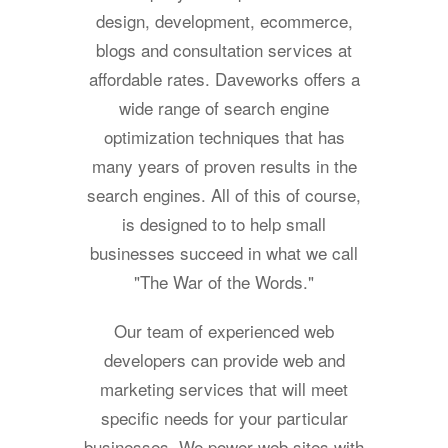
design, development, ecommerce,
blogs and consultation services at
affordable rates. Daveworks offers a
wide range of search engine
optimization techniques that has
many years of proven results in the
search engines. All of this of course,
is designed to to help small
businesses succeed in what we call
"The War of the Words."
Our team of experienced web
developers can provide web and
marketing services that will meet
specific needs for your particular
businesses. We power web sites with