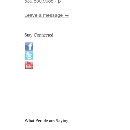
530.830.9088
- p
Leave a message →
Stay Connected
What People are Saying