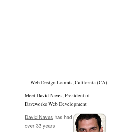
Web Design Loomis, California (CA)
Meet David Naves, President of
Daveworks Web Development
David Naves
has had
over 33 years