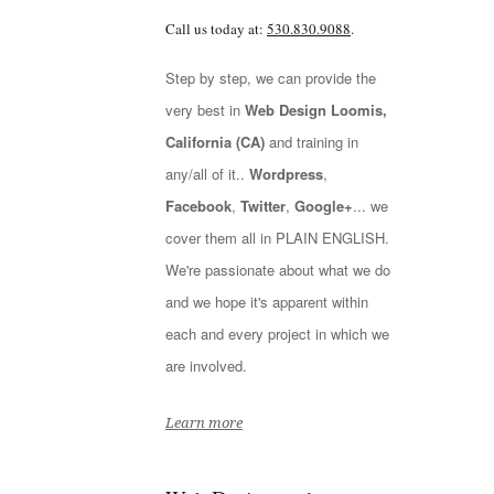
Call us today at:
530.830.9088
.
Step by step, we can provide the
very best in
Web Design Loomis,
California (CA)
and training in
any/all of it..
Wordpress
,
Facebook
,
Twitter
,
Google+
... we
cover them all in PLAIN ENGLISH.
We're passionate about what we do
and we hope it's apparent within
each and every project in which we
are involved.
Learn more