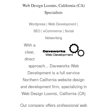
Web Design Loomis, California (CA)
Specialists
Wordpress | Web Development |
SEO | eCommerce | Social
Networking
With a
clear,
direct
approach... Daveworks Web
Development is a full service
Northern California website design
and development firm, specializing in
Web Design Loomis, California (CA)
Our company offers professional web