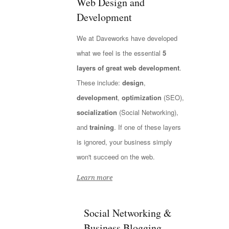
Web Design and
Development
We at Daveworks have developed
what we feel is the essential
5
layers of great web development
.
These include:
design
,
development
,
optimization
(SEO),
socialization
(Social Networking),
and
training
. If one of these layers
is ignored, your business simply
won't succeed on the web.
Learn more
Social Networking &
Business Blogging