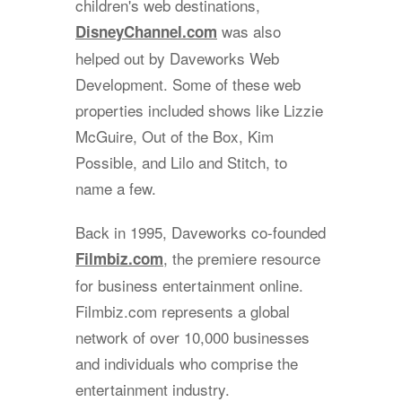
children's web destinations,
was also
DisneyChannel.com
helped out by Daveworks Web
Development. Some of these web
properties included shows like Lizzie
McGuire, Out of the Box, Kim
Possible, and Lilo and Stitch, to
name a few.
Back in 1995, Daveworks co-founded
, the premiere resource
Filmbiz.com
for business entertainment online.
Filmbiz.com represents a global
network of over 10,000 businesses
and individuals who comprise the
entertainment industry.