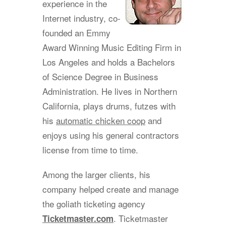
experience in the
Internet industry, co-
founded an Emmy
Award Winning Music Editing Firm in
Los Angeles and holds a Bachelors
of Science Degree in Business
Administration. He lives in Northern
California, plays drums, futzes with
his
automatic chicken coop
and
enjoys using his general contractors
license from time to time.
Among the larger clients, his
company helped create and manage
the goliath ticketing agency
. Ticketmaster
Ticketmaster.com