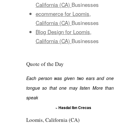
California (CA)
Businesses
ecommerce for Loomis,
California (CA)
Businesses
Blog Design for Loomis,
California (CA)
Businesses
Quote of the Day
Each person was given two ears and one
tongue so that one may listen More than
speak
~ Hasdai Ibn Crecas
Loomis, California (CA)