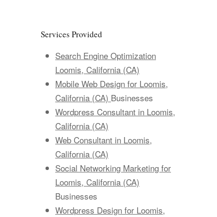
Services Provided
Search Engine Optimization
Loomis, California (CA)
Mobile Web Design for Loomis,
California (CA)
Businesses
Wordpress Consultant in Loomis,
California (CA)
Web Consultant in Loomis,
California (CA)
Social Networking Marketing for
Loomis, California (CA)
Businesses
Wordpress Design for Loomis,