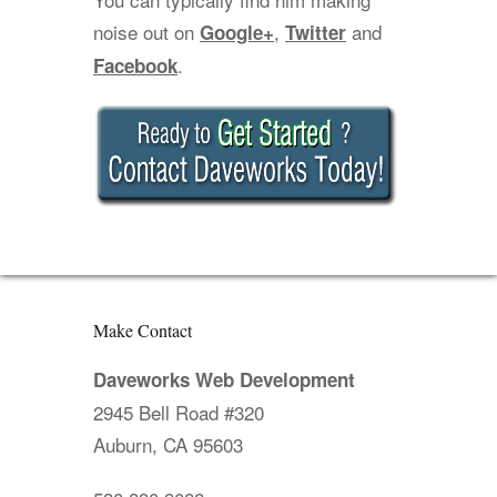
noise out on
,
and
Google+
Twitter
.
Facebook
Make Contact
Daveworks Web Development
2945 Bell Road #320
Auburn, CA 95603