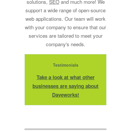
solutions,
SEO
and much more! We
support a wide range of open-source
web applications. Our team will work
with your company to ensure that our
services are tailored to meet your
company's needs.
Testimonials
Take a look at what other
businesses are saying about
Daveworks!