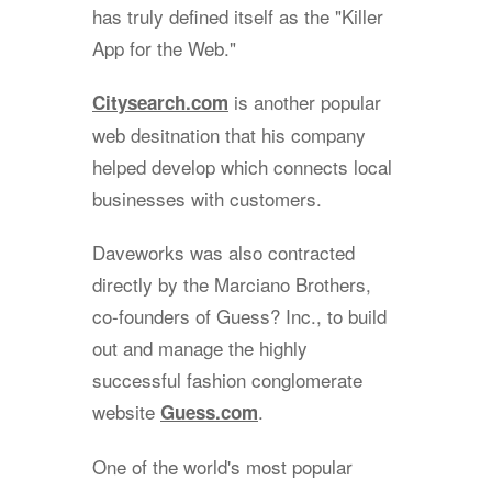
has truly defined itself as the "Killer
App for the Web."
is another popular
Citysearch.com
web desitnation that his company
helped develop which connects local
businesses with customers.
Daveworks was also contracted
directly by the Marciano Brothers,
co-founders of Guess? Inc., to build
out and manage the highly
successful fashion conglomerate
website
.
Guess.com
One of the world's most popular