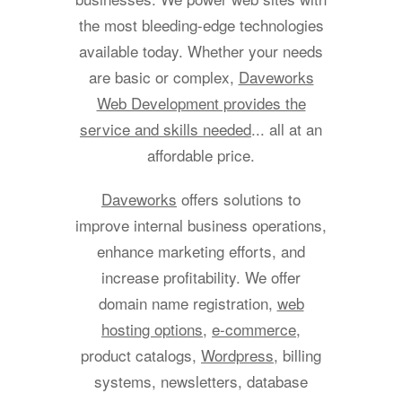
the most bleeding-edge technologies
available today. Whether your needs
are basic or complex,
Daveworks
Web Development provides the
service and skills needed
... all at an
affordable price.
Daveworks
offers solutions to
improve internal business operations,
enhance marketing efforts, and
increase profitability. We offer
domain name registration,
web
hosting options
,
e-commerce
,
product catalogs,
Wordpress
, billing
systems, newsletters, database