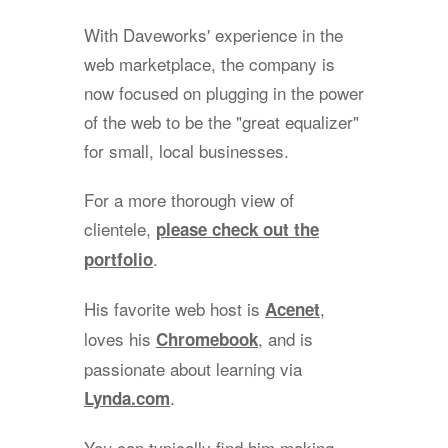
With Daveworks' experience in the
web marketplace, the company is
now focused on plugging in the power
of the web to be the "great equalizer"
for small, local businesses.
For a more thorough view of
clientele,
please check out the
.
portfolio
His favorite web host is
,
Acenet
loves his
, and is
Chromebook
passionate about learning via
.
Lynda.com
You can typically find him making