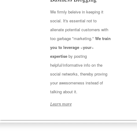
We firmly beleive in keeping it
social. It's essential not to
alienate potential customers with
too garbage "marketing."
We train
you to leverage ~your~
expertise
by posting
helpful/informative info on the
social networks, thereby proving
your awesomeness instead of
talking about it.
Learn more