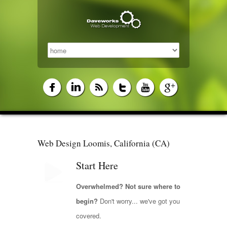
Web Design Loomis, California (CA)
Start Here
Overwhelmed? Not sure where to
begin?
Don't worry... we've got you
covered.