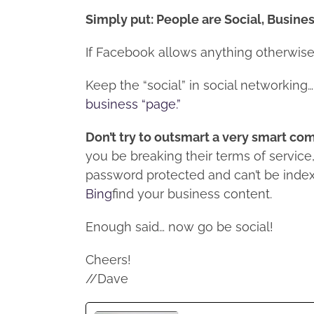
Simply put: People are Social, Busine
If Facebook allows anything otherwise, 
Keep the “social” in social networking… 
business “page.”
Don’t try to outsmart a very smart c
you be breaking their terms of servic
password protected and can’t be index
Bing
find your business content.
Enough said… now go be social!
Cheers!
//Dave