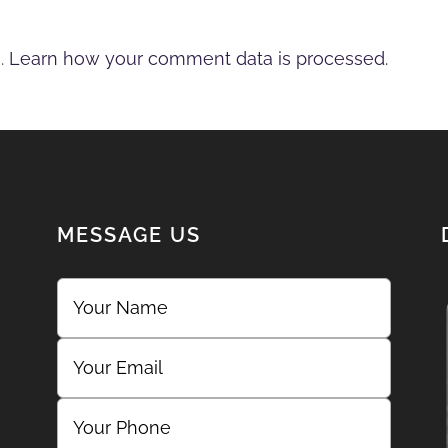
m.
Learn how your comment data is processed.
MESSAGE US