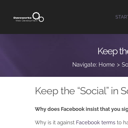
Skip
to
STAR
content
Keep the
Navigate:
Home
So
Keep the “Social” in
Why does Facebook insist that you sig
Why is it against
Facebook terms
to h