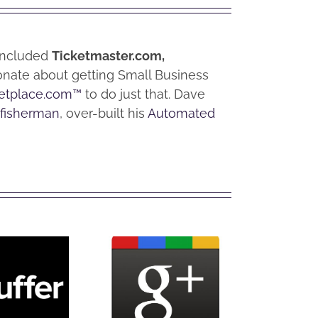
 included
Ticketmaster.com,
ionate about getting Small Business
etplace.com™
to do just that. Dave
 fisherman
, over-built his
Automated
t is
What is
Wh
fer?
Google+?
Hoo