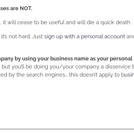
sses are NOT.
it will cease to be useful and will die a quick death.
it’s not hard. Just
sign up with a personal account
an
ompany by using your business name as your persona
e, but you’ll be doing you/your company a disservice
ed by the search engines… this doesn’t apply to b
usi