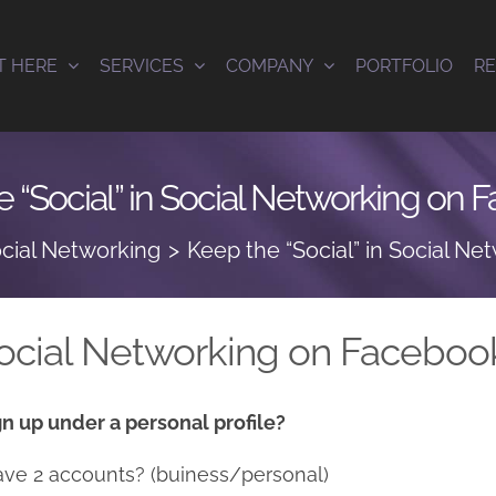
T HERE
SERVICES
COMPANY
PORTFOLIO
R
 “Social” in Social Networking on
cial Networking
Keep the “Social” in Social N
 Social Networking on Faceboo
n up under a personal profile?
ave 2 accounts? (buiness/personal)