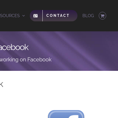
ESOURCES
BLOG
CONTACT
 Facebook
etworking on Facebook
k