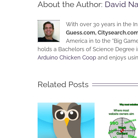
About the Author:
David N
With over 30 years in the I
Guess.com, Citysearch.co
America in to the "Big Ga
holds a Bachelors of Science Degree i
Arduino Chicken Coop
and enjoys usin
Related Posts
How
Pre
Get
What is
Rippe
Hootsuite?