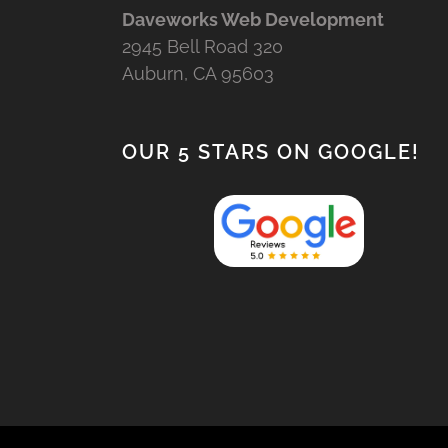
Daveworks Web Development
2945 Bell Road 320
Auburn, CA 95603
OUR 5 STARS ON GOOGLE!