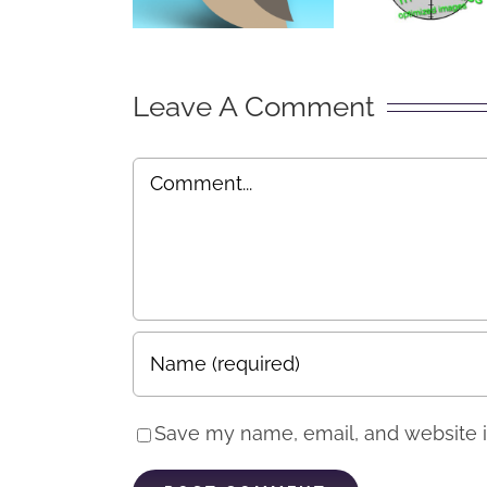
by S
Mark
“Exp
Leave A Comment
Comment
Save my name, email, and website in