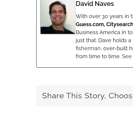
David Naves
With over 30 years in 
Guess.com, Citysearc
Business America in t
just that. Dave holds 
fisherman
, over-built h
from time to time.
See 
Share This Story, Choos