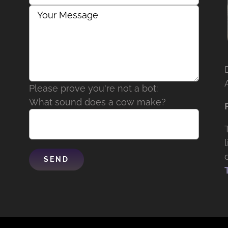
Please prove you're not a bot:
What sound does a cow make?