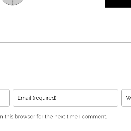
Account
EO /
to
eting
Facebook
erts”
Business
Page
 this browser for the next time I comment.