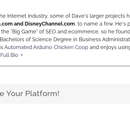
the Internet Industry, some of Dave's larger projects
h.com and DisneyChannel.com
, to name a few. He's 
o the "Big Game" of SEO and ecommerce, so he fou
a Bachelors of Science Degree in Business Administrat
is
Automated Arduino Chicken Coop
and enjoys using
Full Bio
e Your Platform!