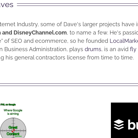
aves
nternet Industry, some of Dave's larger projects have
m and DisneyChannel.com
, to name a few. He's pass
me" of SEO and ecommerce, so he founded
LocalMark
n Business Administration, plays
drums
, is an avid
fly
g his general contractors license from time to time.
How
to
 to
Convert
vent
Facebook
ting
Wha
Personal
d Off
Buf