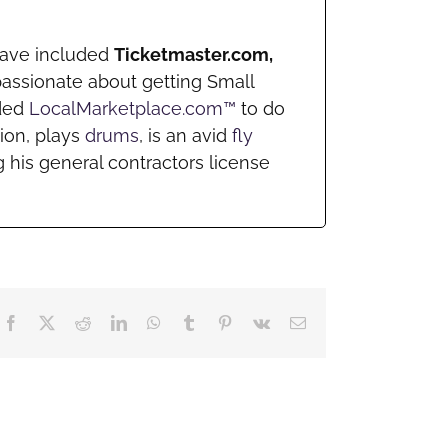
 have included
Ticketmaster.com,
passionate about getting Small
nded
LocalMarketplace.com™
to do
ion, plays
drums
, is an avid
fly
 his general contractors license
Facebook
X
Reddit
LinkedIn
WhatsApp
Tumblr
Pinterest
Vk
Email