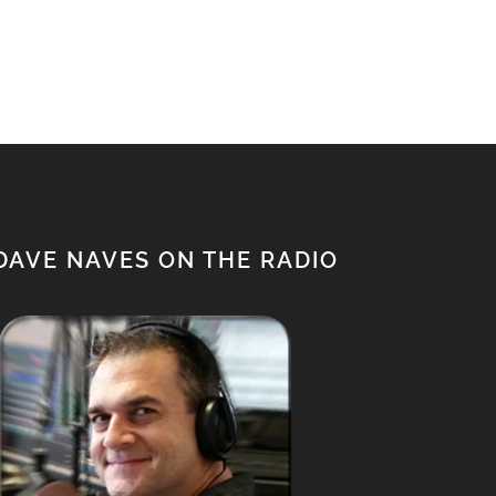
DAVE NAVES ON THE RADIO