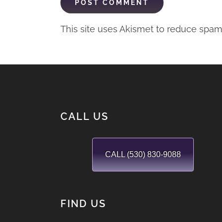
This site uses Akismet to reduce spa
CALL US
CALL (530) 830-9088
FIND US