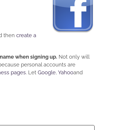
d then
create a
l name when signing up.
Not only will
 because personal accounts are
ness pages
. Let
Google
,
Yahoo
and