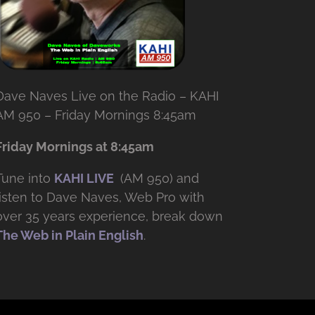
Dave Naves Live on the Radio – KAHI
AM 950 – Friday Mornings 8:45am
Friday Mornings at 8:45am
Tune into
KAHI LIVE
(AM 950) and
listen to Dave Naves, Web Pro with
over
35 years experience, break down
The Web in Plain English
.