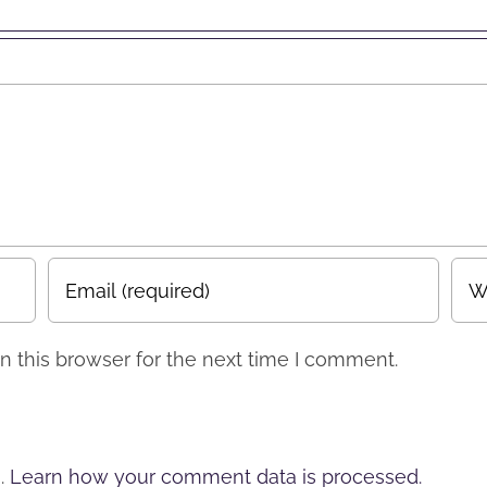
erts”
 this browser for the next time I comment.
m.
Learn how your comment data is processed.