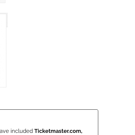
 have included
Ticketmaster.com,