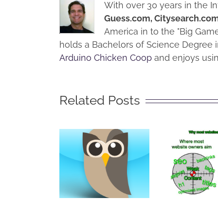
With over 30 years in the I
Guess.com, Citysearch.co
America in to the "Big Ga
holds a Bachelors of Science Degree i
Arduino Chicken Coop
and enjoys usin
Related Posts
How
Pre
Get
What is
Rippe
Hootsuite?
by S
Mark