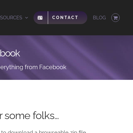
ESOURCES
BLOG
CONTACT
ebook
erything from Facebook
or some folks…
 to download a browseable zip file.