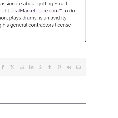
passionate about getting Small
nded
LocalMarketplace.com™
to do
ion, plays
drums
, is an avid
fly
 his general contractors license
Facebook
X
Reddit
LinkedIn
WhatsApp
Tumblr
Pinterest
Vk
Email