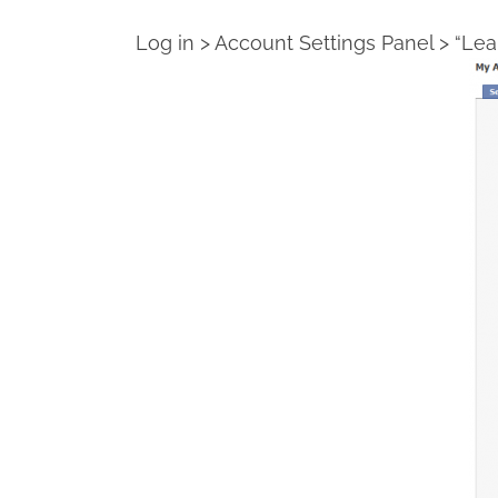
Log in > Account Settings Panel > “Le