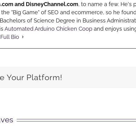
h.com and DisneyChannel.com
, to name a few. He's 
o the "Big Game" of SEO and ecommerce, so he fou
a Bachelors of Science Degree in Business Administrat
is
Automated Arduino Chicken Coop
and enjoys using
Full Bio
e Your Platform!
aves