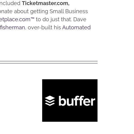
 included
Ticketmaster.com,
ionate about getting Small Business
etplace.com™
to do just that. Dave
 fisherman
, over-built his
Automated
How
to
Convert
Facebook
What is
Wh
Personal
Buffer?
Hoo
Account
to