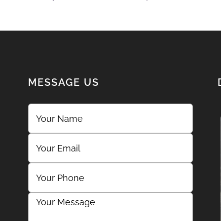
MESSAGE US