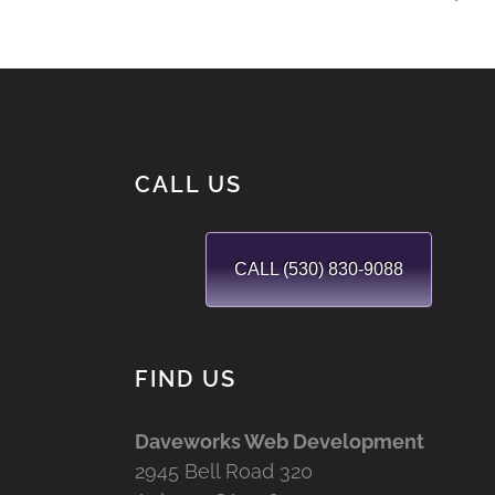
CALL US
CALL (530) 830-9088
FIND US
Daveworks Web Development
2945 Bell Road 320