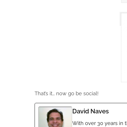
That’s it… now go be social!
David Naves
With over 30 years in 