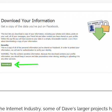
the Internet Industry, some of Dave's larger projects