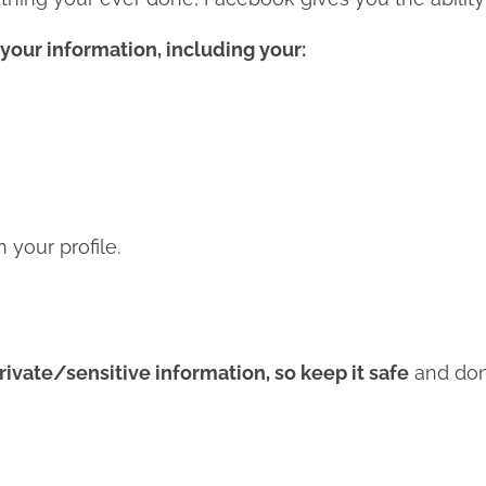
your information, including your:
your profile.
rivate/sensitive information, so keep it safe
and don’