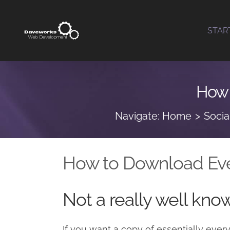
Skip
to
STAR
content
How 
Navigate:
Home
Socia
How to Download Eve
Not a really well kno
If you want a copy of essentially ever