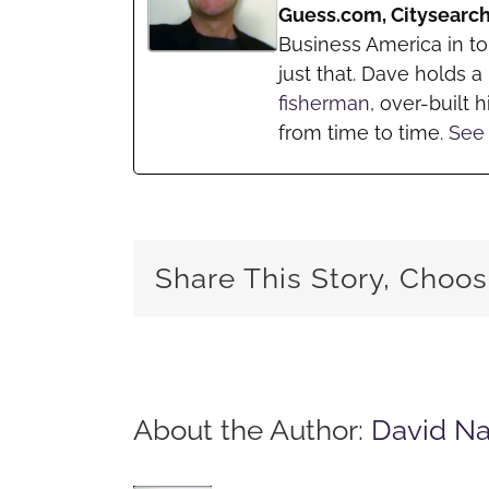
Guess.com, Citysearc
Business America in t
just that. Dave holds 
fisherman
, over-built h
from time to time.
See 
Share This Story, Choos
About the Author:
David N