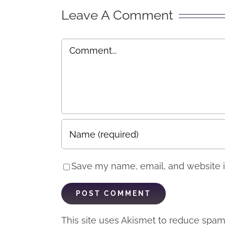
“Exp
Leave A Comment
Comment
Save my name, email, and website in
This site uses Akismet to reduce spa