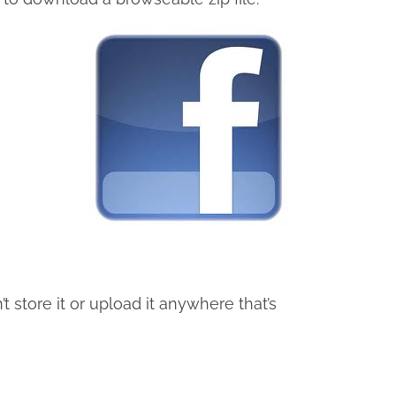
t store it or upload it anywhere that’s