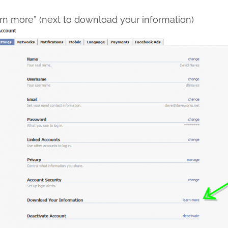
arn more” (next to download your information)