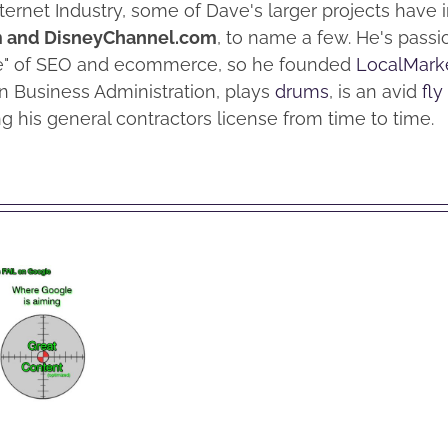
nternet Industry, some of Dave's larger projects have
m and DisneyChannel.com
, to name a few. He's pass
me" of SEO and ecommerce, so he founded
LocalMark
n Business Administration, plays
drums
, is an avid
fly
g his general contractors license from time to time.
 to
vent
Why
ting
Facebook’s
d Off
Stock
EO /
isn’t
eting
Performing