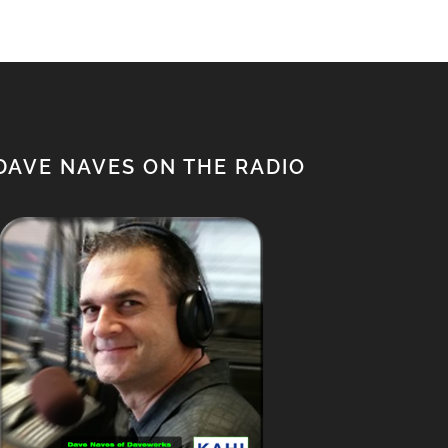
DAVE NAVES ON THE RADIO