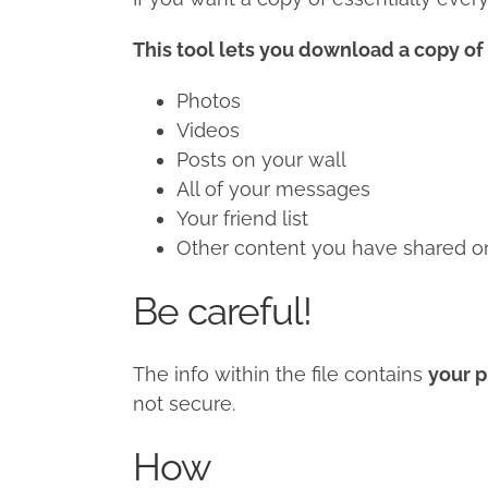
This tool lets you download a copy of 
Photos
Videos
Posts on your wall
All of your messages
Your friend list
Other content you have shared on 
Be careful!
The info within the file contains
your p
not secure.
How