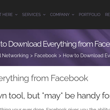
T HERE
SERVICES
COMPANY
PORTFOLIO
R
to Download Everything from Fac
l Networking
Facebook
How to Download Ev
rything from Facebook
wn tool, but *may* be handy f
ything your ever done, Facebook gives you the ability