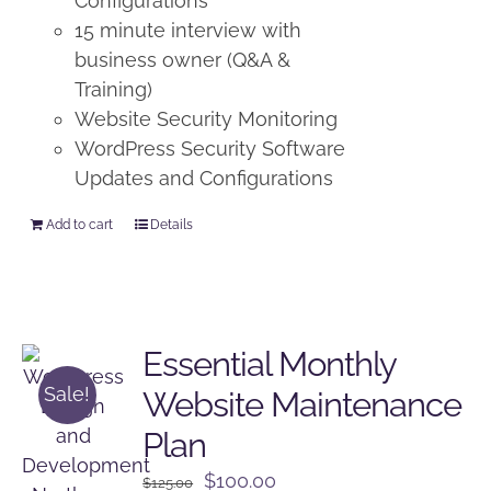
Configurations
15 minute interview with
business owner (Q&A &
Training)
Website Security Monitoring
WordPress Security Software
Updates and Configurations
Add to cart
Details
Essential Monthly
Sale!
Website Maintenance
Plan
Original
Current
$
100.00
$
125.00