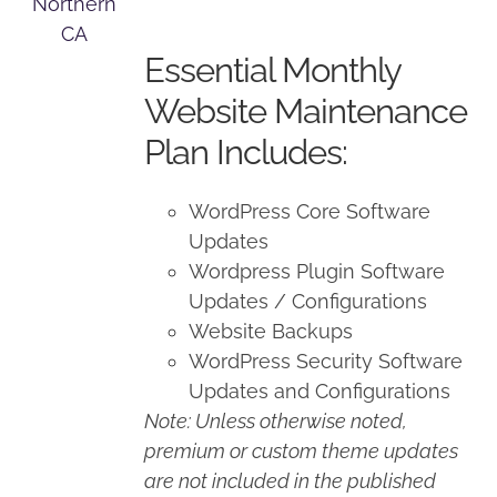
price
price
was:
is:
Essential Monthly
$125.00.
$100.00.
Website Maintenance
Plan Includes:
WordPress Core Software
Updates
Wordpress Plugin Software
Updates / Configurations
Website Backups
WordPress Security Software
Updates and Configurations
Note: Unless otherwise noted,
premium or custom theme updates
are not included in the published