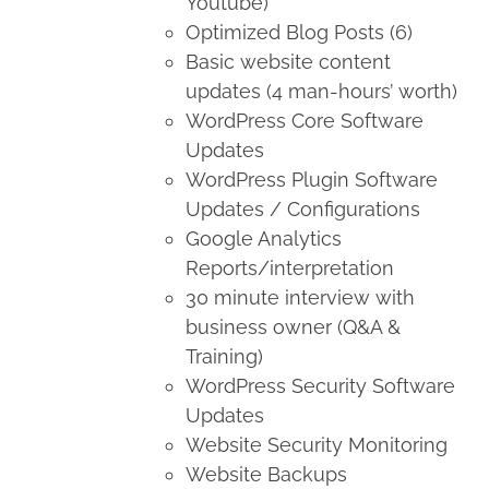
Youtube)
Optimized Blog Posts (6)
Basic website content
updates (4 man-hours’ worth)
WordPress Core Software
Updates
WordPress Plugin Software
Updates / Configurations
Google Analytics
Reports/interpretation
30 minute interview with
business owner (Q&A &
Training)
WordPress Security Software
Updates
Website Security Monitoring
Website Backups