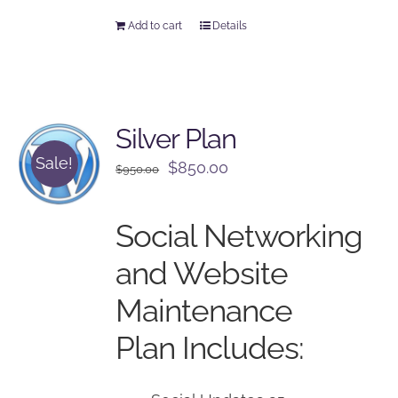
Add to cart
Details
Silver Plan
Sale!
Original
Current
$
850.00
$
950.00
price
price
was:
is:
Social Networking
$950.00.
$850.00.
and Website
Maintenance
Plan Includes: