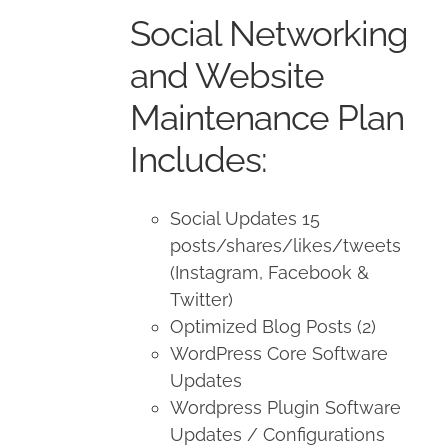
was:
is:
Social Networking
$650.00.
$500.00.
and Website
Maintenance Plan
Includes:
Social Updates 15
posts/shares/likes/tweets
(Instagram, Facebook &
Twitter)
Optimized Blog Posts (2)
WordPress Core Software
Updates
Wordpress Plugin Software
Updates / Configurations