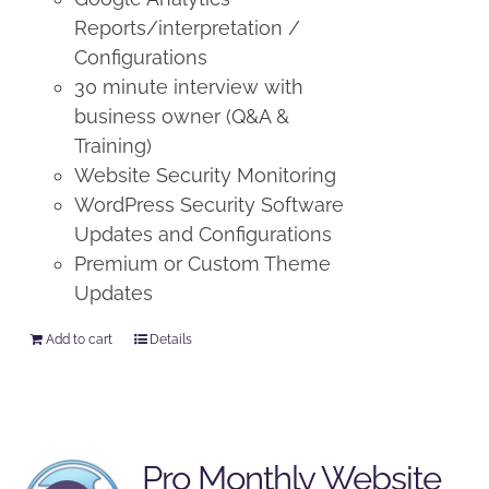
Reports/interpretation /
Configurations
30 minute interview with
business owner (Q&A &
Training)
Website Security Monitoring
WordPress Security Software
Updates and Configurations
Premium or Custom Theme
Updates
Add to cart
Details
Pro Monthly Website