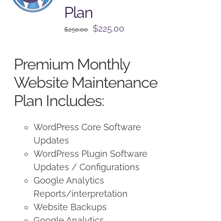
Plan
Original
Current
$
225.00
$
250.00
price
price
was:
is:
Premium Monthly
$250.00.
$225.00.
Website Maintenance
Plan Includes:
WordPress Core Software
Updates
WordPress Plugin Software
Updates / Configurations
Google Analytics
Reports/interpretation
Website Backups
Google Analytics