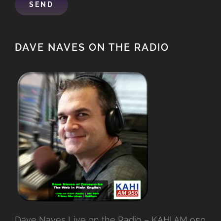
DAVE NAVES ON THE RADIO
Dave Naves Live on the Radio – KAHI AM 950