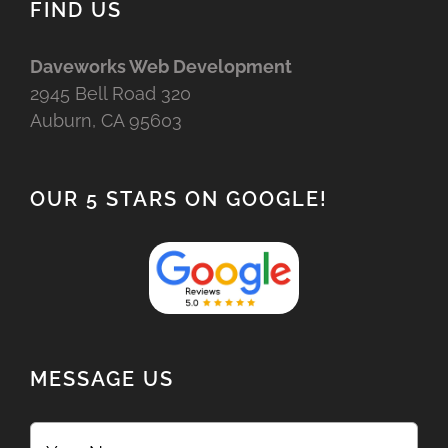
FIND US
Daveworks Web Development
2945 Bell Road 320
Auburn, CA 95603
OUR 5 STARS ON GOOGLE!
MESSAGE US