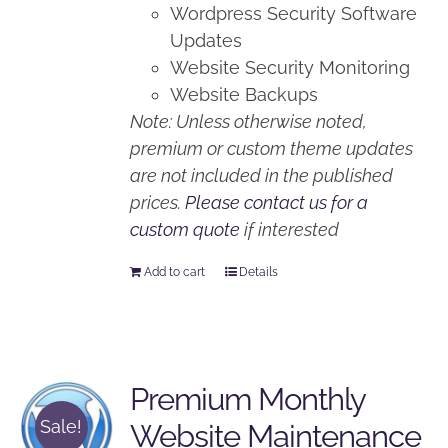
Wordpress Security Software
Updates
Website Security Monitoring
Website Backups
Note: Unless otherwise noted,
premium or custom theme updates
are not included in the published
prices.
Please contact us for a
custom quote
if interested
Add to cart
Details
Premium Monthly
Sale!
Website Maintenance