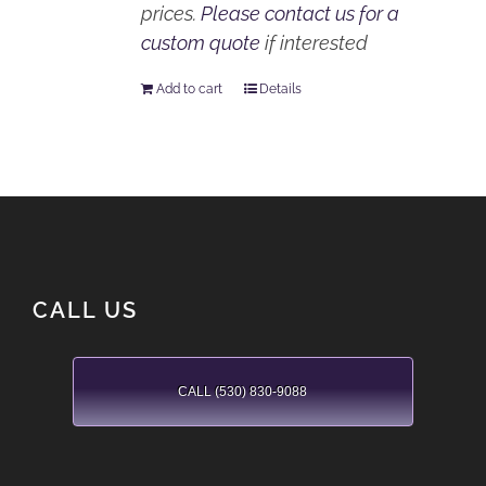
prices.
Please contact us for a
custom quote
if interested
Add to cart
Details
CALL US
CALL (530) 830-9088