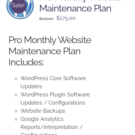
Sale!
Maintenance Plan
Original
Current
$
175.00
$
225.00
price
price
was:
is:
Pro Monthly Website
$225.00.
$175.00.
Maintenance Plan
Includes:
WordPress Core Software
Updates
WordPress Plugin Software
Updates / Configurations
Website Backups
Google Analytics
Reports/interpretation /