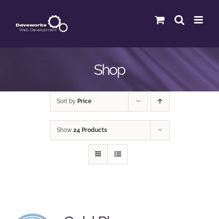
Skip
to
content
Shop
Sort by
Price
Show
24 Products