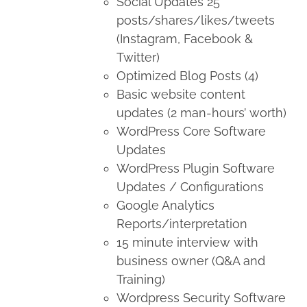
Social Updates 25
posts/shares/likes/tweets
(Instagram, Facebook &
Twitter)
Optimized Blog Posts (4)
Basic website content
updates (2 man-hours’ worth)
WordPress Core Software
Updates
WordPress Plugin Software
Updates / Configurations
Google Analytics
Reports/interpretation
15 minute interview with
business owner (Q&A and
Training)
Wordpress Security Software