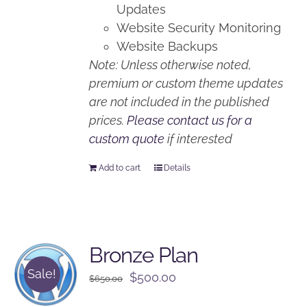
Updates
Website Security Monitoring
Website Backups
Note: Unless otherwise noted,
premium or custom theme updates
are not included in the published
prices.
Please contact us for a
custom quote
if interested
Add to cart
Details
Bronze Plan
Sale!
Original
Current
$
500.00
$
650.00
price
price