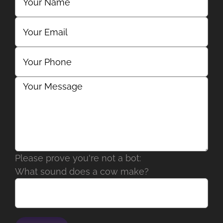
Please prove you're not a bot:
What sound does a cow make?