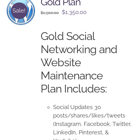
Gold Plan
Sale!
Original
Current
$
1,350.00
$
1,500.00
price
price
was:
is:
Gold Social
$1,500.00.
$1,350.00.
Networking and
Website
Maintenance
Plan Includes:
Social Updates 30
posts/shares/likes/tweets
(Instagram, Facebook, Twitter,
LinkedIn, Pinterest, &