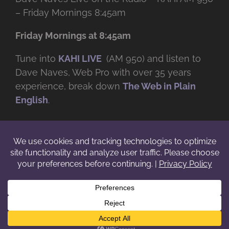
– Friday Mornings 8:45am
Friday Mornings at 8:45am
Tune into
KAHI LIVE
(AM 950) and listen to
Dave Naves, Web Pro with over
35 years
experience, break down
The Web in Plain
English
.
© Copyright -
2026 | Daveworks Inc. | All Rights Reserved | Do not
duplicate or redistribute in any form. |
Terms
|
Privacy
|
IP & Licensing
Facebook
X
Instagram
YouTube
LinkedIn