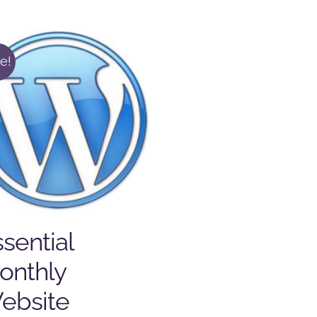
e!
sential
onthly
ebsite