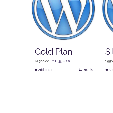
Gold Plan
Si
Original
Current
$
1,350.00
$
1,500.00
$
950
price
price
Add to cart
Details
Add
was:
is:
$1,500.00.
$1,350.00.