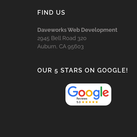
FIND US
Daveworks Web Development
2945 Bell Road 320
Auburn, CA 95603
OUR 5 STARS ON GOOGLE!