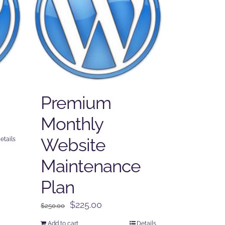
Premium
Monthly
Website
etails
Maintenance
Plan
Original
Current
$
225.00
$
250.00
price
price
Add to cart
Details