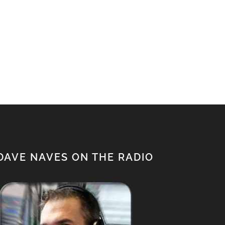
DAVE NAVES ON THE RADIO