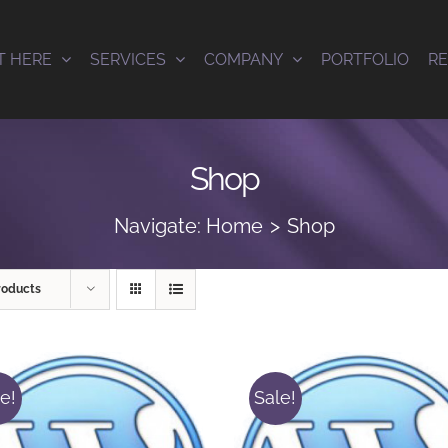
T HERE
SERVICES
COMPANY
PORTFOLIO
R
Shop
Navigate:
Home
Shop
roducts
e!
Sale!