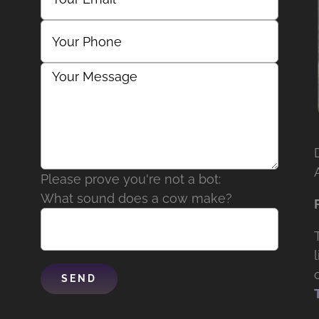
Please prove you're not a bot:
What sound does a cow make?