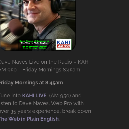
Dave Naves Live on the Radio – KAHI
AM 950 – Friday Mornings 8:45am
Friday Mornings at 8:45am
Tune into
KAHI LIVE
(AM 950) and
listen to Dave Naves, Web Pro with
over
35 years experience, break down
The Web in Plain English
.