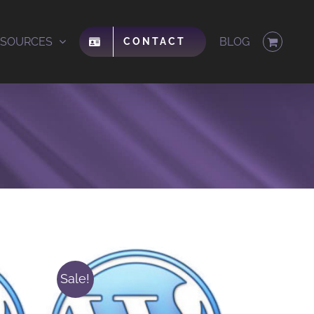
ESOURCES
BLOG
CONTACT
Sale!