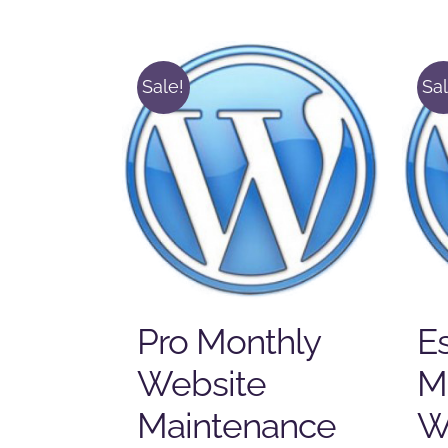
Sale!
Sal
Pro Monthly
Es
Website
M
Maintenance
W