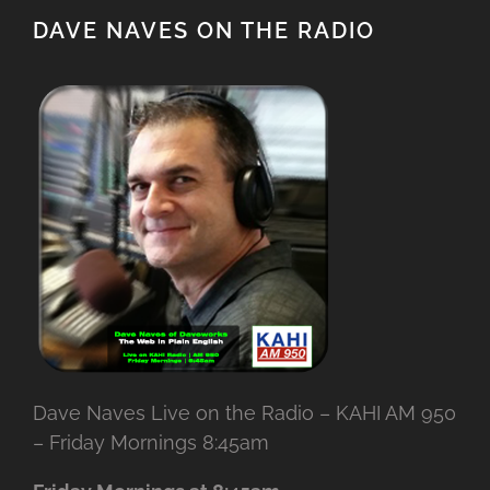
DAVE NAVES ON THE RADIO
Dave Naves Live on the Radio – KAHI AM 950
– Friday Mornings 8:45am