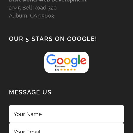
2945 Bell Road 320
Auburn, CA 95603
OUR 5 STARS ON GOOGLE!
MESSAGE US