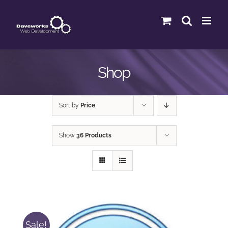
Skip
to
content
Shop
Sort by
Price
Show
36 Products
Sale!