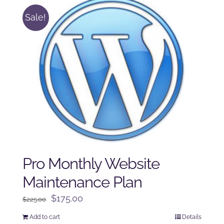
Sale!
Pro Monthly Website
Maintenance Plan
Original
Current
$
175.00
$
225.00
price
price
Add to cart
Details