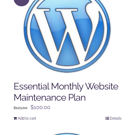
Essential Monthly Website
Maintenance Plan
Original
Current
$
100.00
$
125.00
price
price
Add to cart
Details
was:
is:
$125.00.
$100.00.