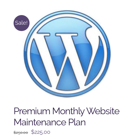
was:
is:
$225.00.
$175.00.
Sale!
Premium Monthly Website
Maintenance Plan
Original
Current
$
225.00
$
250.00