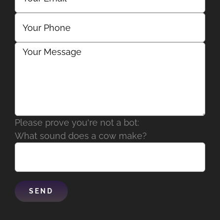
Please prove you're not a bot:
What sound does a cow make?