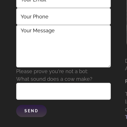
Please prove you're not a bot:
What sound does a cow make?