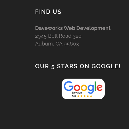
FIND US
Daveworks Web Development
2945 Bell Road 320
Auburn, CA 95603
OUR 5 STARS ON GOOGLE!