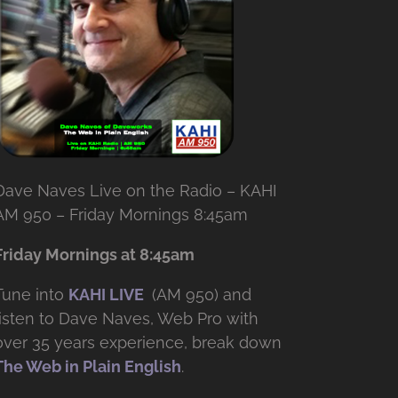
Dave Naves Live on the Radio – KAHI
AM 950 – Friday Mornings 8:45am
Friday Mornings at 8:45am
Tune into
KAHI LIVE
(AM 950) and
listen to Dave Naves, Web Pro with
over
35 years experience, break down
The Web in Plain English
.