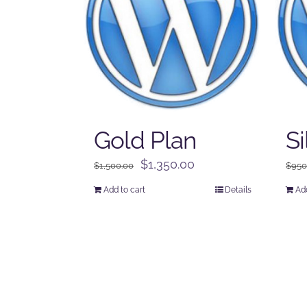
Gold Plan
Si
Original
Current
$
1,350.00
$
1,500.00
$
950
price
price
Add to cart
Details
Add
was:
is:
$1,500.00.
$1,350.00.