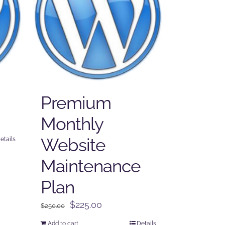
Premium
Monthly
Website
etails
Maintenance
Plan
Original
Current
$
225.00
$
250.00
price
price
Add to cart
Details