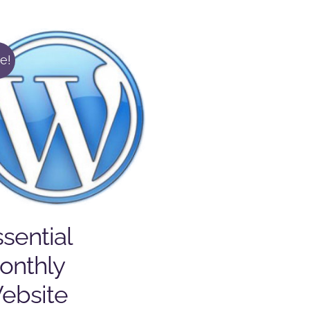
e!
sential
onthly
ebsite