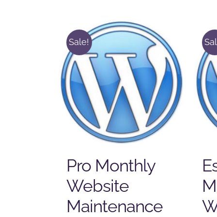
Sale!
Sal
Pro Monthly
Es
Website
M
Maintenance
W