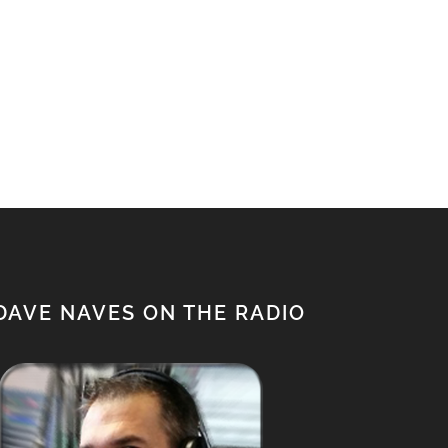
DAVE NAVES ON THE RADIO