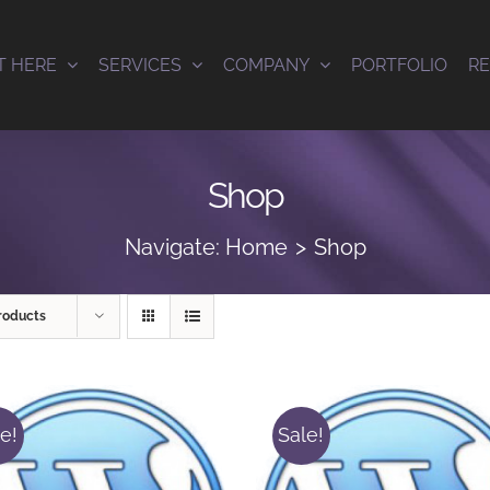
T HERE
SERVICES
COMPANY
PORTFOLIO
R
Shop
Navigate:
Home
Shop
roducts
e!
Sale!