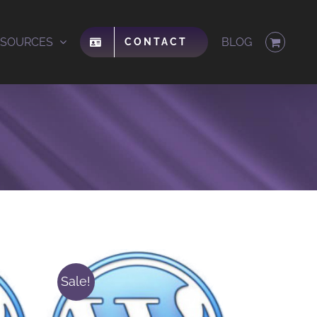
ESOURCES
BLOG
CONTACT
Sale!