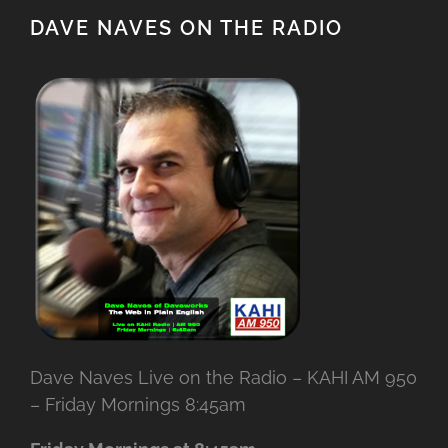
DAVE NAVES ON THE RADIO
Dave Naves Live on the Radio – KAHI AM 950
– Friday Mornings 8:45am