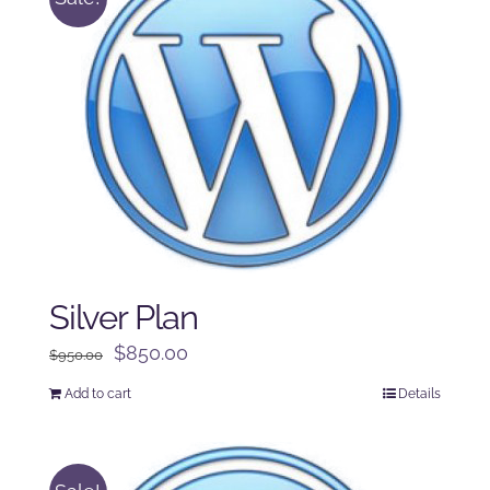
Silver Plan
Original
Current
$
850.00
$
950.00
price
price
Add to cart
Details
was:
is:
$950.00.
$850.00.