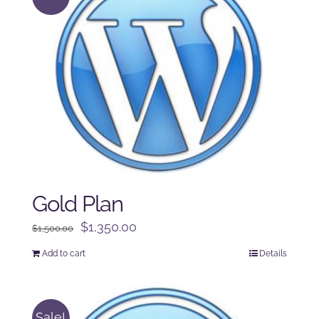
Gold Plan
Original
Current
$
1,350.00
$
1,500.00
price
price
Add to cart
Details
was:
is:
$1,500.00.
$1,350.00.
Sale!