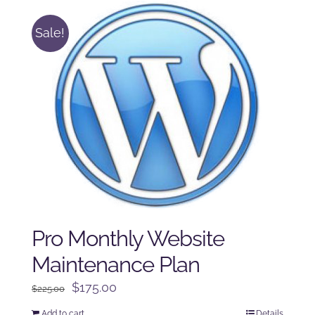
Sale!
Pro Monthly Website
Maintenance Plan
Original
Current
$
175.00
$
225.00
price
price
Add to cart
Details