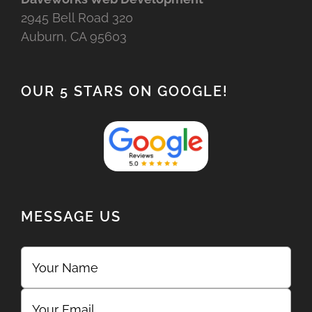
2945 Bell Road 320
Auburn, CA 95603
OUR 5 STARS ON GOOGLE!
MESSAGE US