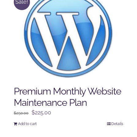
Sale!
Premium Monthly Website
Maintenance Plan
Original
Current
$
225.00
$
250.00
price
price
Add to cart
Details
was:
is:
$250.00.
$225.00.