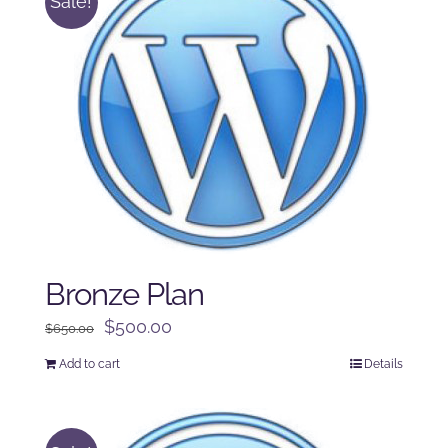
Sale!
Bronze Plan
Original
Current
$
500.00
$
650.00
price
price
Add to cart
Details
was:
is:
$650.00.
$500.00.