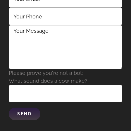
Please prove you're not a bot:
What sound does a cow make?