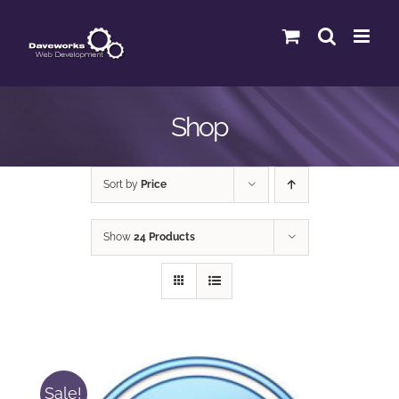
Skip
to
content
Shop
Sort by
Price
Show
24 Products
Sale!