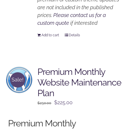
are not included in the published
prices.
Please contact us for a
custom quote
if interested
Add to cart
Details
Premium Monthly
Sale!
Website Maintenance
Plan
Original
Current
$
225.00
$
250.00
price
price
was:
is:
Premium Monthly
$250.00.
$225.00.