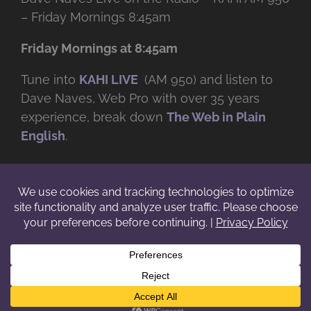
– Friday Mornings 8:45am
Friday Mornings at 8:45am
Tune into
KAHI LIVE
(AM 950) and listen to
Dave Naves, Web Pro with over
35 years
experience, break down
The Web in Plain
English
.
© Copyright -
2026 | Daveworks Inc. | All Rights Reserved | Do not
duplicate or redistribute in any form. |
Terms
|
Privacy
|
IP & Licensing
Facebook
X
Instagram
YouTube
LinkedIn