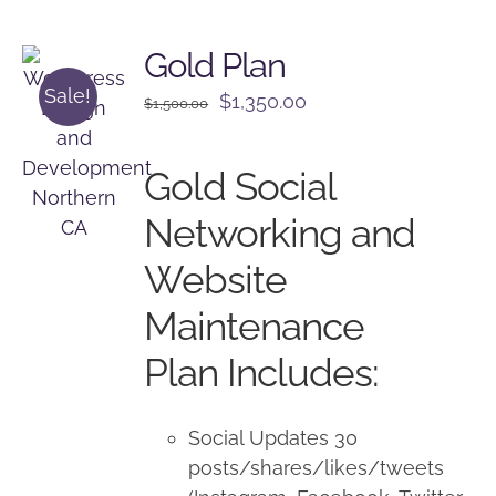
Gold Plan
Sale!
Original
Current
$
1,350.00
$
1,500.00
price
price
was:
is:
Gold Social
$1,500.00.
$1,350.00.
Networking and
Website
Maintenance
Plan Includes:
Social Updates 30
posts/shares/likes/tweets