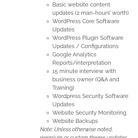
Basic website content
updates (2 man-hours’ worth)
WordPress Core Software
Updates
WordPress Plugin Software
Updates / Configurations
Google Analytics
Reports/interpretation
15 minute interview with
business owner (Q&A and
Training)
Wordpress Security Software
Updates
Website Security Monitoring
Website Backups
Note: Unless otherwise noted,
premium or custom theme updates