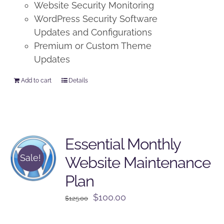
Website Security Monitoring
WordPress Security Software
Updates and Configurations
Premium or Custom Theme
Updates
Add to cart
Details
Essential Monthly
Sale!
Website Maintenance
Plan
Original
Current
$
100.00
$
125.00
price
price
was:
is: