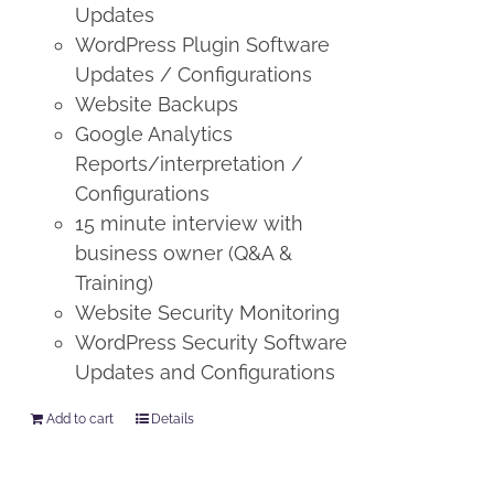
Updates
WordPress Plugin Software
Updates / Configurations
Website Backups
Google Analytics
Reports/interpretation /
Configurations
15 minute interview with
business owner (Q&A &
Training)
Website Security Monitoring
WordPress Security Software
Updates and Configurations
Add to cart
Details