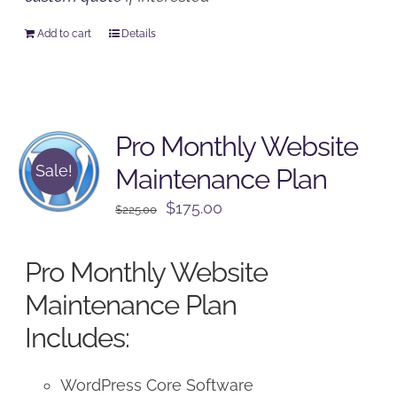
Add to cart
Details
Pro Monthly Website
Sale!
Maintenance Plan
Original
Current
$
175.00
$
225.00
price
price
was:
is:
Pro Monthly Website
$225.00.
$175.00.
Maintenance Plan
Includes:
WordPress Core Software