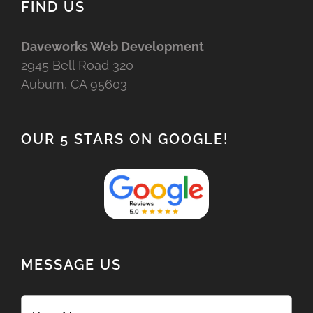
FIND US
Daveworks Web Development
2945 Bell Road 320
Auburn, CA 95603
OUR 5 STARS ON GOOGLE!
MESSAGE US