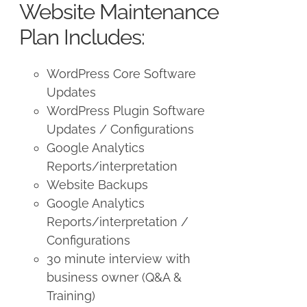
Website Maintenance
Plan Includes:
WordPress Core Software
Updates
WordPress Plugin Software
Updates / Configurations
Google Analytics
Reports/interpretation
Website Backups
Google Analytics
Reports/interpretation /
Configurations
30 minute interview with
business owner (Q&A &
Training)