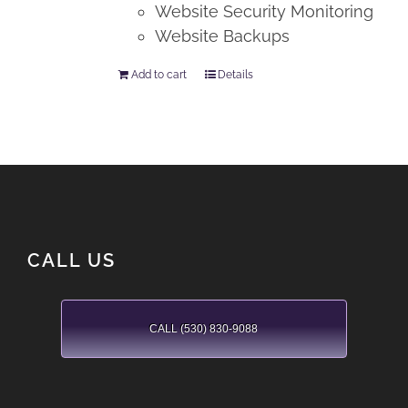
Website Security Monitoring
Website Backups
Add to cart
Details
CALL US
CALL (530) 830-9088