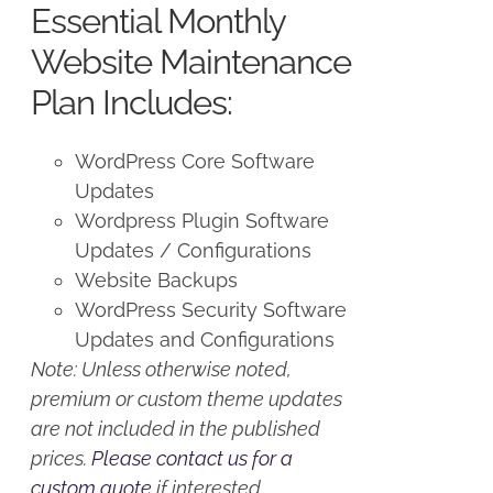
Essential Monthly
$125.00.
$100.00.
Website Maintenance
Plan Includes:
WordPress Core Software
Updates
Wordpress Plugin Software
Updates / Configurations
Website Backups
WordPress Security Software
Updates and Configurations
Note: Unless otherwise noted,
premium or custom theme updates
are not included in the published
prices.
Please contact us for a
custom quote
if interested