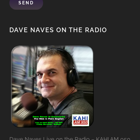
DAVE NAVES ON THE RADIO
Dave Naves Live on the Radio – KAHI AM 950