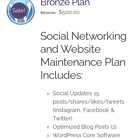
Bronze Plan
Sale!
Original
Current
$
500.00
$
650.00
price
price
was:
is:
Social Networking
$650.00.
$500.00.
and Website
Maintenance Plan
Includes:
Social Updates 15
posts/shares/likes/tweets
(Instagram, Facebook &
Twitter)
Optimized Blog Posts (2)
WordPress Core Software