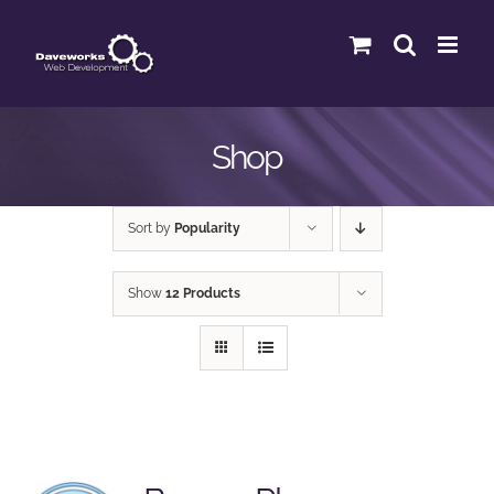
Skip
to
content
Shop
Sort by
Popularity
Show
12 Products