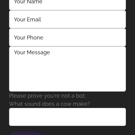
Please prove you're not a bot:
What sound does a cow make?