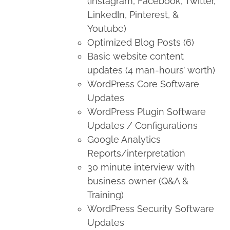
(Instagram, Facebook, Twitter,
LinkedIn, Pinterest, &
Youtube)
Optimized Blog Posts (6)
Basic website content
updates (4 man-hours’ worth)
WordPress Core Software
Updates
WordPress Plugin Software
Updates / Configurations
Google Analytics
Reports/interpretation
30 minute interview with
business owner (Q&A &
Training)
WordPress Security Software
Updates