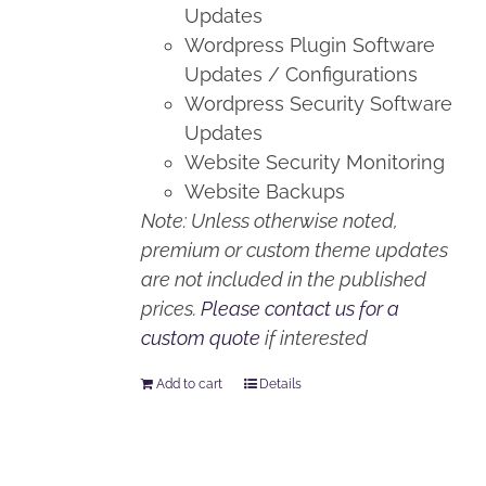
Updates
Wordpress Plugin Software
Updates / Configurations
Wordpress Security Software
Updates
Website Security Monitoring
Website Backups
Note: Unless otherwise noted,
premium or custom theme updates
are not included in the published
prices.
Please contact us for a
custom quote
if interested
Add to cart
Details