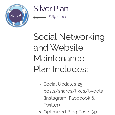
Silver Plan
Sale!
Original
Current
$
850.00
$
950.00
price
price
was:
is:
Social Networking
$950.00.
$850.00.
and Website
Maintenance
Plan Includes:
Social Updates 25
posts/shares/likes/tweets
(Instagram, Facebook &
Twitter)
Optimized Blog Posts (4)