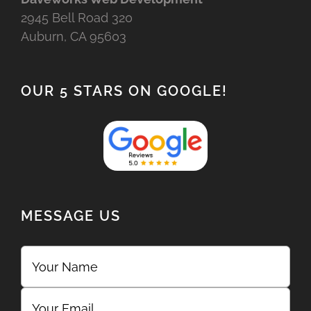
2945 Bell Road 320
Auburn, CA 95603
OUR 5 STARS ON GOOGLE!
MESSAGE US