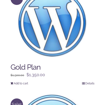
Gold Plan
Original
Current
$
1,350.00
$
1,500.00
price
price
Add to cart
Details
was:
is:
$1,500.00.
$1,350.00.
Sale!