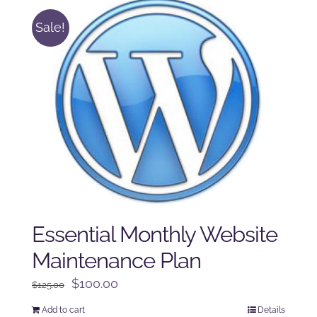
Sale!
Essential Monthly Website
Maintenance Plan
Original
Current
$
100.00
$
125.00
price
price
Add to cart
Details