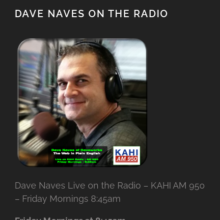
DAVE NAVES ON THE RADIO
Dave Naves Live on the Radio – KAHI AM 950
– Friday Mornings 8:45am