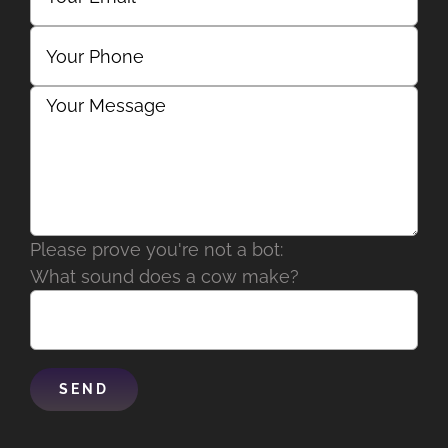
Please prove you're not a bot:
What sound does a cow make?