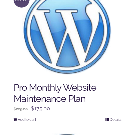
Pro Monthly Website
Maintenance Plan
Original
Current
$
175.00
$
225.00
price
price
Add to cart
Details
was:
is:
$225.00.
$175.00.