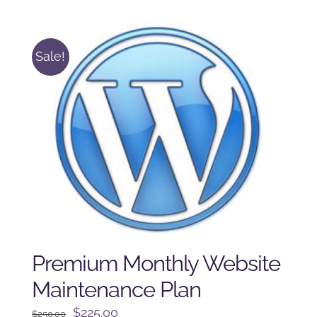
was:
is:
$125.00.
$100.00.
Sale!
Premium Monthly Website
Maintenance Plan
Original
Current
$
225.00
$
250.00