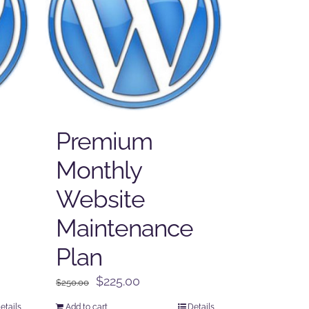
Premium
Monthly
Website
Maintenance
Plan
Original
Current
$
225.00
$
250.00
price
price
etails
Add to cart
Details