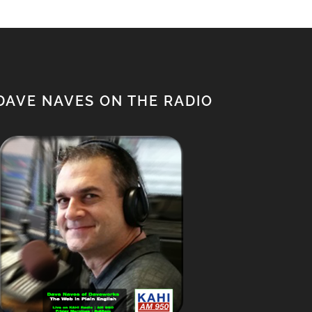
DAVE NAVES ON THE RADIO