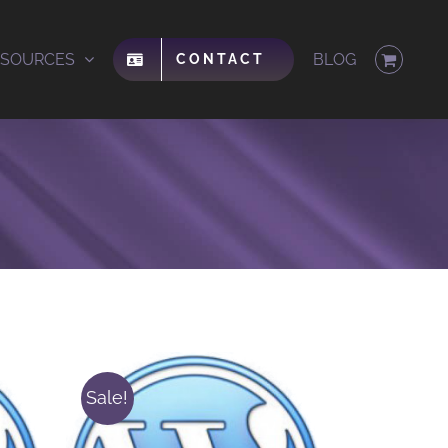
ESOURCES
BLOG
CONTACT
Sale!