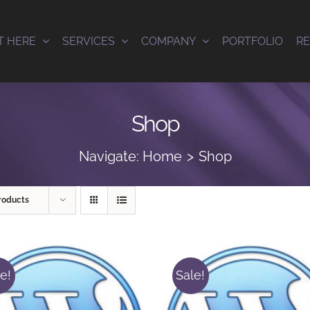
T HERE
SERVICES
COMPANY
PORTFOLIO
R
Shop
Navigate:
Home
Shop
roducts
e!
Sale!