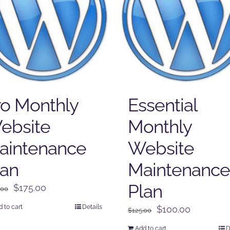
ro Monthly
Essential
ebsite
Monthly
aintenance
Website
lan
Maintenance
Plan
Original
Current
$
175.00
.00
price
price
 to cart
Details
Original
Current
$
100.00
$
125.00
was:
is:
price
price
$225.00.
$175.00.
Add to cart
D