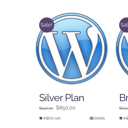
Sale!
Sal
Silver Plan
B
Original
Current
$
850.00
$
950.00
$
650
price
price
Add to cart
Details
Add
was:
is: