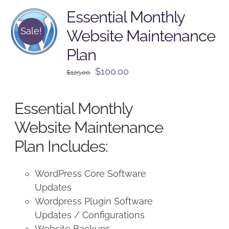
Essential Monthly
Sale!
Website Maintenance
Plan
Original
Current
$
100.00
$
125.00
price
price
was:
is:
Essential Monthly
$125.00.
$100.00.
Website Maintenance
Plan Includes:
WordPress Core Software
Updates
Wordpress Plugin Software
Updates / Configurations
Website Backups