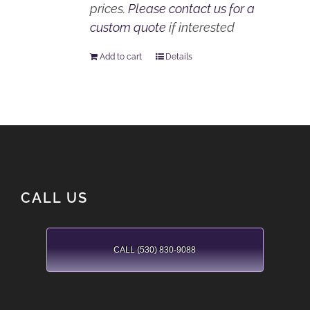
prices.
Please contact us for a
custom quote
if interested
Add to cart
Details
CALL US
CALL (530) 830-9088