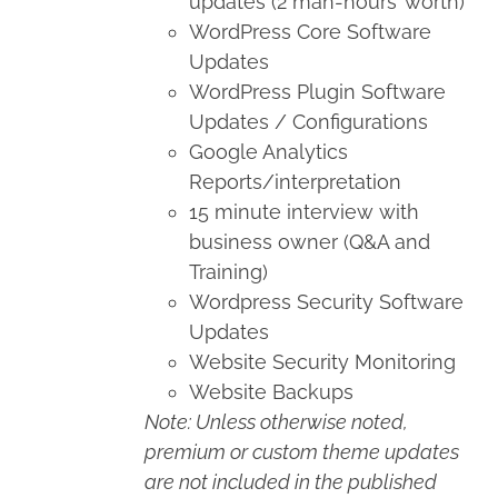
updates (2 man-hours’ worth)
WordPress Core Software
Updates
WordPress Plugin Software
Updates / Configurations
Google Analytics
Reports/interpretation
15 minute interview with
business owner (Q&A and
Training)
Wordpress Security Software
Updates
Website Security Monitoring
Website Backups
Note: Unless otherwise noted,
premium or custom theme updates
are not included in the published