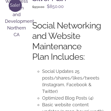
Sale!
Original
Current
$
850.00
$
950.00
price
price
was:
is:
Social Networking
$950.00.
$850.00.
and Website
Maintenance
Plan Includes:
Social Updates 25
posts/shares/likes/tweets
(Instagram, Facebook &
Twitter)
Optimized Blog Posts (4)
Basic website content