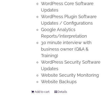
WordPress Core Software
Updates
WordPress Plugin Software
Updates / Configurations
Google Analytics
Reports/interpretation
30 minute interview with
business owner (Q&A &
Training)
WordPress Security Software
Updates
Website Security Monitoring
Website Backups
Add to cart
Details