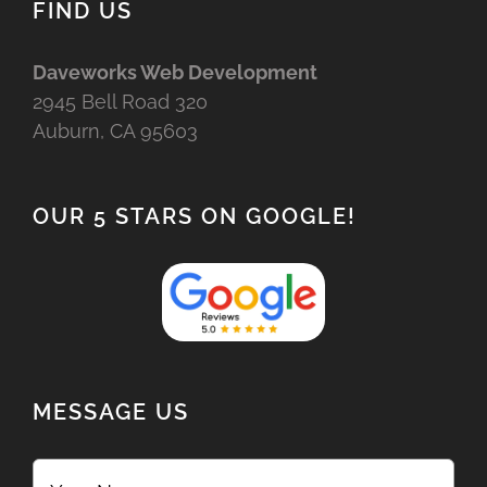
FIND US
Daveworks Web Development
2945 Bell Road 320
Auburn, CA 95603
OUR 5 STARS ON GOOGLE!
MESSAGE US