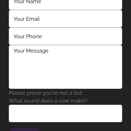
Please prove you're not a bot:
What sound does a cow make?