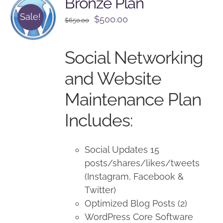
Bronze Plan
Sale!
Original
Current
$
500.00
$
650.00
price
price
was:
is:
Social Networking
$650.00.
$500.00.
and Website
Maintenance Plan
Includes:
Social Updates 15
posts/shares/likes/tweets
(Instagram, Facebook &
Twitter)
Optimized Blog Posts (2)
WordPress Core Software