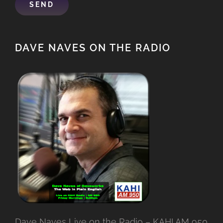
DAVE NAVES ON THE RADIO
Dave Naves Live on the Radio – KAHI AM 950