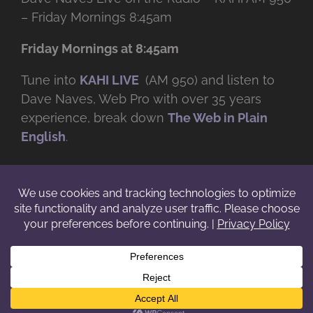
– Friday Mornings 8:45am
Friday Mornings at 8:45am
Tune into
KAHI LIVE
(AM 950) and listen to
Dave Naves, Web Pro with over
35 years
experience, break down
The Web in Plain
English
.
© Copyright -
2026 | Daveworks Inc. | All Rights Reserved | Do not
duplicate or redistribute in any form. |
Terms
|
Privacy
|
IP & Licensing
Facebook
X
Instagram
YouTube
LinkedIn