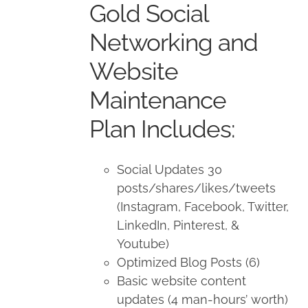
Gold Social
$1,500.00.
$1,350.00.
Networking and
Website
Maintenance
Plan Includes:
Social Updates 30
posts/shares/likes/tweets
(Instagram, Facebook, Twitter,
LinkedIn, Pinterest, &
Youtube)
Optimized Blog Posts (6)
Basic website content
updates (4 man-hours’ worth)