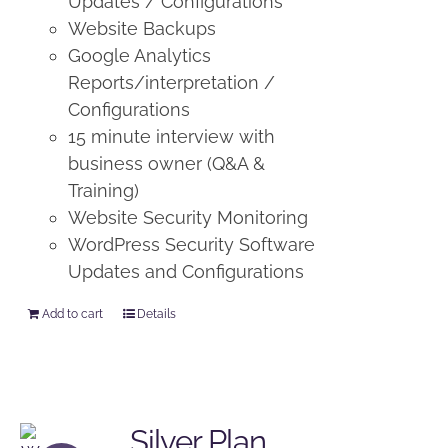
Updates / Configurations
Website Backups
Google Analytics
Reports/interpretation /
Configurations
15 minute interview with
business owner (Q&A &
Training)
Website Security Monitoring
WordPress Security Software
Updates and Configurations
Add to cart
Details
Silver Plan