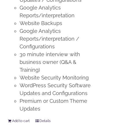
Google Analytics
Reports/interpretation
Website Backups
Google Analytics
Reports/interpretation /
Configurations
30 minute interview with
business owner (Q&A &
Training)
Website Security Monitoring
WordPress Security Software
Updates and Configurations
Premium or Custom Theme
Updates
Add to cart
Details