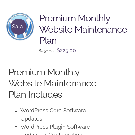
Premium Monthly
Sale!
Website Maintenance
Plan
Original
Current
$
225.00
$
250.00
price
price
was:
is:
Premium Monthly
$250.00.
$225.00.
Website Maintenance
Plan Includes:
WordPress Core Software
Updates
WordPress Plugin Software
Updates / Configurations