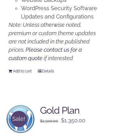
WordPress Security Software
Updates and Configurations
Note: Unless otherwise noted,
premium or custom theme updates
are not included in the published
prices.
Please contact us for a
custom quote
if interested
Add to cart
Details
Gold Plan
Sale!
Original
Current
$
1,350.00
$
1,500.00
price
price
was:
is: