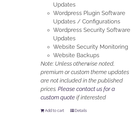
Updates
Wordpress Plugin Software
Updates / Configurations
Wordpress Security Software
Updates
Website Security Monitoring
Website Backups
Note: Unless otherwise noted,
premium or custom theme updates
are not included in the published
prices.
Please contact us for a
custom quote
if interested
Add to cart
Details