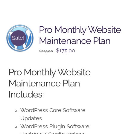
Pro Monthly Website
Sale!
Maintenance Plan
Original
Current
$
175.00
$
225.00
price
price
was:
is:
Pro Monthly Website
$225.00.
$175.00.
Maintenance Plan
Includes:
WordPress Core Software
Updates
WordPress Plugin Software