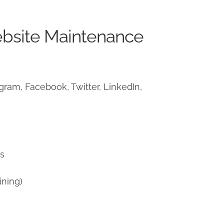
ebsite Maintenance
ram, Facebook, Twitter, LinkedIn,
)
ns
ining)