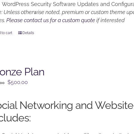
WordPress Security Software Updates and Configur
: Unless otherwise noted, premium or custom theme upd
es.
Please contact us for a custom quote
if interested
 to cart
Details
onze Plan
Original
Current
$
500.00
.00
price
price
was:
is:
cial Networking and Website
$650.00.
$500.00.
cludes: