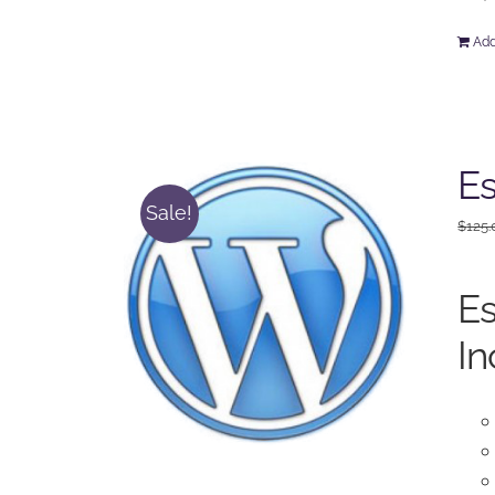
Add
Es
Sale!
$
125.
Es
In