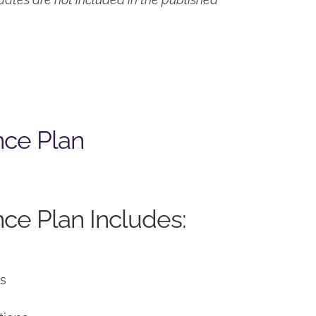
nce Plan
ce Plan Includes:
ns