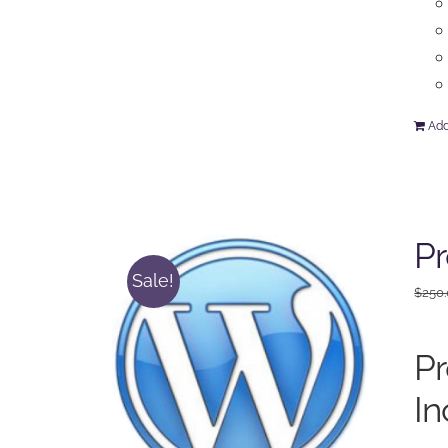
Add
P
Sale!
$
250
P
In