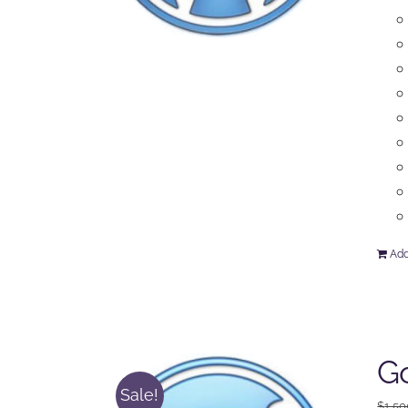
Add
Go
Sale!
$
1,50