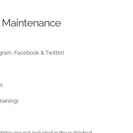
e Maintenance
gram, Facebook & Twitter)
ns
raining)
ates are not included in the published