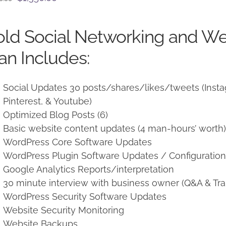
price
price
was:
is:
ld Social Networking and W
$1,500.00.
$1,350.00.
an Includes:
Social Updates 30 posts/shares/likes/tweets (Instag
Pinterest, & Youtube)
Optimized Blog Posts (6)
Basic website content updates (4 man-hours’ worth
WordPress Core Software Updates
WordPress Plugin Software Updates / Configuratio
Google Analytics Reports/interpretation
30 minute interview with business owner (Q&A & Tra
WordPress Security Software Updates
Website Security Monitoring
Website Backups