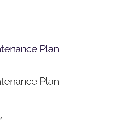
ntenance Plan
ntenance Plan
ns