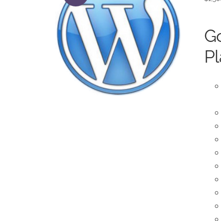
Go
Pl