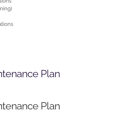
tions
ning)
ations
ntenance Plan
ntenance Plan