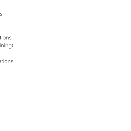
ns
tions
ining)
ations