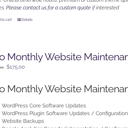
es.
Please contact us for a custom quote
if interested
 to cart
Details
o Monthly Website Maintena
Original
Current
$
175.00
.00
price
price
was:
is:
o Monthly Website Maintenan
$225.00.
$175.00.
WordPress Core Software Updates
WordPress Plugin Software Updates / Configuratio
Website Backups