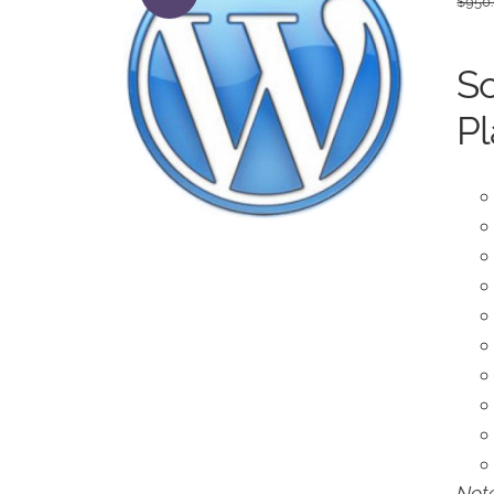
$
950
So
Pl
Note