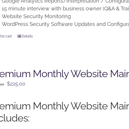
Google Analytics Reports/interpretation / Configura
15 minute interview with business owner (Q&A & Trai
Website Security Monitoring
WordPress Security Software Updates and Configur
 to cart
Details
remium Monthly Website Mai
Original
Current
$
225.00
.00
price
price
was:
is:
remium Monthly Website Mai
$250.00.
$225.00.
cludes: