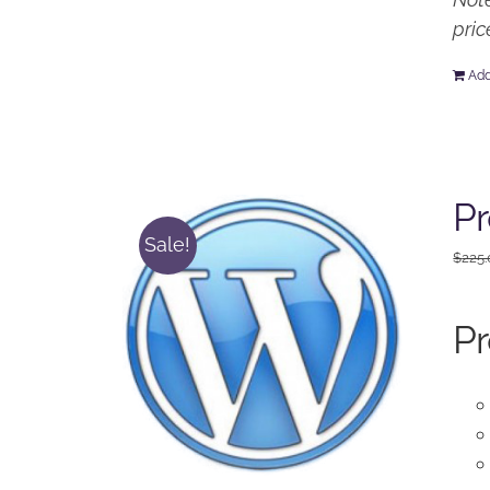
pric
Add
Pr
Sale!
$
225
Pr