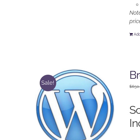
Note
pric
Add
Br
Sale!
$
650
So
In