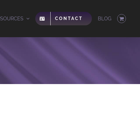
ESOURCES
BLOG
CONTACT