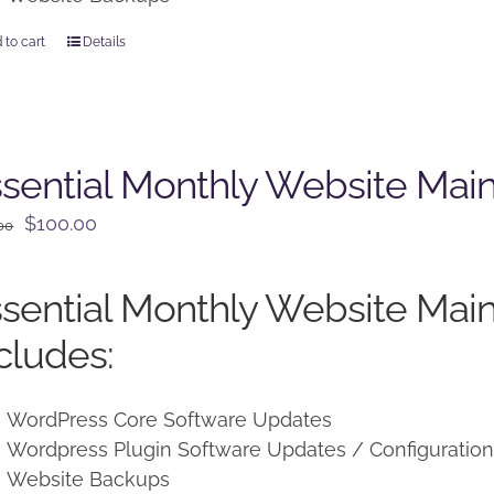
 to cart
Details
sential Monthly Website Mai
Original
Current
$
100.00
00
price
price
was:
is:
sential Monthly Website Mai
$125.00.
$100.00.
cludes:
WordPress Core Software Updates
Wordpress Plugin Software Updates / Configuratio
Website Backups