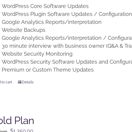
WordPress Core Software Updates
WordPress Plugin Software Updates / Configuratio
Google Analytics Reports/interpretation
Website Backups
Google Analytics Reports/interpretation / Configura
30 minute interview with business owner (Q&A & Tra
Website Security Monitoring
WordPress Security Software Updates and Configur
Premium or Custom Theme Updates
 to cart
Details
ld Plan
Original
Current
$
1,350.00
0.00