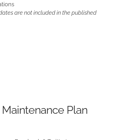
ations
ates are not included in the published
 Maintenance Plan