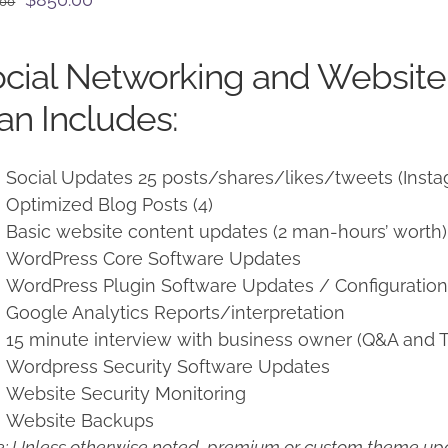
.00
price
price
was:
is:
cial Networking and Websit
$950.00.
$850.00.
an Includes:
Social Updates 25 posts/shares/likes/tweets (Insta
Optimized Blog Posts (4)
Basic website content updates (2 man-hours’ worth)
WordPress Core Software Updates
WordPress Plugin Software Updates / Configuratio
Google Analytics Reports/interpretation
15 minute interview with business owner (Q&A and T
Wordpress Security Software Updates
Website Security Monitoring
Website Backups
: Unless otherwise noted, premium or custom theme upd