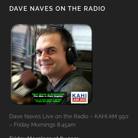
DAVE NAVES ON THE RADIO
Dave Naves Live on the Radio – KAHI AM 950
– Friday Mornings 8:45am