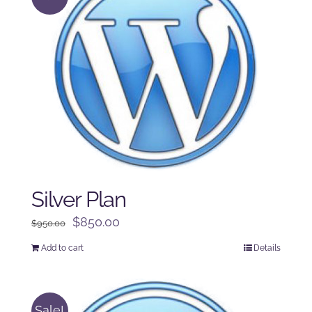
Silver Plan
Original
Current
$
850.00
$
950.00
price
price
Add to cart
Details
was:
is:
$950.00.
$850.00.
Sale!