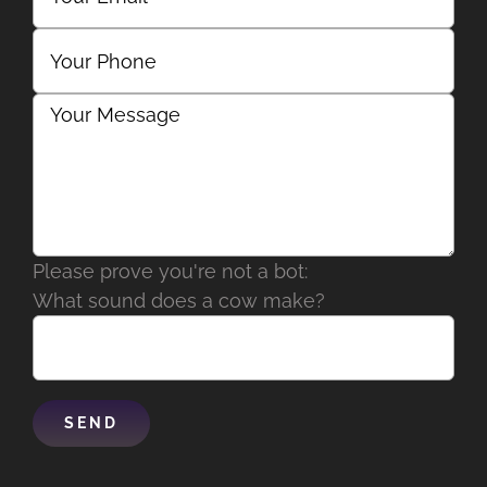
Please prove you're not a bot:
What sound does a cow make?