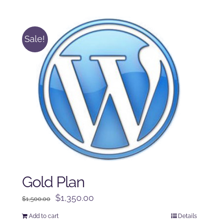
was:
is:
$250.00.
$225.00.
Sale!
Gold Plan
Original
Current
$
1,350.00
$
1,500.00
price
price
Add to cart
Details