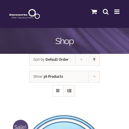
Skip
to
content
Shop
Sort by
Default Order
Show
36 Products
Sale!