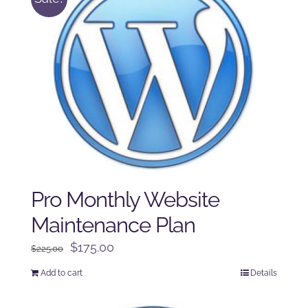
Pro Monthly Website
Maintenance Plan
Original
Current
$
175.00
$
225.00
price
price
Add to cart
Details
was:
is:
$225.00.
$175.00.