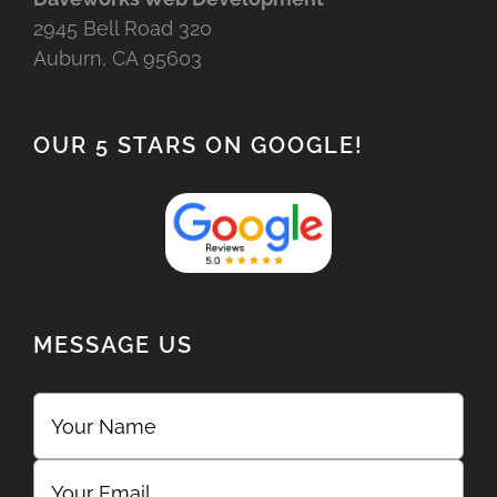
2945 Bell Road 320
Auburn, CA 95603
OUR 5 STARS ON GOOGLE!
MESSAGE US