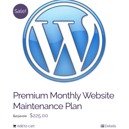
Sale!
Premium Monthly Website
Maintenance Plan
Original
Current
$
225.00
$
250.00
price
price
Add to cart
Details