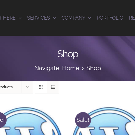
T HERE
SERVICES
COMPANY
PORTFOLIO
R
Shop
Navigate:
Home
Shop
roducts
e!
Sale!