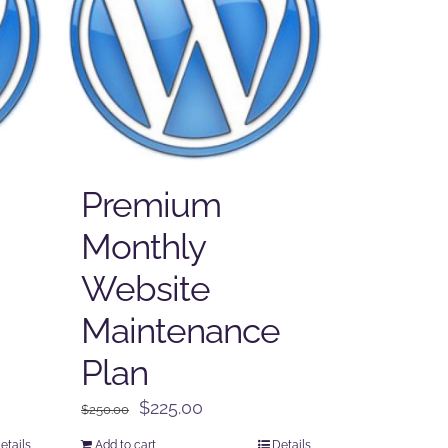
Premium
Monthly
Website
Maintenance
Plan
Original
Current
$
225.00
$
250.00
price
price
etails
Add to cart
Details