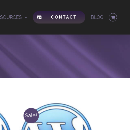
ESOURCES
BLOG
CONTACT
Sale!