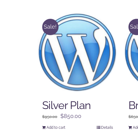
Sale!
Sal
Silver Plan
B
Original
Current
$
850.00
$
950.00
$
650
price
price
Add to cart
Details
Add
was:
is: