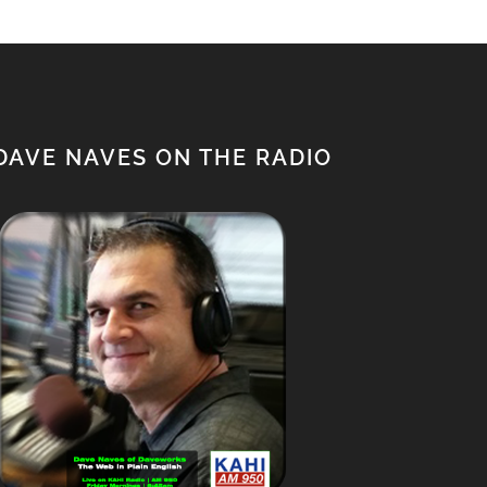
DAVE NAVES ON THE RADIO