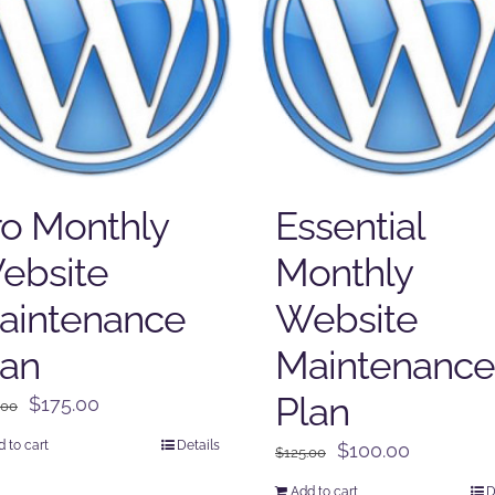
ro Monthly
Essential
ebsite
Monthly
aintenance
Website
lan
Maintenance
Plan
Original
Current
$
175.00
.00
price
price
 to cart
Details
Original
Current
$
100.00
$
125.00
was:
is:
price
price
$225.00.
$175.00.
Add to cart
D