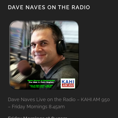
DAVE NAVES ON THE RADIO
Dave Naves Live on the Radio – KAHI AM 950
– Friday Mornings 8:45am