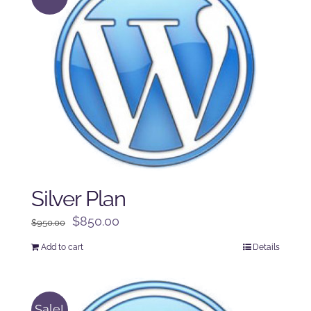
Silver Plan
Original
Current
$
850.00
$
950.00
price
price
Add to cart
Details
was:
is:
$950.00.
$850.00.
Sale!