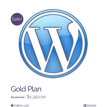
was:
is:
$250.00.
$225.00.
Sale!
Gold Plan
Original
Current
$
1,350.00
$
1,500.00
price
price
Add to cart
Details