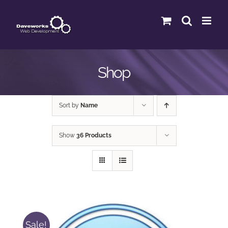
Skip
to
content
Shop
Sort by
Name
Show
36 Products
Sale!