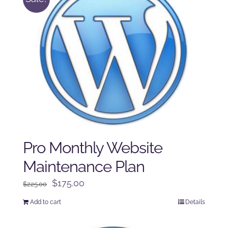
Pro Monthly Website
Maintenance Plan
Original
Current
$
175.00
$
225.00
price
price
Add to cart
Details
was:
is:
$225.00.
$175.00.