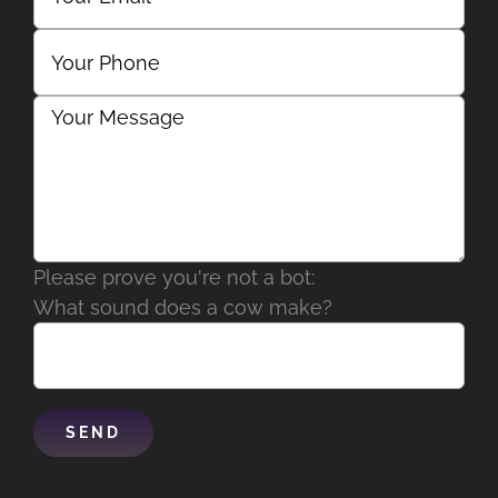
Please prove you're not a bot:
What sound does a cow make?