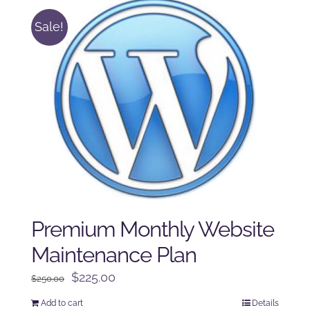
Sale!
Premium Monthly Website
Maintenance Plan
Original
Current
$
225.00
$
250.00
price
price
Add to cart
Details