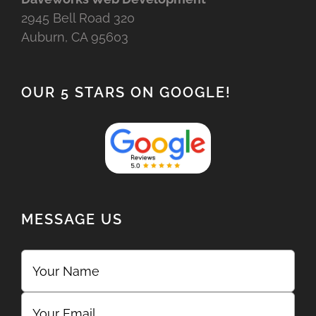
2945 Bell Road 320
Auburn, CA 95603
OUR 5 STARS ON GOOGLE!
MESSAGE US