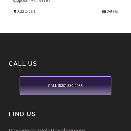
Original
Current
$
500.00
$
650.00
price
price
Add to cart
Details
was:
is:
$650.00.
$500.00.
CALL US
CALL (530) 830-9088
FIND US
Daveworks Web Development