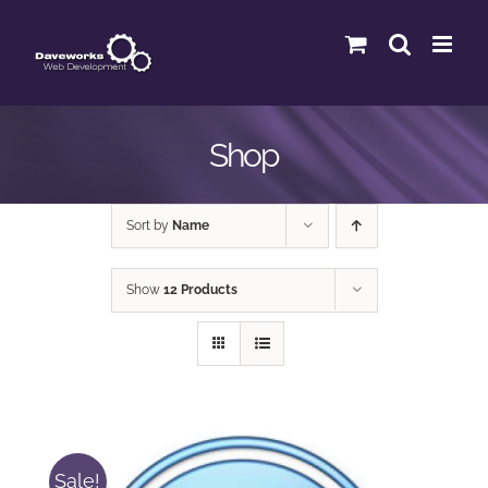
Skip
to
content
Shop
Sort by
Name
Show
12 Products
Sale!