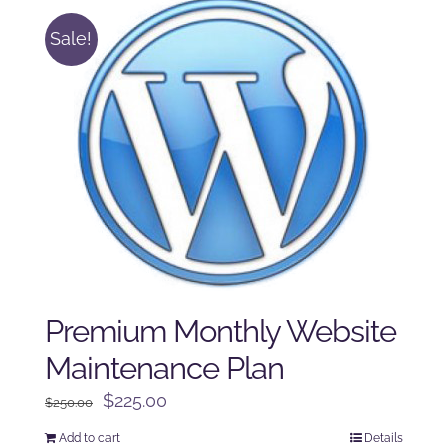
Sale!
Premium Monthly Website
Maintenance Plan
Original
Current
$
225.00
$
250.00
price
price
Add to cart
Details