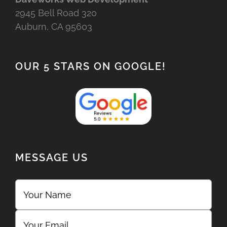
2945 Bell Road 320
Auburn, CA 95603
OUR 5 STARS ON GOOGLE!
MESSAGE US