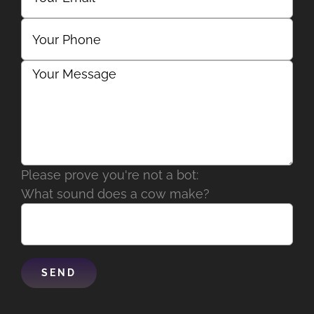
Please prove you're not a bot:
What sound does a cow make?