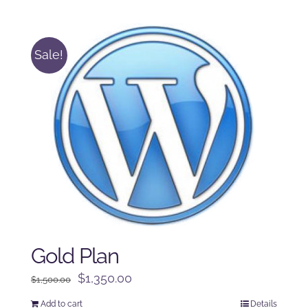
was:
is:
$250.00.
$225.00.
Sale!
Gold Plan
Original
Current
$
1,350.00
$
1,500.00
price
price
Add to cart
Details