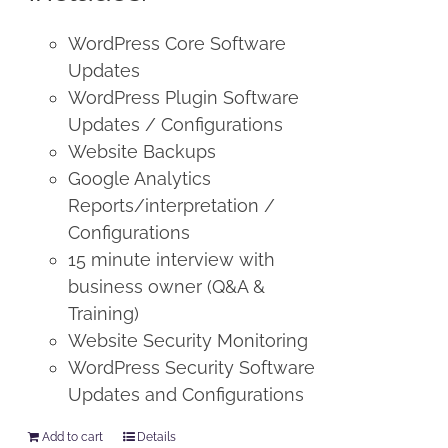
WordPress Core Software
Updates
WordPress Plugin Software
Updates / Configurations
Website Backups
Google Analytics
Reports/interpretation /
Configurations
15 minute interview with
business owner (Q&A &
Training)
Website Security Monitoring
WordPress Security Software
Updates and Configurations
Add to cart
Details