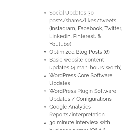
Social Updates 30
posts/shares/likes/tweets
(Instagram, Facebook, Twitter,
LinkedIn, Pinterest, &
Youtube)
Optimized Blog Posts (6)
Basic website content
updates (4 man-hours’ worth)
WordPress Core Software
Updates
WordPress Plugin Software
Updates / Configurations
Google Analytics
Reports/interpretation
30 minute interview with