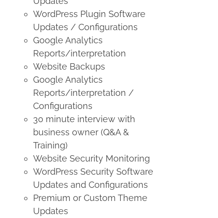
Updates
WordPress Plugin Software
Updates / Configurations
Google Analytics
Reports/interpretation
Website Backups
Google Analytics
Reports/interpretation /
Configurations
30 minute interview with
business owner (Q&A &
Training)
Website Security Monitoring
WordPress Security Software
Updates and Configurations
Premium or Custom Theme
Updates