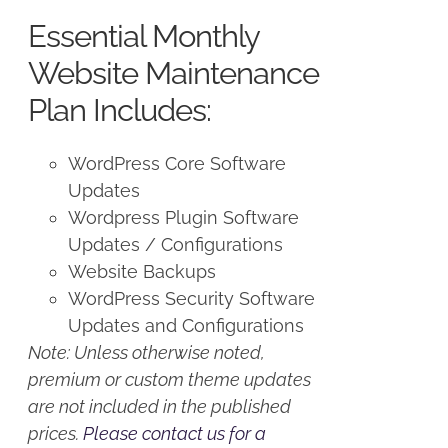
was:
is:
Essential Monthly
$125.00.
$100.00.
Website Maintenance
Plan Includes:
WordPress Core Software
Updates
Wordpress Plugin Software
Updates / Configurations
Website Backups
WordPress Security Software
Updates and Configurations
Note: Unless otherwise noted,
premium or custom theme updates
are not included in the published
prices.
Please contact us for a