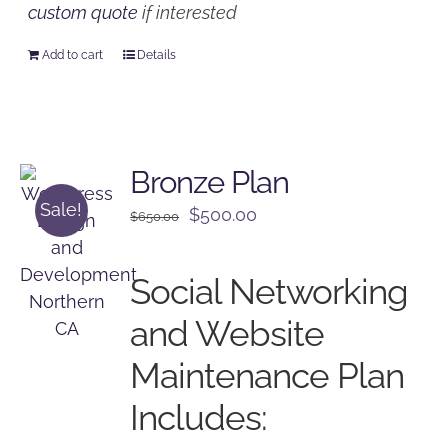
custom quote
if interested
Add to cart
Details
Bronze Plan
Sale!
Original
Current
$
500.00
$
650.00
price
price
was:
is:
Social Networking
$650.00.
$500.00.
and Website
Maintenance Plan
Includes: