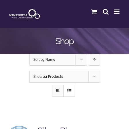
Skip
to
content
Shop
Sort by
Name
Show
24 Products