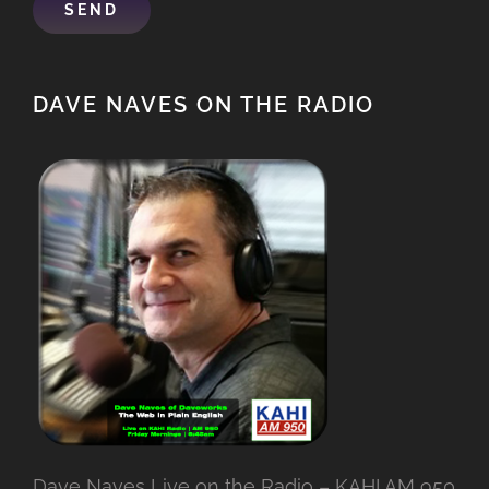
DAVE NAVES ON THE RADIO
Dave Naves Live on the Radio – KAHI AM 950