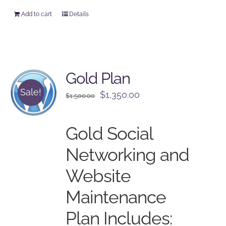
Add to cart
Details
Gold Plan
Sale!
Original
Current
$
1,350.00
$
1,500.00
price
price
was:
is:
Gold Social
$1,500.00.
$1,350.00.
Networking and
Website
Maintenance
Plan Includes: