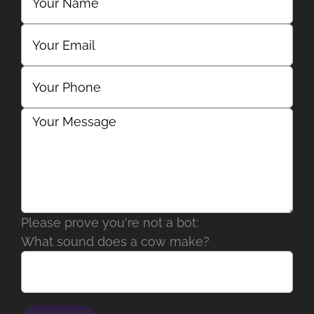
Please prove you're not a bot:
What sound does a cow make?