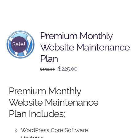
Premium Monthly
Sale!
Website Maintenance
Plan
Original
Current
$
225.00
$
250.00
price
price
was:
is:
Premium Monthly
$250.00.
$225.00.
Website Maintenance
Plan Includes:
WordPress Core Software