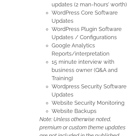
updates (2 man-hours’ worth)
WordPress Core Software
Updates
WordPress Plugin Software
Updates / Configurations
Google Analytics
Reports/interpretation
15 minute interview with
business owner (Q&A and
Training)
Wordpress Security Software
Updates
Website Security Monitoring
Website Backups
Note: Unless otherwise noted,
premium or custom theme updates
are not included in the published