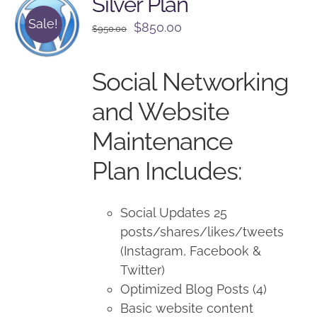
Silver Plan
Sale!
Original
Current
$
850.00
$
950.00
price
price
was:
is:
Social Networking
$950.00.
$850.00.
and Website
Maintenance
Plan Includes:
Social Updates 25
posts/shares/likes/tweets
(Instagram, Facebook &
Twitter)
Optimized Blog Posts (4)
Basic website content