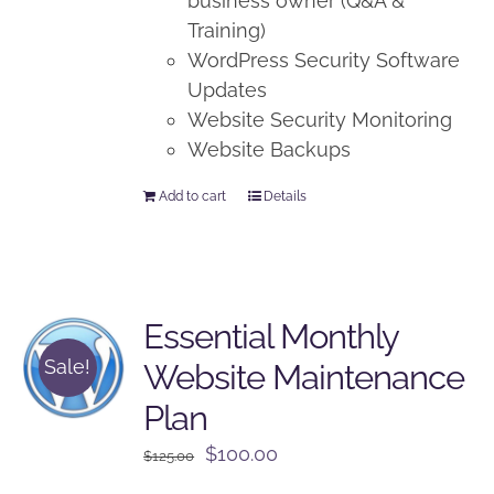
business owner (Q&A &
Training)
WordPress Security Software
Updates
Website Security Monitoring
Website Backups
Add to cart
Details
Essential Monthly
Sale!
Website Maintenance
Plan
Original
Current
$
100.00
$
125.00
price
price