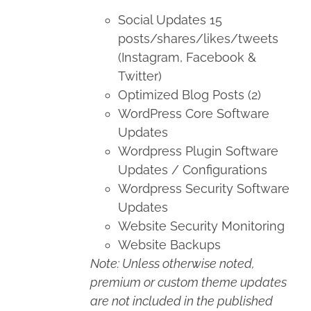
Social Updates 15
posts/shares/likes/tweets
(Instagram, Facebook &
Twitter)
Optimized Blog Posts (2)
WordPress Core Software
Updates
Wordpress Plugin Software
Updates / Configurations
Wordpress Security Software
Updates
Website Security Monitoring
Website Backups
Note: Unless otherwise noted,
premium or custom theme updates
are not included in the published