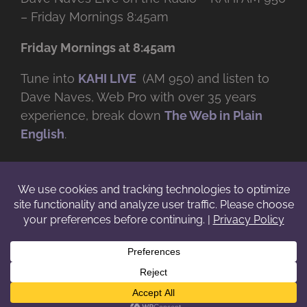
– Friday Mornings 8:45am
Friday Mornings at 8:45am
Tune into
KAHI LIVE
(AM 950) and listen to
Dave Naves, Web Pro with over
35 years
experience, break down
The Web in Plain
English
.
© Copyright -
2026 | Daveworks Inc. | All Rights Reserved | Do not
duplicate or redistribute in any form. |
Terms
|
Privacy
|
IP & Licensing
Facebook
X
Instagram
YouTube
LinkedIn