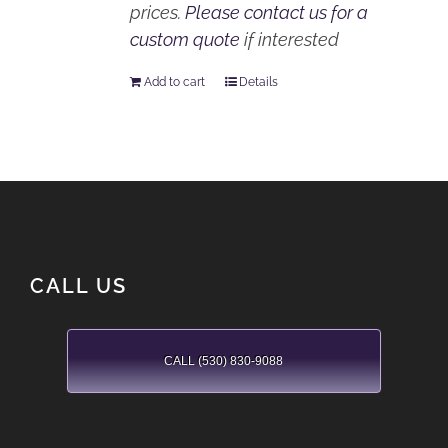
prices.
Please contact us for a
custom quote
if interested
Add to cart
Details
CALL US
CALL (530) 830-9088