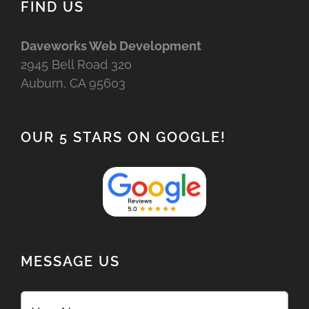
FIND US
Daveworks Web Development
2945 Bell Road 320
Auburn, CA 95603
OUR 5 STARS ON GOOGLE!
MESSAGE US