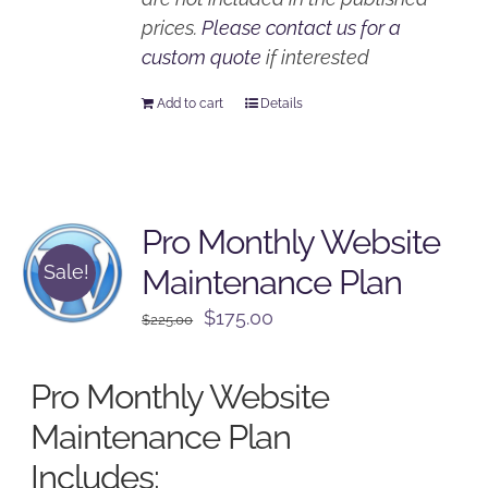
prices.
Please contact us for a
custom quote
if interested
Add to cart
Details
Pro Monthly Website
Sale!
Maintenance Plan
Original
Current
$
175.00
$
225.00
price
price
was:
is:
Pro Monthly Website
$225.00.
$175.00.
Maintenance Plan
Includes: