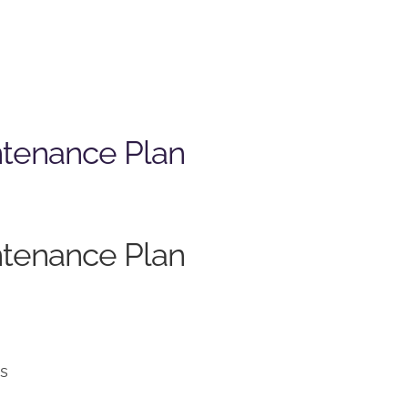
ntenance Plan
ntenance Plan
ns