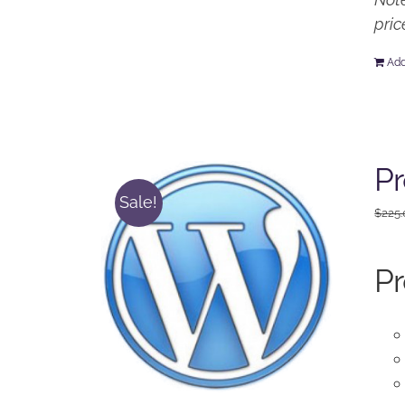
pric
Add
Pr
Sale!
$
225
Pr