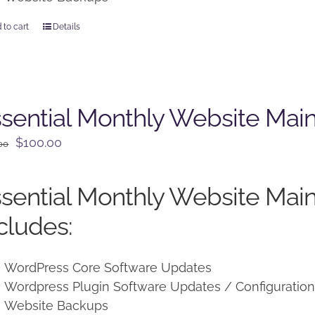
 to cart
Details
sential Monthly Website Mai
Original
Current
$
100.00
00
price
price
was:
is:
sential Monthly Website Mai
$125.00.
$100.00.
cludes:
WordPress Core Software Updates
Wordpress Plugin Software Updates / Configuratio
Website Backups