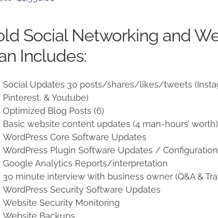
price
price
was:
is:
ld Social Networking and W
$1,500.00.
$1,350.00.
an Includes:
Social Updates 30 posts/shares/likes/tweets (Instag
Pinterest, & Youtube)
Optimized Blog Posts (6)
Basic website content updates (4 man-hours’ worth
WordPress Core Software Updates
WordPress Plugin Software Updates / Configuratio
Google Analytics Reports/interpretation
30 minute interview with business owner (Q&A & Tra
WordPress Security Software Updates
Website Security Monitoring
Website Backups