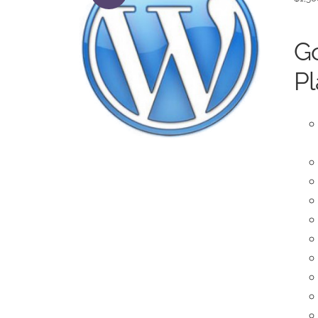
Go
Pl