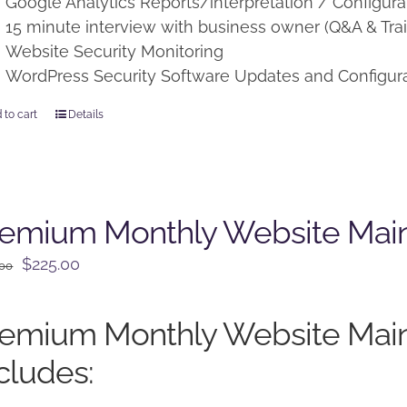
Google Analytics Reports/interpretation / Configura
15 minute interview with business owner (Q&A & Trai
Website Security Monitoring
WordPress Security Software Updates and Configur
 to cart
Details
remium Monthly Website Mai
Original
Current
$
225.00
.00
price
price
was:
is:
remium Monthly Website Mai
$250.00.
$225.00.
cludes: