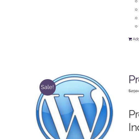
Add
P
Sale!
$
250
P
In