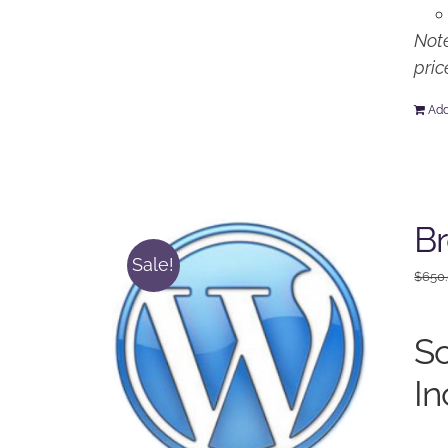
Note
pric
Add
Br
Sale!
$
650
So
In