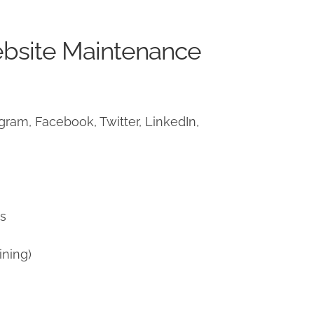
ebsite Maintenance
ram, Facebook, Twitter, LinkedIn,
)
ns
ining)