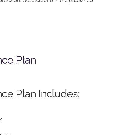
nce Plan
ce Plan Includes:
ns