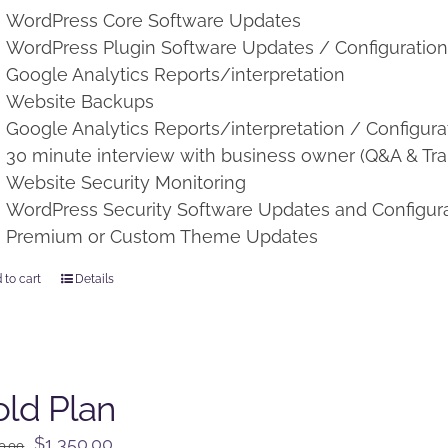
WordPress Core Software Updates
WordPress Plugin Software Updates / Configuratio
Google Analytics Reports/interpretation
Website Backups
Google Analytics Reports/interpretation / Configura
30 minute interview with business owner (Q&A & Tra
Website Security Monitoring
WordPress Security Software Updates and Configur
Premium or Custom Theme Updates
 to cart
Details
ld Plan
Original
Current
$
1,350.00
0.00