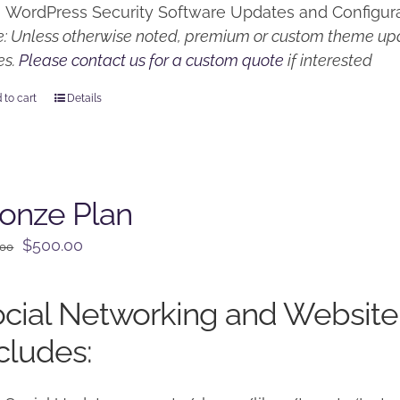
WordPress Security Software Updates and Configur
: Unless otherwise noted, premium or custom theme upd
es.
Please contact us for a custom quote
if interested
 to cart
Details
onze Plan
Original
Current
$
500.00
.00
price
price
was:
is:
cial Networking and Website
$650.00.
$500.00.
cludes: