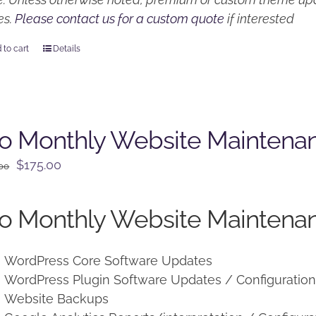
es.
Please contact us for a custom quote
if interested
 to cart
Details
o Monthly Website Maintena
Original
Current
$
175.00
.00
price
price
was:
is:
o Monthly Website Maintenan
$225.00.
$175.00.
WordPress Core Software Updates
WordPress Plugin Software Updates / Configuratio
Website Backups