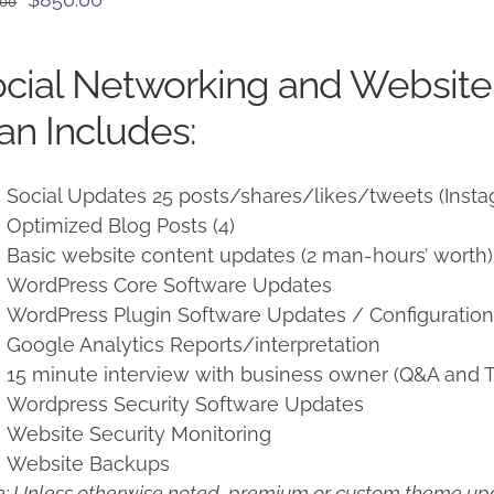
.00
price
price
was:
is:
cial Networking and Websit
$950.00.
$850.00.
an Includes:
Social Updates 25 posts/shares/likes/tweets (Insta
Optimized Blog Posts (4)
Basic website content updates (2 man-hours’ worth)
WordPress Core Software Updates
WordPress Plugin Software Updates / Configuratio
Google Analytics Reports/interpretation
15 minute interview with business owner (Q&A and T
Wordpress Security Software Updates
Website Security Monitoring
Website Backups
: Unless otherwise noted, premium or custom theme upd