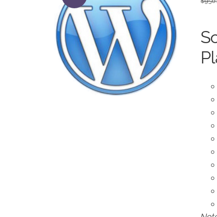
$
950
So
Pl
Note