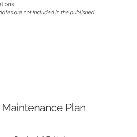
ations
ates are not included in the published
 Maintenance Plan