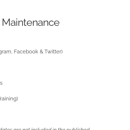
e Maintenance
gram, Facebook & Twitter)
ns
raining)
ates are not included in the published