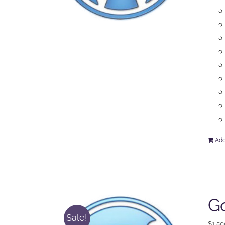
Add
Go
Sale!
$
1,50