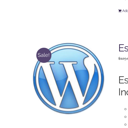
Add
Es
Sale!
$
125.
Es
In