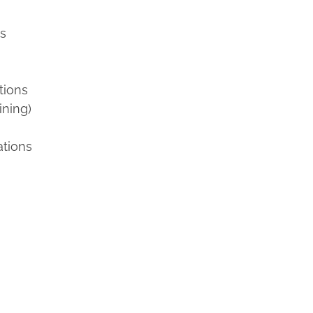
ns
tions
ining)
ations