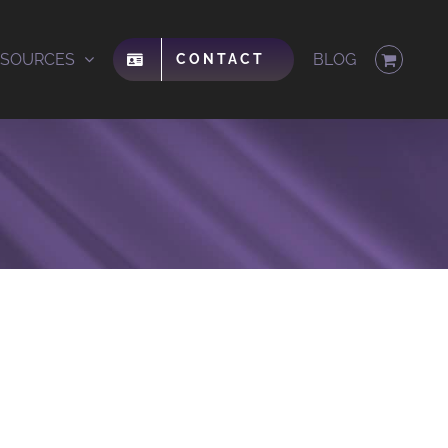
ESOURCES
BLOG
CONTACT