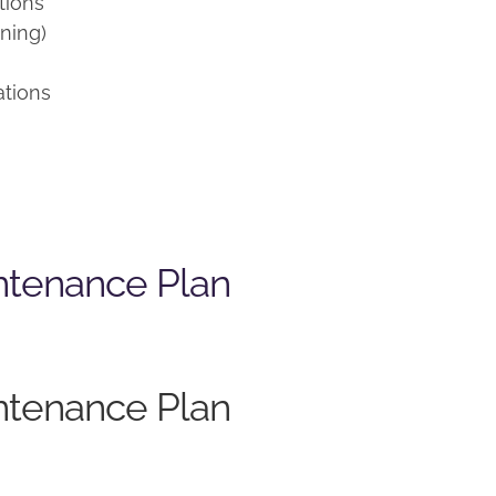
tions
ning)
ations
ntenance Plan
ntenance Plan