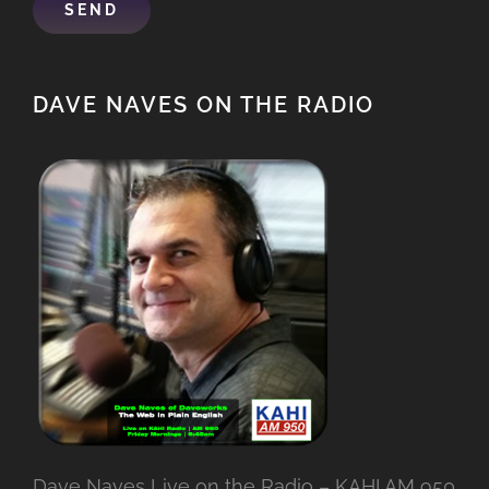
DAVE NAVES ON THE RADIO
Dave Naves Live on the Radio – KAHI AM 950