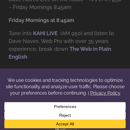
– Friday Mornings 8:45am
Friday Mornings at 8:45am
Tune into
KAHI LIVE
(AM 950) and listen to
Dave Naves, Web Pro with over
35 years
experience, break down
The Web in Plain
English
.
© Copyright -
2026 | Daveworks Inc. | All Rights Reserved | Do not
duplicate or redistribute in any form. |
Terms
|
Privacy
|
IP & Licensing
Facebook
X
Instagram
YouTube
LinkedIn