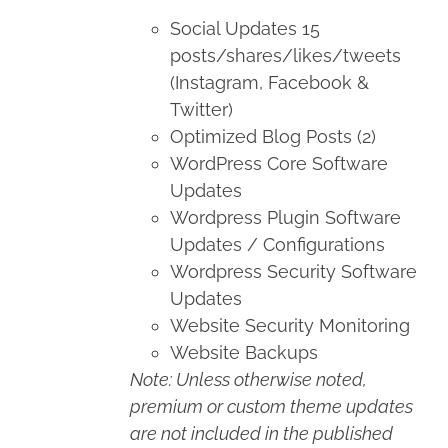
Social Updates 15
posts/shares/likes/tweets
(Instagram, Facebook &
Twitter)
Optimized Blog Posts (2)
WordPress Core Software
Updates
Wordpress Plugin Software
Updates / Configurations
Wordpress Security Software
Updates
Website Security Monitoring
Website Backups
Note: Unless otherwise noted,
premium or custom theme updates
are not included in the published