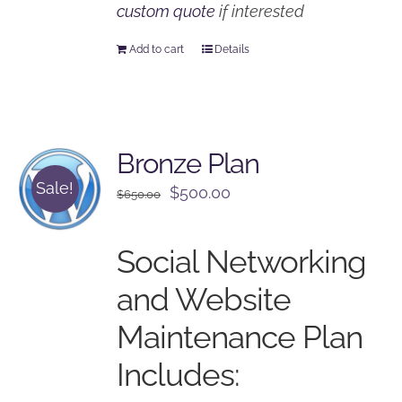
custom quote
if interested
Add to cart
Details
Bronze Plan
Sale!
Original
Current
$
500.00
$
650.00
price
price
was:
is:
Social Networking
$650.00.
$500.00.
and Website
Maintenance Plan
Includes: