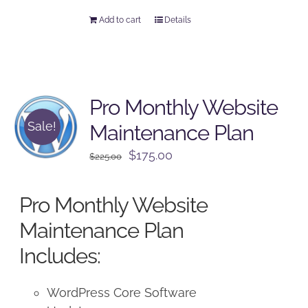
Add to cart
Details
Pro Monthly Website
Sale!
Maintenance Plan
Original
Current
$
175.00
$
225.00
price
price
was:
is:
Pro Monthly Website
$225.00.
$175.00.
Maintenance Plan
Includes:
WordPress Core Software