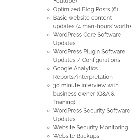
Youtube)
Optimized Blog Posts (6)
Basic website content
updates (4 man-hours’ worth)
WordPress Core Software
Updates
WordPress Plugin Software
Updates / Configurations
Google Analytics
Reports/interpretation
30 minute interview with
business owner (Q&A &
Training)
WordPress Security Software
Updates
Website Security Monitoring
Website Backups