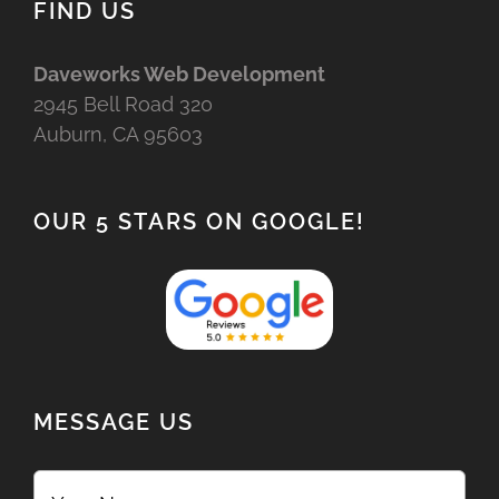
FIND US
Daveworks Web Development
2945 Bell Road 320
Auburn, CA 95603
OUR 5 STARS ON GOOGLE!
MESSAGE US