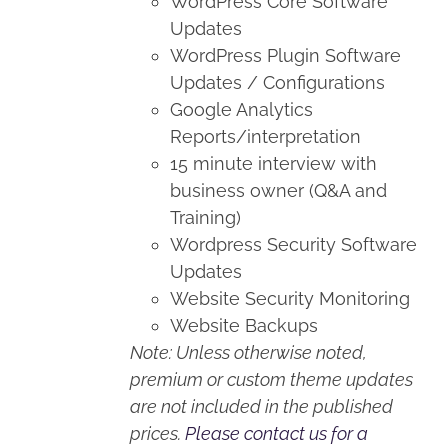
WordPress Core Software
Updates
WordPress Plugin Software
Updates / Configurations
Google Analytics
Reports/interpretation
15 minute interview with
business owner (Q&A and
Training)
Wordpress Security Software
Updates
Website Security Monitoring
Website Backups
Note: Unless otherwise noted,
premium or custom theme updates
are not included in the published
prices.
Please contact us for a