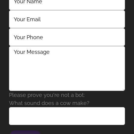
Please prove you're not a bot:
What sound does a cow make?