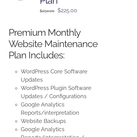
Plan
Original
Current
$
225.00
$
250.00
price
price
was:
is:
Premium Monthly
$250.00.
$225.00.
Website Maintenance
Plan Includes:
WordPress Core Software
Updates
WordPress Plugin Software
Updates / Configurations
Google Analytics
Reports/interpretation
Website Backups
Google Analytics