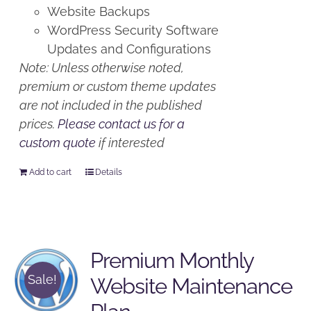
Website Backups
WordPress Security Software
Updates and Configurations
Note: Unless otherwise noted,
premium or custom theme updates
are not included in the published
prices.
Please contact us for a
custom quote
if interested
Add to cart
Details
Premium Monthly
Sale!
Website Maintenance