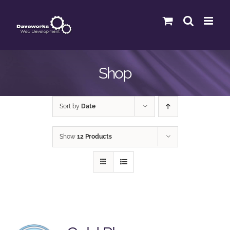
Skip
to
content
Shop
Sort by
Date
Show
12 Products