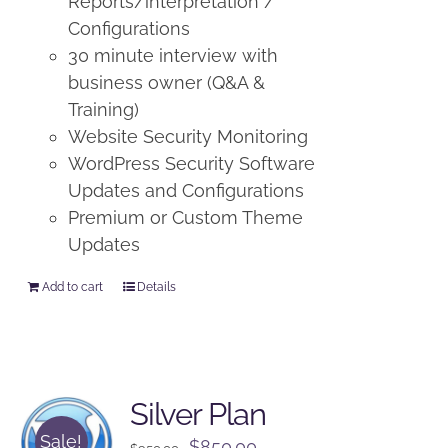
Reports/interpretation /
Configurations
30 minute interview with
business owner (Q&A &
Training)
Website Security Monitoring
WordPress Security Software
Updates and Configurations
Premium or Custom Theme
Updates
Add to cart
Details
Silver Plan
Sale!
Original
Current
$
850.00