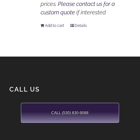
prices.
Please contact us for a
custom quote
if interested
Add to cart
Details
CALL US
CALL (530) 830-9088