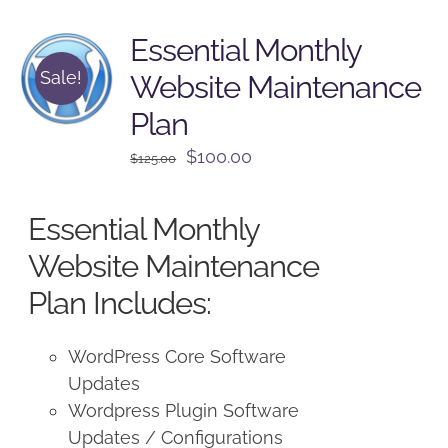
Essential Monthly
Sale!
Website Maintenance
Plan
Original
Current
$
100.00
$
125.00
price
price
was:
is:
Essential Monthly
$125.00.
$100.00.
Website Maintenance
Plan Includes:
WordPress Core Software
Updates
Wordpress Plugin Software
Updates / Configurations