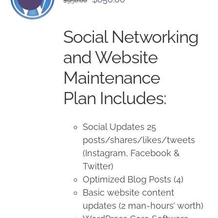
$
950.00
price
price
was:
is:
Social Networking
$950.00.
$850.00.
and Website
Maintenance
Plan Includes:
Social Updates 25
posts/shares/likes/tweets
(Instagram, Facebook &
Twitter)
Optimized Blog Posts (4)
Basic website content
updates (2 man-hours’ worth)