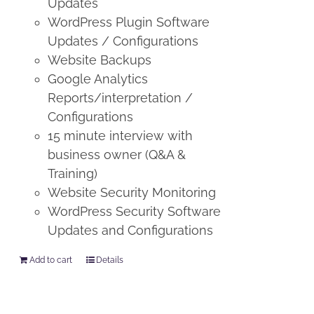
Updates
WordPress Plugin Software
Updates / Configurations
Website Backups
Google Analytics
Reports/interpretation /
Configurations
15 minute interview with
business owner (Q&A &
Training)
Website Security Monitoring
WordPress Security Software
Updates and Configurations
Add to cart
Details