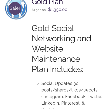
Gold Plan
Sale!
Original
Current
$
1,350.00
$
1,500.00
price
price
was:
is:
Gold Social
$1,500.00.
$1,350.00.
Networking and
Website
Maintenance
Plan Includes:
Social Updates 30
posts/shares/likes/tweets
(Instagram, Facebook, Twitter,
LinkedIn, Pinterest, &