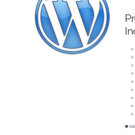
P
In
Add