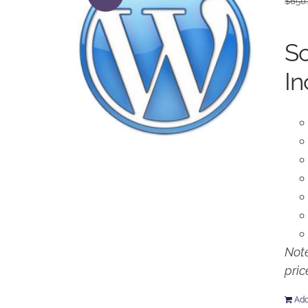
$
650
So
In
Note
pric
Add