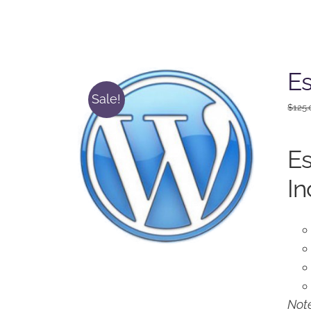
Es
Sale!
$
125.
Es
In
Note