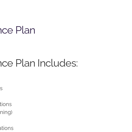
nce Plan
ce Plan Includes:
ns
tions
ning)
ations