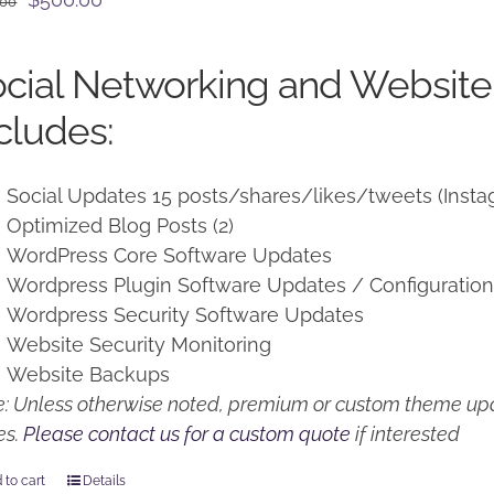
.00
price
price
was:
is:
cial Networking and Website
$650.00.
$500.00.
cludes:
Social Updates 15 posts/shares/likes/tweets (Insta
Optimized Blog Posts (2)
WordPress Core Software Updates
Wordpress Plugin Software Updates / Configuratio
Wordpress Security Software Updates
Website Security Monitoring
Website Backups
: Unless otherwise noted, premium or custom theme upd
es.
Please contact us for a custom quote
if interested
 to cart
Details