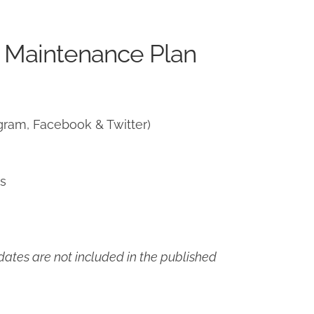
 Maintenance Plan
gram, Facebook & Twitter)
ns
ates are not included in the published