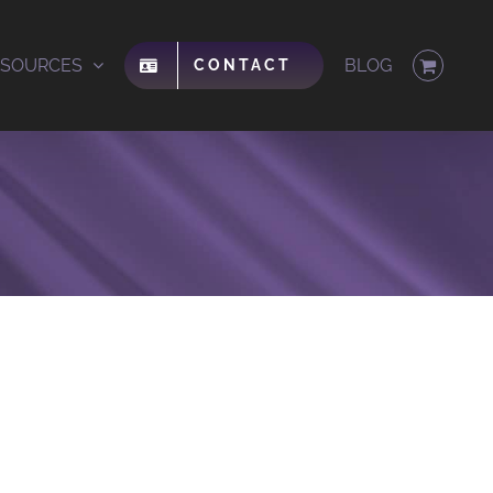
ESOURCES
BLOG
CONTACT