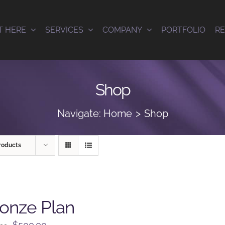
T HERE
SERVICES
COMPANY
PORTFOLIO
R
Shop
Navigate:
Home
Shop
roducts
onze Plan
Original
Current
$
500.00