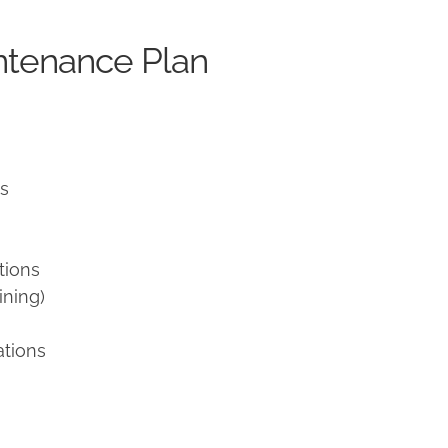
ntenance Plan
ns
tions
ining)
ations