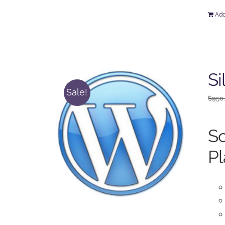
Add
Si
Sale!
$
950
So
Pl