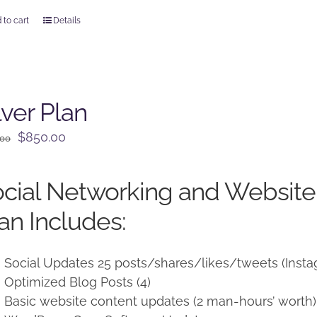
 to cart
Details
lver Plan
Original
Current
$
850.00
.00
price
price
was:
is:
cial Networking and Websit
$950.00.
$850.00.
an Includes:
Social Updates 25 posts/shares/likes/tweets (Insta
Optimized Blog Posts (4)
Basic website content updates (2 man-hours’ worth)