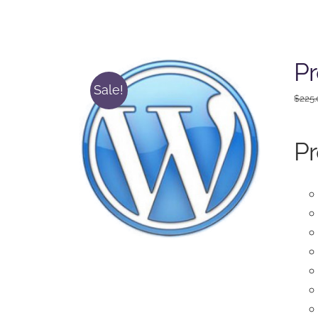
Pr
Sale!
$
225
Pr