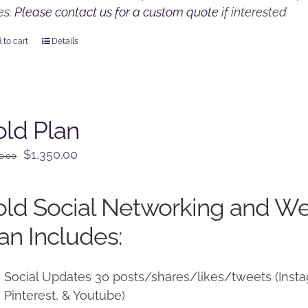
es.
Please contact us for a custom quote
if interested
 to cart
Details
ld Plan
Original
Current
$
1,350.00
0.00
price
price
was:
is:
ld Social Networking and W
$1,500.00.
$1,350.00.
an Includes:
Social Updates 30 posts/shares/likes/tweets (Instag
Pinterest, & Youtube)