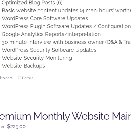
Optimized Blog Posts (6)
Basic website content updates (4 man-hours’ worth
WordPress Core Software Updates
WordPress Plugin Software Updates / Configuratio
Google Analytics Reports/interpretation
30 minute interview with business owner (Q&A & Tra
WordPress Security Software Updates
Website Security Monitoring
Website Backups
 to cart
Details
remium Monthly Website Mai
Original
Current
$
225.00
.00