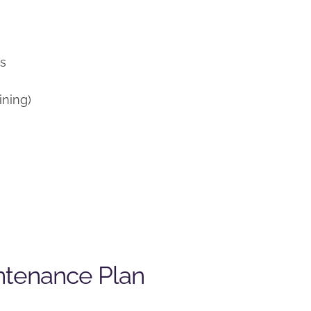
)
ns
ining)
ntenance Plan