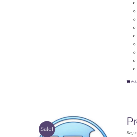
Add
P
Sale!
$
250