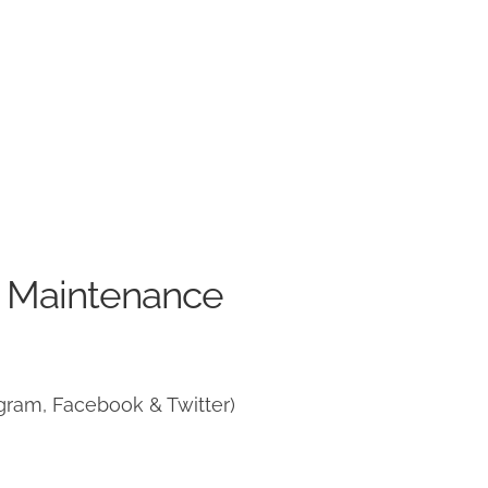
e Maintenance
gram, Facebook & Twitter)