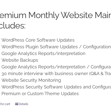
price
price
was:
is:
remium Monthly Website Mai
$250.00.
$225.00.
cludes:
WordPress Core Software Updates
WordPress Plugin Software Updates / Configuratio
Google Analytics Reports/interpretation
Website Backups
Google Analytics Reports/interpretation / Configura
30 minute interview with business owner (Q&A & Tra
Website Security Monitoring
WordPress Security Software Updates and Configur
Premium or Custom Theme Updates
 to cart
Details