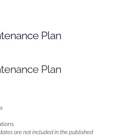
ntenance Plan
ntenance Plan
ns
ations
ates are not included in the published