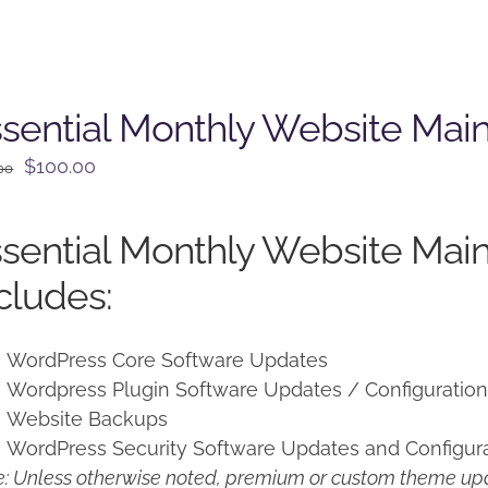
sential Monthly Website Mai
Original
Current
$
100.00
00
price
price
was:
is:
sential Monthly Website Mai
$125.00.
$100.00.
cludes:
WordPress Core Software Updates
Wordpress Plugin Software Updates / Configuratio
Website Backups
WordPress Security Software Updates and Configur
: Unless otherwise noted, premium or custom theme upd