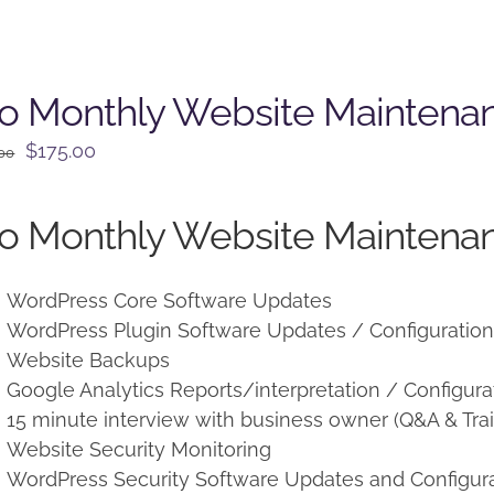
o Monthly Website Maintena
Original
Current
$
175.00
.00
price
price
was:
is:
o Monthly Website Maintenan
$225.00.
$175.00.
WordPress Core Software Updates
WordPress Plugin Software Updates / Configuratio
Website Backups
Google Analytics Reports/interpretation / Configura
15 minute interview with business owner (Q&A & Trai
Website Security Monitoring
WordPress Security Software Updates and Configur