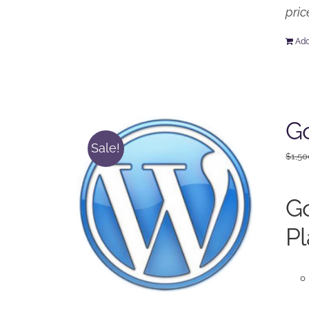
pric
Add
Go
Sale!
$
1,50
Go
Pl