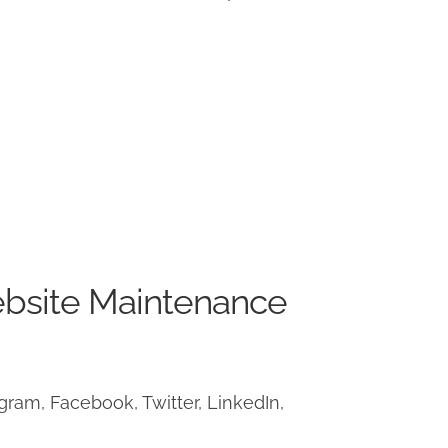
ebsite Maintenance
ram, Facebook, Twitter, LinkedIn,