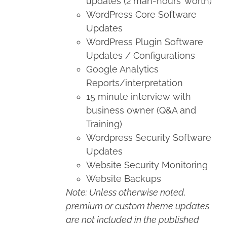
updates (2 man-hours’ worth)
WordPress Core Software
Updates
WordPress Plugin Software
Updates / Configurations
Google Analytics
Reports/interpretation
15 minute interview with
business owner (Q&A and
Training)
Wordpress Security Software
Updates
Website Security Monitoring
Website Backups
Note: Unless otherwise noted,
premium or custom theme updates
are not included in the published