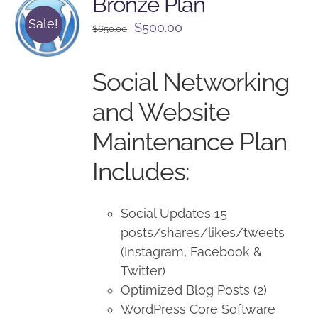
Bronze Plan
Sale!
Original
Current
$
500.00
$
650.00
price
price
was:
is:
Social Networking
$650.00.
$500.00.
and Website
Maintenance Plan
Includes:
Social Updates 15
posts/shares/likes/tweets
(Instagram, Facebook &
Twitter)
Optimized Blog Posts (2)
WordPress Core Software