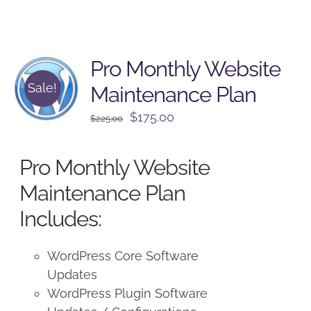
Pro Monthly Website
Sale!
Maintenance Plan
Original
Current
$
175.00
$
225.00
price
price
was:
is:
Pro Monthly Website
$225.00.
$175.00.
Maintenance Plan
Includes:
WordPress Core Software
Updates
WordPress Plugin Software