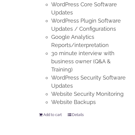
WordPress Core Software
Updates
WordPress Plugin Software
Updates / Configurations
Google Analytics
Reports/interpretation
30 minute interview with
business owner (Q&A &
Training)
WordPress Security Software
Updates
Website Security Monitoring
Website Backups
Add to cart
Details