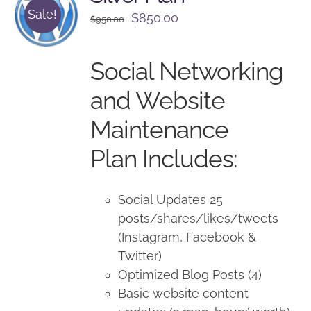
Sale!
Original
Current
$
850.00
$
950.00
price
price
was:
is:
Social Networking
$950.00.
$850.00.
and Website
Maintenance
Plan Includes:
Social Updates 25
posts/shares/likes/tweets
(Instagram, Facebook &
Twitter)
Optimized Blog Posts (4)
Basic website content