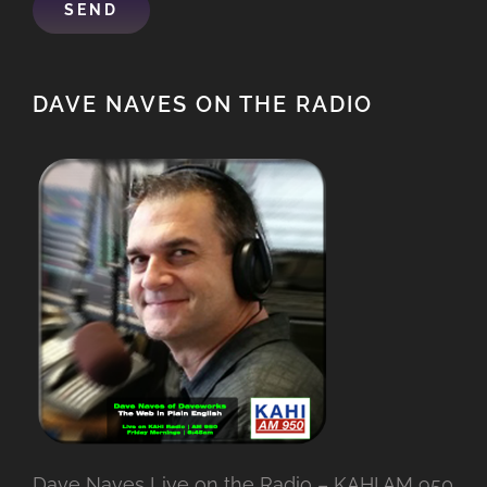
DAVE NAVES ON THE RADIO
Dave Naves Live on the Radio – KAHI AM 950