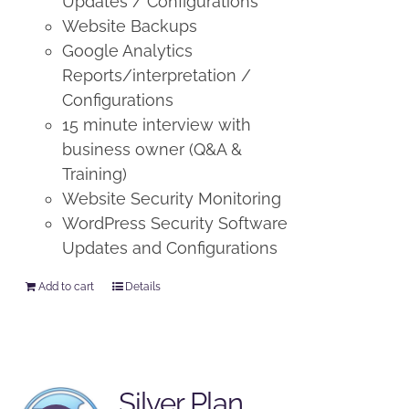
Updates / Configurations
Website Backups
Google Analytics
Reports/interpretation /
Configurations
15 minute interview with
business owner (Q&A &
Training)
Website Security Monitoring
WordPress Security Software
Updates and Configurations
Add to cart
Details
Silver Plan