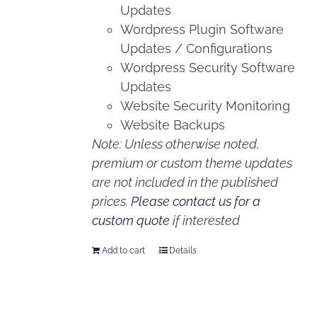
Updates
Wordpress Plugin Software
Updates / Configurations
Wordpress Security Software
Updates
Website Security Monitoring
Website Backups
Note: Unless otherwise noted,
premium or custom theme updates
are not included in the published
prices.
Please contact us for a
custom quote
if interested
Add to cart
Details