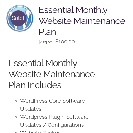
Essential Monthly
Sale!
Website Maintenance
Plan
Original
Current
$
100.00
$
125.00
price
price
was:
is:
Essential Monthly
$125.00.
$100.00.
Website Maintenance
Plan Includes:
WordPress Core Software
Updates
Wordpress Plugin Software
Updates / Configurations
Website Backups