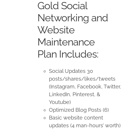
Gold Social
$1,500.00.
$1,350.00.
Networking and
Website
Maintenance
Plan Includes:
Social Updates 30
posts/shares/likes/tweets
(Instagram, Facebook, Twitter,
LinkedIn, Pinterest, &
Youtube)
Optimized Blog Posts (6)
Basic website content
updates (4 man-hours’ worth)