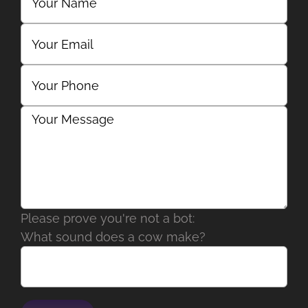
Please prove you're not a bot:
What sound does a cow make?