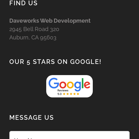
FIND US
Daveworks Web Development
2945 Bell Road 320
Auburn, CA 95603
OUR 5 STARS ON GOOGLE!
MESSAGE US