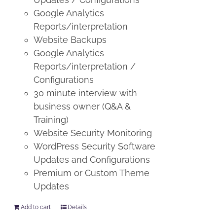
Google Analytics
Reports/interpretation
Website Backups
Google Analytics
Reports/interpretation /
Configurations
30 minute interview with
business owner (Q&A &
Training)
Website Security Monitoring
WordPress Security Software
Updates and Configurations
Premium or Custom Theme
Updates
Add to cart
Details