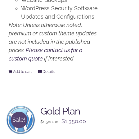
WordPress Security Software
Updates and Configurations
Note: Unless otherwise noted,
premium or custom theme updates
are not included in the published
prices.
Please contact us for a
custom quote
if interested
Add to cart
Details
Gold Plan
Sale!
Original
Current
$
1,350.00
$
1,500.00
price
price
was:
is: