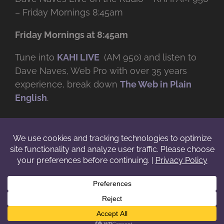
– Friday Mornings 8:45am
Friday Mornings at 8:45am
Tune into
KAHI LIVE
(AM 950) and listen to
Dave Naves, Web Pro with over
35 years
experience, break down
The Web in Plain
English
.
© Copyright -
2026 | Daveworks Inc. | All Rights Reserved | Do not
duplicate or redistribute in any form. |
Terms
|
Privacy
|
IP & Licensing
Facebook
X
Instagram
YouTube
LinkedIn