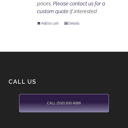
prices.
Please contact us for a
custom quote
if interested
Add to cart
Details
CALL US
CALL (530) 830-9088