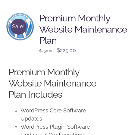
Premium Monthly
Sale!
Website Maintenance
Plan
Original
Current
$
225.00
$
250.00
price
price
was:
is:
Premium Monthly
$250.00.
$225.00.
Website Maintenance
Plan Includes:
WordPress Core Software
Updates
WordPress Plugin Software
Updates / Configurations