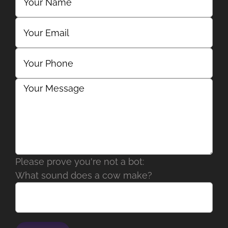
Please prove you're not a bot:
What sound does a cow make?