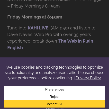
– Friday Mornings 8:45am
Friday Mornings at 8:45am
Tune into
KAHI LIVE
(AM 950) and listen to
Dave Naves, Web Pro with over
35 years
experience, break down
The Web in Plain
English
.
© Copyright -
2026 | Daveworks Inc. | All Rights Reserved | Do not
duplicate or redistribute in any form. |
Terms
|
Privacy
|
IP & Licensing
Facebook
X
Instagram
YouTube
LinkedIn