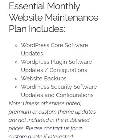
Essential Monthly
$125.00.
$100.00.
Website Maintenance
Plan Includes:
WordPress Core Software
Updates
Wordpress Plugin Software
Updates / Configurations
Website Backups
WordPress Security Software
Updates and Configurations
Note: Unless otherwise noted,
premium or custom theme updates
are not included in the published
prices.
Please contact us for a
custom quote
if interested