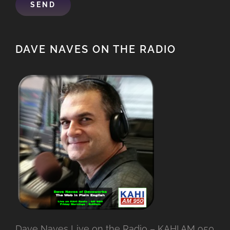
DAVE NAVES ON THE RADIO
Dave Naves Live on the Radio – KAHI AM 950