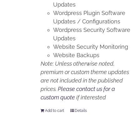
Updates
Wordpress Plugin Software
Updates / Configurations
Wordpress Security Software
Updates
Website Security Monitoring
Website Backups
Note: Unless otherwise noted,
premium or custom theme updates
are not included in the published
prices.
Please contact us for a
custom quote
if interested
Add to cart
Details