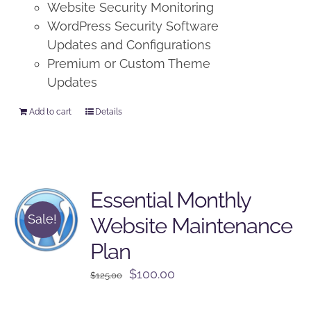
Website Security Monitoring
WordPress Security Software
Updates and Configurations
Premium or Custom Theme
Updates
Add to cart
Details
Essential Monthly
Sale!
Website Maintenance
Plan
Original
Current
$
100.00
$
125.00
price
price
was:
is: