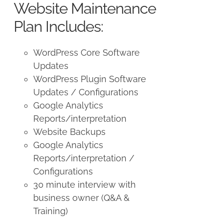
Website Maintenance
Plan Includes:
WordPress Core Software
Updates
WordPress Plugin Software
Updates / Configurations
Google Analytics
Reports/interpretation
Website Backups
Google Analytics
Reports/interpretation /
Configurations
30 minute interview with
business owner (Q&A &
Training)