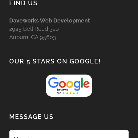
FIND US
Daveworks Web Development
2945 Bell Road 320
Auburn, CA 95603
OUR 5 STARS ON GOOGLE!
MESSAGE US