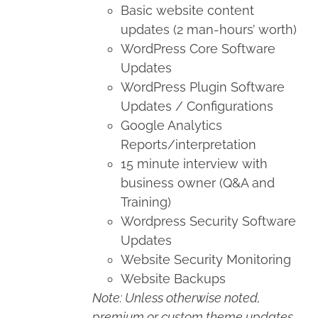
Basic website content
updates (2 man-hours’ worth)
WordPress Core Software
Updates
WordPress Plugin Software
Updates / Configurations
Google Analytics
Reports/interpretation
15 minute interview with
business owner (Q&A and
Training)
Wordpress Security Software
Updates
Website Security Monitoring
Website Backups
Note: Unless otherwise noted,
premium or custom theme updates