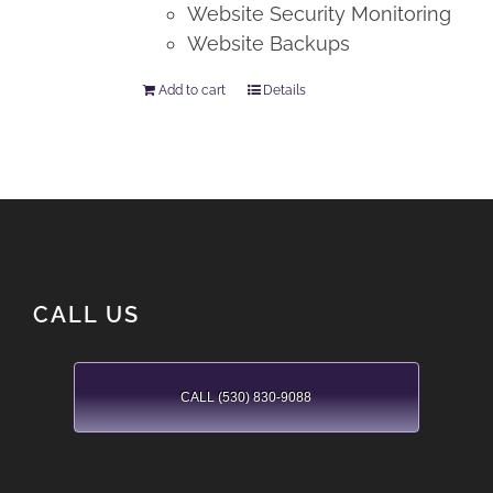
Website Security Monitoring
Website Backups
Add to cart
Details
CALL US
CALL (530) 830-9088