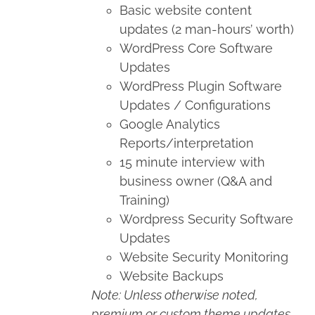
Basic website content
updates (2 man-hours’ worth)
WordPress Core Software
Updates
WordPress Plugin Software
Updates / Configurations
Google Analytics
Reports/interpretation
15 minute interview with
business owner (Q&A and
Training)
Wordpress Security Software
Updates
Website Security Monitoring
Website Backups
Note: Unless otherwise noted,
premium or custom theme updates