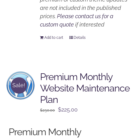
are not included in the published
prices.
Please contact us for a
custom quote
if interested
Add to cart
Details
Premium Monthly
Sale!
Website Maintenance
Plan
Original
Current
$
225.00
$
250.00
price
price
was:
is:
Premium Monthly
$250.00.
$225.00.