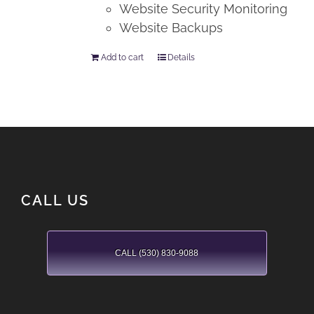
Website Security Monitoring
Website Backups
Add to cart
Details
CALL US
CALL (530) 830-9088