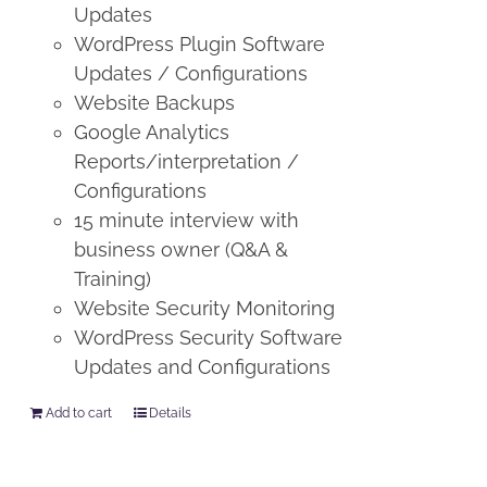
Updates
WordPress Plugin Software
Updates / Configurations
Website Backups
Google Analytics
Reports/interpretation /
Configurations
15 minute interview with
business owner (Q&A &
Training)
Website Security Monitoring
WordPress Security Software
Updates and Configurations
Add to cart
Details