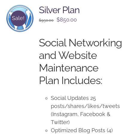
Silver Plan
Sale!
Original
Current
$
850.00
$
950.00
price
price
was:
is:
Social Networking
$950.00.
$850.00.
and Website
Maintenance
Plan Includes:
Social Updates 25
posts/shares/likes/tweets
(Instagram, Facebook &
Twitter)
Optimized Blog Posts (4)