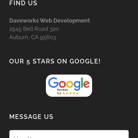
FIND US
Daveworks Web Development
2945 Bell Road 320
Auburn, CA 95603
OUR 5 STARS ON GOOGLE!
MESSAGE US