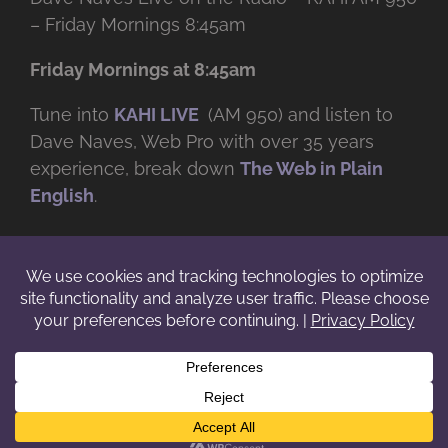
– Friday Mornings 8:45am
Friday Mornings at 8:45am
Tune into
KAHI LIVE
(AM 950) and listen to
Dave Naves, Web Pro with over
35 years
experience, break down
The Web in Plain
English
.
© Copyright -
2026 | Daveworks Inc. | All Rights Reserved | Do not
duplicate or redistribute in any form. |
Terms
|
Privacy
|
IP & Licensing
Facebook
X
Instagram
YouTube
LinkedIn