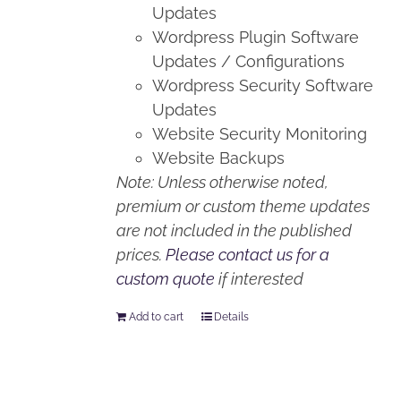
Updates
Wordpress Plugin Software
Updates / Configurations
Wordpress Security Software
Updates
Website Security Monitoring
Website Backups
Note: Unless otherwise noted,
premium or custom theme updates
are not included in the published
prices.
Please contact us for a
custom quote
if interested
Add to cart
Details