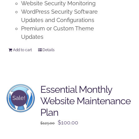
Website Security Monitoring
WordPress Security Software
Updates and Configurations
Premium or Custom Theme
Updates
Add to cart
Details
Essential Monthly
Sale!
Website Maintenance
Plan
Original
Current
$
100.00
$
125.00
price
price
was:
is: