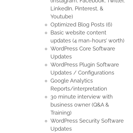
(Instagram, Facebook, Twitter,
LinkedIn, Pinterest, &
Youtube)
Optimized Blog Posts (6)
Basic website content
updates (4 man-hours’ worth)
WordPress Core Software
Updates
WordPress Plugin Software
Updates / Configurations
Google Analytics
Reports/interpretation
30 minute interview with
business owner (Q&A &
Training)
WordPress Security Software
Updates