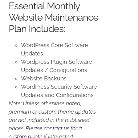
Essential Monthly
$125.00.
$100.00.
Website Maintenance
Plan Includes:
WordPress Core Software
Updates
Wordpress Plugin Software
Updates / Configurations
Website Backups
WordPress Security Software
Updates and Configurations
Note: Unless otherwise noted,
premium or custom theme updates
are not included in the published
prices.
Please contact us for a
custom quote
if interested