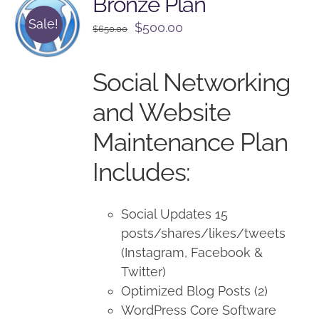
Bronze Plan
Sale!
Original
Current
$
500.00
$
650.00
price
price
was:
is:
Social Networking
$650.00.
$500.00.
and Website
Maintenance Plan
Includes:
Social Updates 15
posts/shares/likes/tweets
(Instagram, Facebook &
Twitter)
Optimized Blog Posts (2)
WordPress Core Software