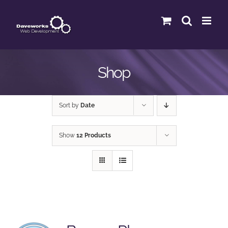
Skip
to
content
Shop
Sort by
Date
Show
12 Products