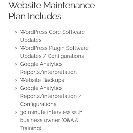
Website Maintenance
Plan Includes:
WordPress Core Software
Updates
WordPress Plugin Software
Updates / Configurations
Google Analytics
Reports/interpretation
Website Backups
Google Analytics
Reports/interpretation /
Configurations
30 minute interview with
business owner (Q&A &
Training)