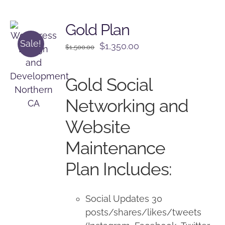
Gold Plan
Sale!
Original
Current
$
1,350.00
$
1,500.00
price
price
was:
is:
Gold Social
$1,500.00.
$1,350.00.
Networking and
Website
Maintenance
Plan Includes:
Social Updates 30
posts/shares/likes/tweets