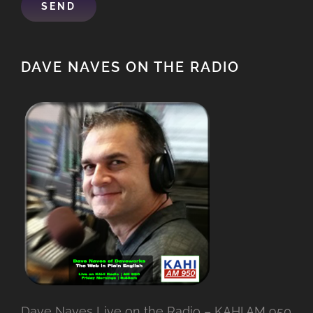
DAVE NAVES ON THE RADIO
Dave Naves Live on the Radio – KAHI AM 950