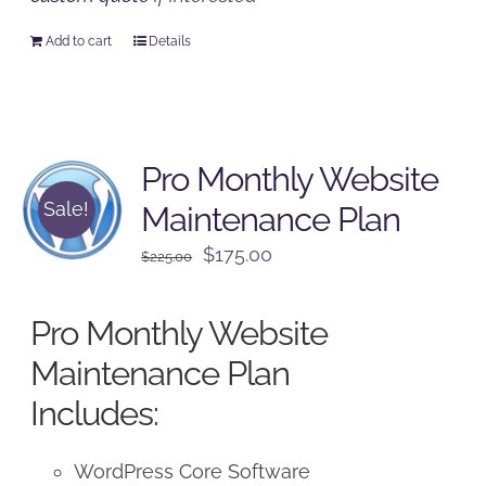
Add to cart
Details
Pro Monthly Website
Sale!
Maintenance Plan
Original
Current
$
175.00
$
225.00
price
price
was:
is:
Pro Monthly Website
$225.00.
$175.00.
Maintenance Plan
Includes:
WordPress Core Software