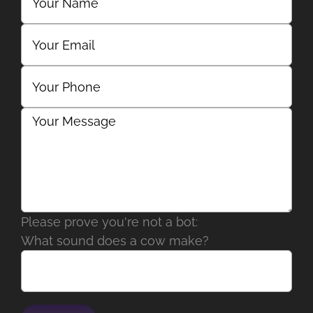
Please prove you're not a bot:
What sound does a cow make?