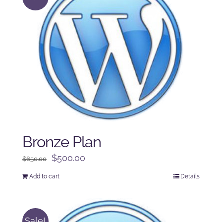
Bronze Plan
Original
Current
$
500.00
$
650.00
price
price
Add to cart
Details
was:
is:
$650.00.
$500.00.
Sale!