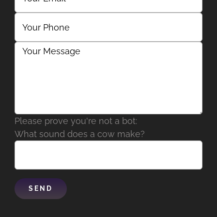
Please prove you're not a bot:
What sound does a cow make?