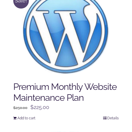
Sale!
Premium Monthly Website
Maintenance Plan
Original
Current
$
225.00
$
250.00
price
price
Add to cart
Details
was:
is:
$250.00.
$225.00.