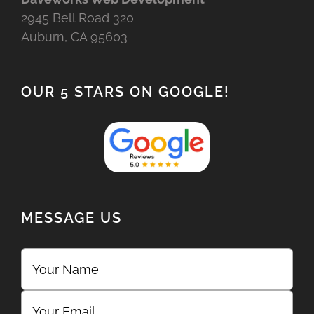
2945 Bell Road 320
Auburn, CA 95603
OUR 5 STARS ON GOOGLE!
MESSAGE US