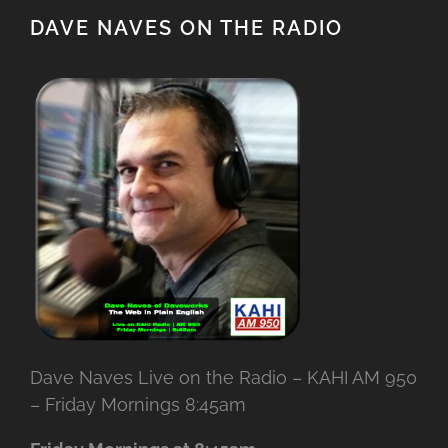
DAVE NAVES ON THE RADIO
Dave Naves Live on the Radio – KAHI AM 950
– Friday Mornings 8:45am