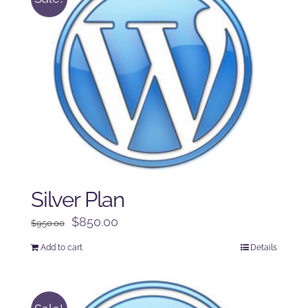
Silver Plan
Original
Current
$
850.00
$
950.00
price
price
Add to cart
Details
was:
is:
$950.00.
$850.00.