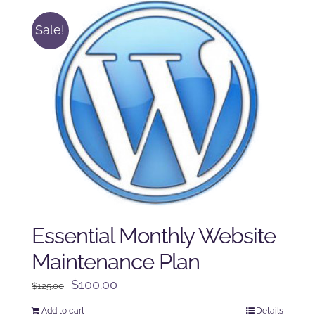
Sale!
Essential Monthly Website
Maintenance Plan
Original
Current
$
100.00
$
125.00
price
price
Add to cart
Details