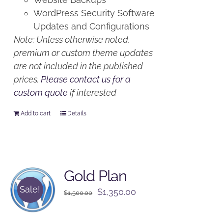
WordPress Security Software
Updates and Configurations
Note: Unless otherwise noted,
premium or custom theme updates
are not included in the published
prices.
Please contact us for a
custom quote
if interested
Add to cart
Details
Gold Plan
Sale!
Original
Current
$
1,350.00
$
1,500.00
price
price
was:
is: