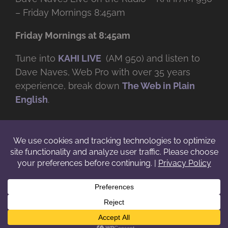
– Friday Mornings 8:45am
Friday Mornings at 8:45am
Tune into
KAHI LIVE
(AM 950) and listen to
Dave Naves, Web Pro with over
35 years
experience, break down
The Web in Plain
English
.
© Copyright -
2026 | Daveworks Inc. | All Rights Reserved | Do not
duplicate or redistribute in any form. |
Terms
|
Privacy
|
IP & Licensing
Facebook
X
Instagram
YouTube
LinkedIn