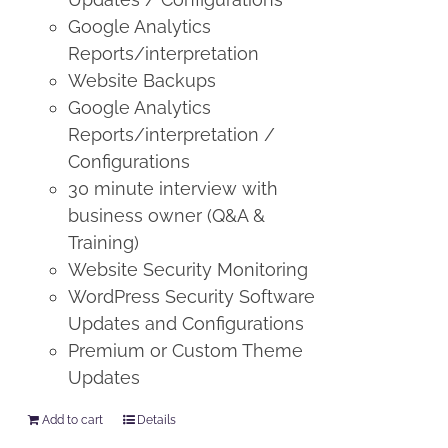
Google Analytics
Reports/interpretation
Website Backups
Google Analytics
Reports/interpretation /
Configurations
30 minute interview with
business owner (Q&A &
Training)
Website Security Monitoring
WordPress Security Software
Updates and Configurations
Premium or Custom Theme
Updates
Add to cart
Details