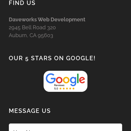
FIND US
Daveworks Web Development
2945 Bell Road 320
Auburn, CA 95603
OUR 5 STARS ON GOOGLE!
MESSAGE US