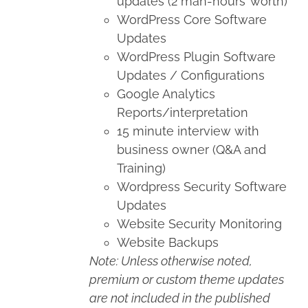
updates (2 man-hours’ worth)
WordPress Core Software
Updates
WordPress Plugin Software
Updates / Configurations
Google Analytics
Reports/interpretation
15 minute interview with
business owner (Q&A and
Training)
Wordpress Security Software
Updates
Website Security Monitoring
Website Backups
Note: Unless otherwise noted,
premium or custom theme updates
are not included in the published