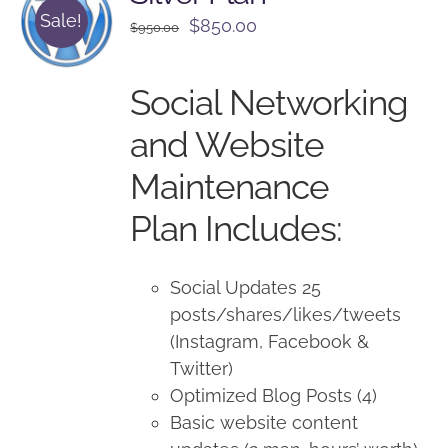
Sale!
Original
Current
$
850.00
$
950.00
price
price
was:
is:
Social Networking
$950.00.
$850.00.
and Website
Maintenance
Plan Includes:
Social Updates 25
posts/shares/likes/tweets
(Instagram, Facebook &
Twitter)
Optimized Blog Posts (4)
Basic website content