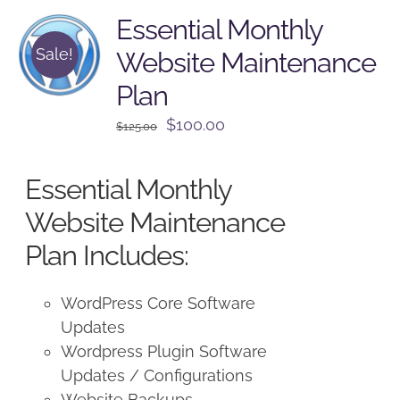
Essential Monthly
Sale!
Website Maintenance
Plan
Original
Current
$
100.00
$
125.00
price
price
was:
is:
Essential Monthly
$125.00.
$100.00.
Website Maintenance
Plan Includes:
WordPress Core Software
Updates
Wordpress Plugin Software
Updates / Configurations
Website Backups