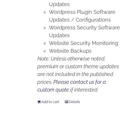
Updates
Wordpress Plugin Software
Updates / Configurations
Wordpress Security Software
Updates
Website Security Monitoring
Website Backups
Note: Unless otherwise noted,
premium or custom theme updates
are not included in the published
prices.
Please contact us for a
custom quote
if interested
Add to cart
Details