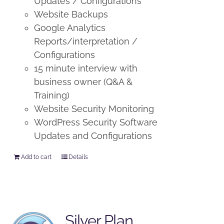
Updates / Configurations
Website Backups
Google Analytics
Reports/interpretation /
Configurations
15 minute interview with
business owner (Q&A &
Training)
Website Security Monitoring
WordPress Security Software
Updates and Configurations
Add to cart
Details
Silver Plan