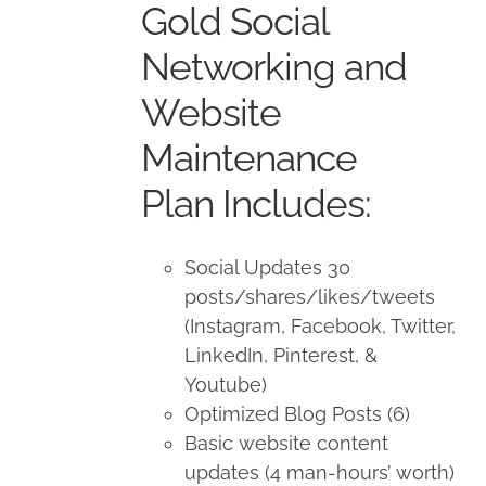
Gold Social
$1,500.00.
$1,350.00.
Networking and
Website
Maintenance
Plan Includes:
Social Updates 30
posts/shares/likes/tweets
(Instagram, Facebook, Twitter,
LinkedIn, Pinterest, &
Youtube)
Optimized Blog Posts (6)
Basic website content
updates (4 man-hours’ worth)