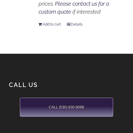
prices.
Please contact us for a
custom quote
if interested
Add to cart
Details
CALL US
CALL (530) 830-9088