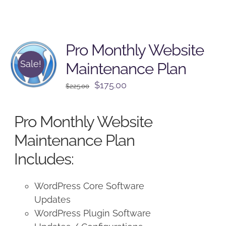
Pro Monthly Website
Sale!
Maintenance Plan
Original
Current
$
175.00
$
225.00
price
price
was:
is:
Pro Monthly Website
$225.00.
$175.00.
Maintenance Plan
Includes:
WordPress Core Software
Updates
WordPress Plugin Software