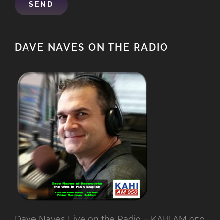
DAVE NAVES ON THE RADIO
Dave Naves Live on the Radio – KAHI AM 950