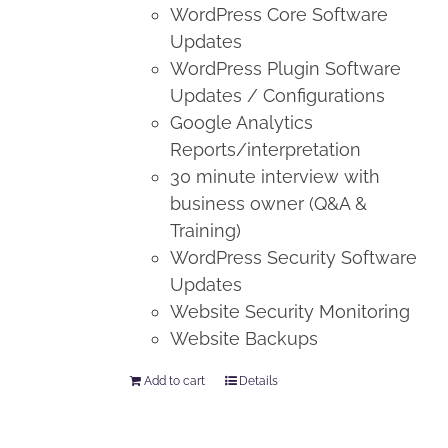
WordPress Core Software
Updates
WordPress Plugin Software
Updates / Configurations
Google Analytics
Reports/interpretation
30 minute interview with
business owner (Q&A &
Training)
WordPress Security Software
Updates
Website Security Monitoring
Website Backups
Add to cart
Details