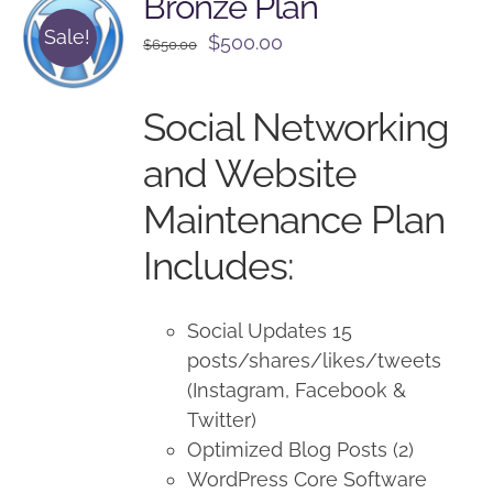
Bronze Plan
Sale!
Original
Current
$
500.00
$
650.00
price
price
was:
is:
Social Networking
$650.00.
$500.00.
and Website
Maintenance Plan
Includes:
Social Updates 15
posts/shares/likes/tweets
(Instagram, Facebook &
Twitter)
Optimized Blog Posts (2)
WordPress Core Software