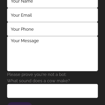
Please prove you're not a bot:
What sound does a cow make?