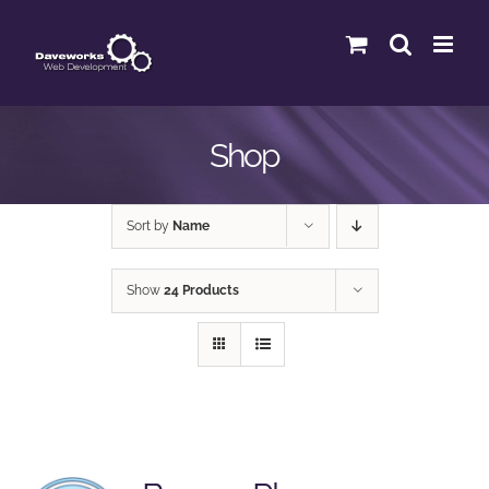
Skip
to
content
Shop
Sort by
Name
Show
24 Products