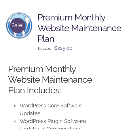
Premium Monthly
Sale!
Website Maintenance
Plan
Original
Current
$
225.00
$
250.00
price
price
was:
is:
Premium Monthly
$250.00.
$225.00.
Website Maintenance
Plan Includes:
WordPress Core Software
Updates
WordPress Plugin Software
Updates / Configurations