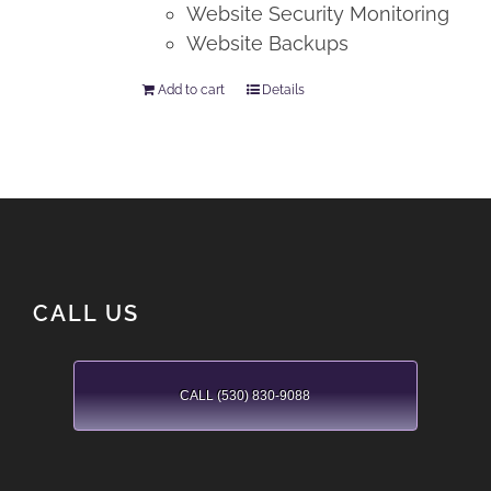
Website Security Monitoring
Website Backups
Add to cart
Details
CALL US
CALL (530) 830-9088