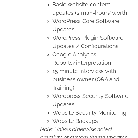
Basic website content
updates (2 man-hours’ worth)
WordPress Core Software
Updates
WordPress Plugin Software
Updates / Configurations
Google Analytics
Reports/interpretation
15 minute interview with
business owner (Q&A and
Training)
Wordpress Security Software
Updates
Website Security Monitoring
Website Backups
Note: Unless otherwise noted,
premium or custom theme updates