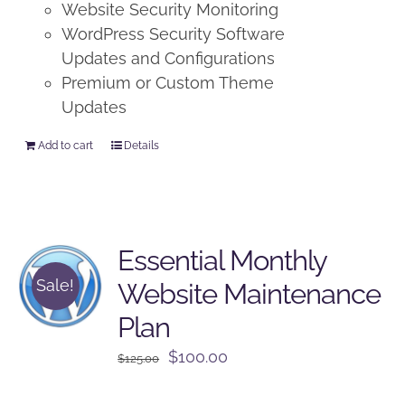
Website Security Monitoring
WordPress Security Software
Updates and Configurations
Premium or Custom Theme
Updates
Add to cart
Details
Essential Monthly
Sale!
Website Maintenance
Plan
Original
Current
$
100.00
$
125.00
price
price
was:
is: