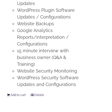
Updates
WordPress Plugin Software
Updates / Configurations
Website Backups
Google Analytics
Reports/interpretation /
Configurations
15 minute interview with
business owner (Q&A &
Training)
Website Security Monitoring
WordPress Security Software
Updates and Configurations
Add to cart
Details