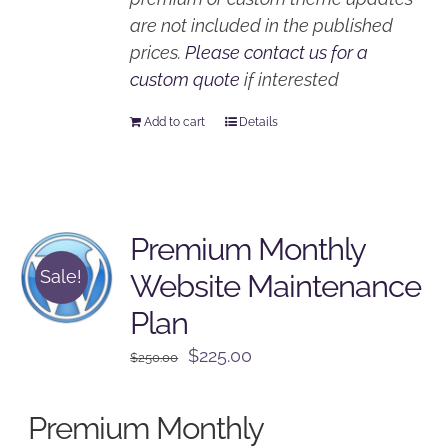
are not included in the published
prices.
Please contact us for a
custom quote
if interested
Add to cart
Details
Premium Monthly
Sale!
Website Maintenance
Plan
Original
Current
$
225.00
$
250.00
price
price
was:
is:
Premium Monthly
$250.00.
$225.00.