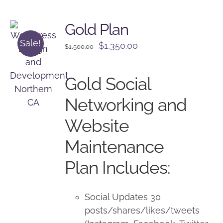
Gold Plan
Sale!
Original
Current
$
1,350.00
$
1,500.00
price
price
was:
is:
Gold Social
$1,500.00.
$1,350.00.
Networking and
Website
Maintenance
Plan Includes:
Social Updates 30
posts/shares/likes/tweets