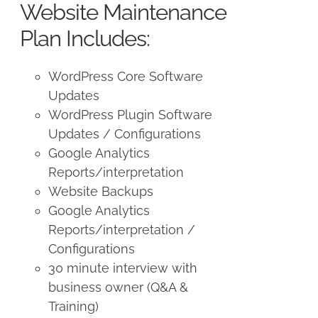
Website Maintenance
Plan Includes:
WordPress Core Software
Updates
WordPress Plugin Software
Updates / Configurations
Google Analytics
Reports/interpretation
Website Backups
Google Analytics
Reports/interpretation /
Configurations
30 minute interview with
business owner (Q&A &
Training)