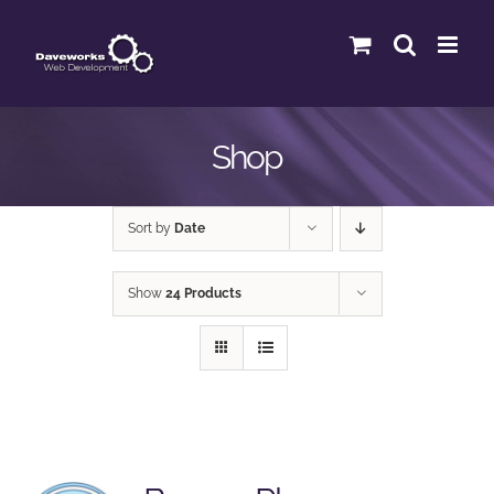
Skip
to
content
Shop
Sort by
Date
Show
24 Products