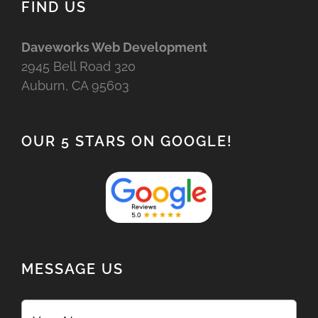
FIND US
Daveworks Web Development
2945 Bell Road 320
Auburn, CA 95603
OUR 5 STARS ON GOOGLE!
MESSAGE US