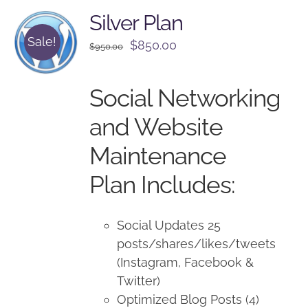
Silver Plan
Sale!
Original
Current
$
850.00
$
950.00
price
price
was:
is:
Social Networking
$950.00.
$850.00.
and Website
Maintenance
Plan Includes:
Social Updates 25
posts/shares/likes/tweets
(Instagram, Facebook &
Twitter)
Optimized Blog Posts (4)