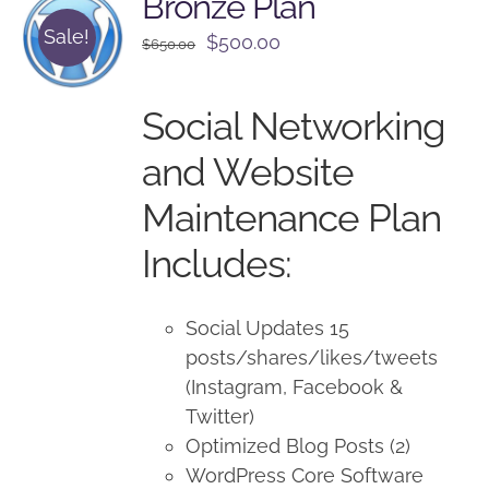
Bronze Plan
Sale!
Original
Current
$
500.00
$
650.00
price
price
was:
is:
Social Networking
$650.00.
$500.00.
and Website
Maintenance Plan
Includes:
Social Updates 15
posts/shares/likes/tweets
(Instagram, Facebook &
Twitter)
Optimized Blog Posts (2)
WordPress Core Software