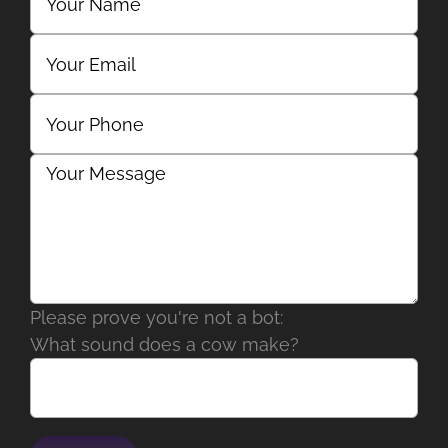
Please prove you're not a bot:
What sound does a cow make?