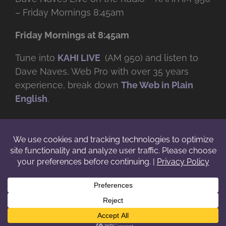
– Friday Mornings 8:45am
Friday Mornings at 8:45am
Tune into
KAHI LIVE
(AM 950) and listen to
Dave Naves, Web Pro with over
35 years
experience, break down
The Web in Plain
English
.
© Copyright -
2026 | Daveworks Inc. | All Rights Reserved | Do not
duplicate or redistribute in any form. |
Terms
|
Privacy
|
IP & Licensing
Facebook
X
Instagram
YouTube
LinkedIn