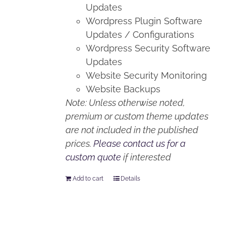
Updates
Wordpress Plugin Software
Updates / Configurations
Wordpress Security Software
Updates
Website Security Monitoring
Website Backups
Note: Unless otherwise noted,
premium or custom theme updates
are not included in the published
prices.
Please contact us for a
custom quote
if interested
Add to cart
Details