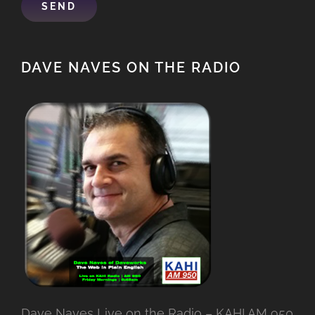
DAVE NAVES ON THE RADIO
Dave Naves Live on the Radio – KAHI AM 950