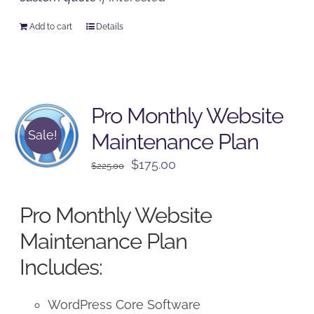
Add to cart
Details
Pro Monthly Website
Sale!
Maintenance Plan
Original
Current
$
175.00
$
225.00
price
price
was:
is:
Pro Monthly Website
$225.00.
$175.00.
Maintenance Plan
Includes:
WordPress Core Software