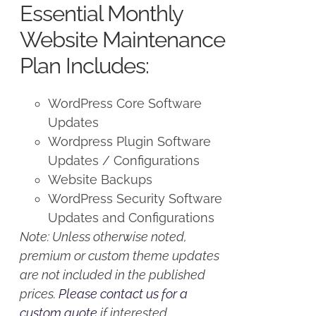
Essential Monthly
$125.00.
$100.00.
Website Maintenance
Plan Includes:
WordPress Core Software
Updates
Wordpress Plugin Software
Updates / Configurations
Website Backups
WordPress Security Software
Updates and Configurations
Note: Unless otherwise noted,
premium or custom theme updates
are not included in the published
prices.
Please contact us for a
custom quote
if interested