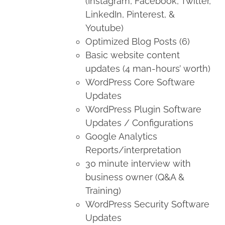
(Instagram, Facebook, Twitter,
LinkedIn, Pinterest, &
Youtube)
Optimized Blog Posts (6)
Basic website content
updates (4 man-hours’ worth)
WordPress Core Software
Updates
WordPress Plugin Software
Updates / Configurations
Google Analytics
Reports/interpretation
30 minute interview with
business owner (Q&A &
Training)
WordPress Security Software
Updates