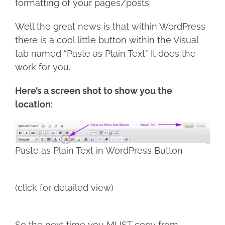
formatting of your pages/posts.
Well the great news is that within WordPress
there is a cool little button within the Visual
tab named “Paste as Plain Text” It does the
work for you.
Here’s a screen shot to show you the
location:
Paste as Plain Text in WordPress Button
(click for detailed view)
So the next time you MUST copy from