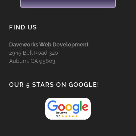
FIND US
Daveworks Web Development
2945 Bell Road 320
Auburn, CA 95603
OUR 5 STARS ON GOOGLE!