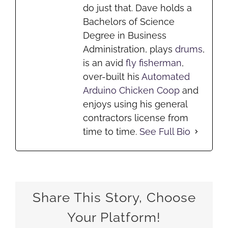
do just that. Dave holds a
Bachelors of Science
Degree in Business
Administration, plays
drums
,
is an avid
fly fisherman
,
over-built his
Automated
Arduino Chicken Coop
and
enjoys using his general
contractors license from
time to time.
See Full Bio
Share This Story, Choose
Your Platform!