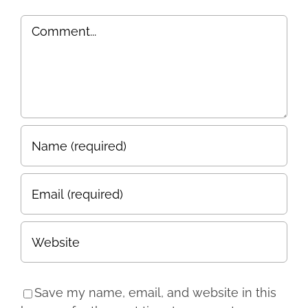
Comment
Save my name, email, and website in this