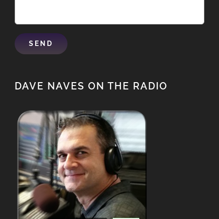
DAVE NAVES ON THE RADIO