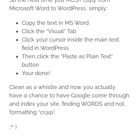
Microsoft Word to WordPress, simply:
Copy the text in MS Word
Click the “Visual” Tab
Click your cursor inside the main text
field in WordPress
Then click the “Paste as Plain Text”
button
Your done!
Clean as a whistle and now you actually
have a chance to have Google come through
and index your site, finding WORDS and not
formatting “cr@p.”
;^ )