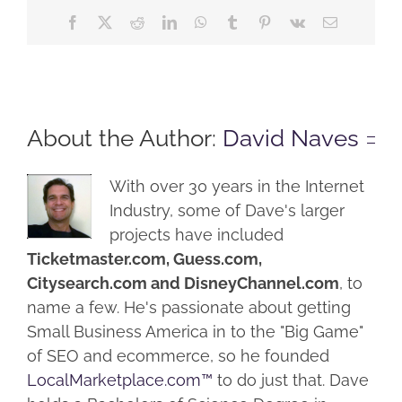
Facebook
X
Reddit
LinkedIn
WhatsApp
Tumblr
Pinterest
Vk
Email
About the Author:
David Naves
With over 30 years in the Internet
Industry, some of Dave's larger
projects have included
Ticketmaster.com, Guess.com,
Citysearch.com and DisneyChannel.com
, to
name a few. He's passionate about getting
Small Business America in to the "Big Game"
of SEO and ecommerce, so he founded
LocalMarketplace.com™
to do just that. Dave