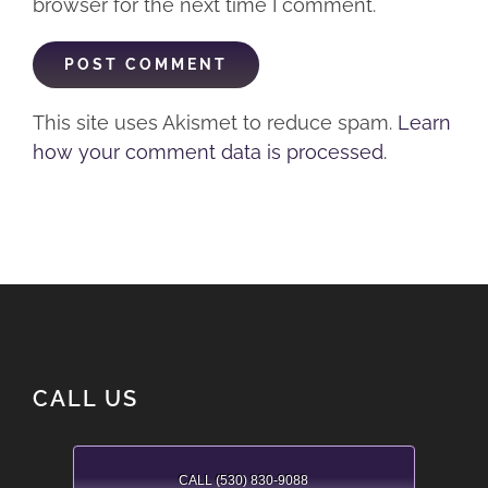
browser for the next time I comment.
This site uses Akismet to reduce spam.
Learn
how your comment data is processed.
CALL US
CALL (530) 830-9088