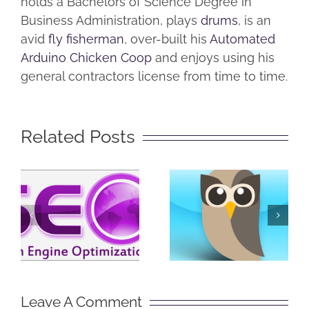
holds a Bachelors of Science Degree in
Business Administration, plays
drums
, is an
avid
fly fisherman
, over-built his
Automated
Arduino Chicken Coop
and enjoys using his
general contractors license from time to time.
Related Posts
SEO in
What is
Plain
Hootsuite?
English
Leave A Comment