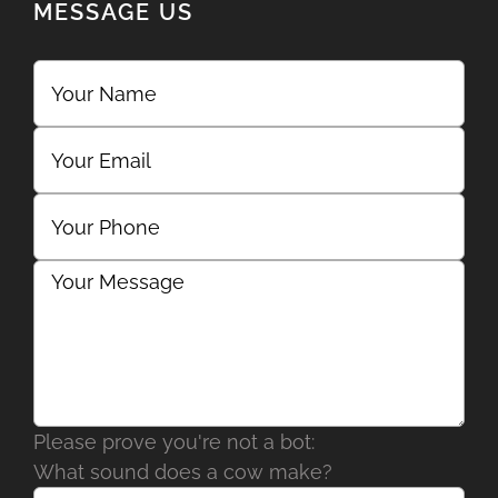
MESSAGE US
Please prove you're not a bot:
What sound does a cow make?