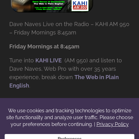
Dave Naves Live on the Radio – KAHI AM 950
– Friday Mornings 8:45am
Friday Mornings at 8:45am
Tune into
KAHI LIVE
(AM 950) and listen to
Dave Naves, Web Pro with over
35 years
experience, break down
The Web in Plain
English
.
© Copyright -
2026 | Daveworks Inc. | All Rights Reserved | Do not
duplicate or redistribute in any form. |
Terms
|
Privacy
|
IP & Licensing