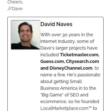
Cheers,
//Dave
David Naves
With over 30 years in the
Internet Industry, some of
Dave's larger projects have
included
Ticketmaster.com,
Guess.com, Citysearch.com
and DisneyChannel.com
, to
name a few. He's passionate
about getting Small
Business America in to the
"Big Game" of SEO and
ecommerce, so he founded
LocalMarketplace.com™
to