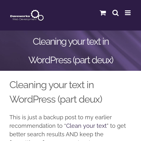
Skip
to
content
Cleaning your text in
WordPress (part deux)
Cleaning your text in
WordPress (part deux)
This is just a backup post to my earlier
recommendation to “
Clean your text
” to get
better search results AND keep the