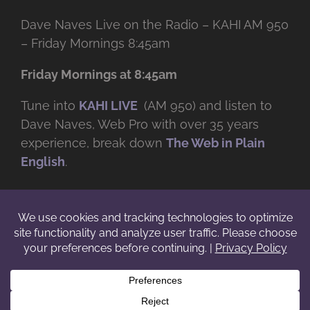
Dave Naves Live on the Radio – KAHI AM 950
– Friday Mornings 8:45am
Friday Mornings at 8:45am
Tune into
KAHI LIVE
(AM 950) and listen to
Dave Naves, Web Pro with over
35 years
experience, break down
The Web in Plain
English
.
© Copyright -
2026 | Daveworks Inc. | All Rights Reserved | Do not
duplicate or redistribute in any form. |
Terms
|
Privacy
|
IP & Licensing
Facebook
X
Instagram
YouTube
LinkedIn