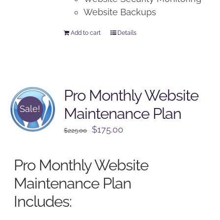
Website Backups
Add to cart
Details
Pro Monthly Website
Sale!
Maintenance Plan
Original
Current
$
175.00
$
225.00
price
price
was:
is:
Pro Monthly Website
$225.00.
$175.00.
Maintenance Plan
Includes: