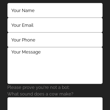
Please prove you're not a bot:
What sound does a cow make?