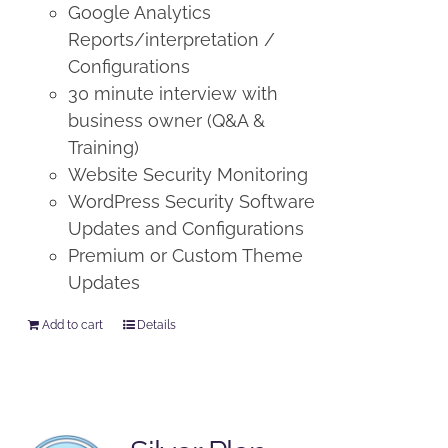
Google Analytics
Reports/interpretation /
Configurations
30 minute interview with
business owner (Q&A &
Training)
Website Security Monitoring
WordPress Security Software
Updates and Configurations
Premium or Custom Theme
Updates
Add to cart
Details