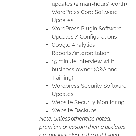
updates (2 man-hours’ worth)
WordPress Core Software
Updates
WordPress Plugin Software
Updates / Configurations
Google Analytics
Reports/interpretation
15 minute interview with
business owner (Q&A and
Training)
Wordpress Security Software
Updates
Website Security Monitoring
Website Backups
Note: Unless otherwise noted,
premium or custom theme updates
are not included in the published