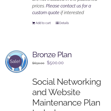
prices.
Please contact us for a
custom quote
if interested
Add to cart
Details
Bronze Plan
Sale!
Original
Current
$
500.00
$
650.00
price
price
was:
is:
Social Networking
$650.00.
$500.00.
and Website
Maintenance Plan