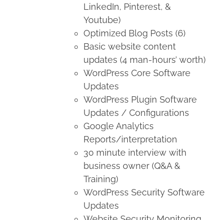
LinkedIn, Pinterest, &
Youtube)
Optimized Blog Posts (6)
Basic website content
updates (4 man-hours’ worth)
WordPress Core Software
Updates
WordPress Plugin Software
Updates / Configurations
Google Analytics
Reports/interpretation
30 minute interview with
business owner (Q&A &
Training)
WordPress Security Software
Updates
Website Security Monitoring