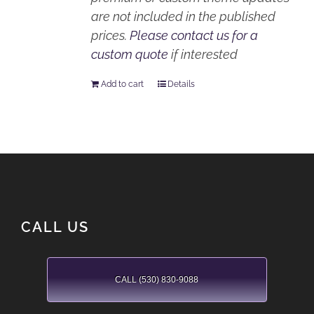
are not included in the published
prices.
Please contact us for a
custom quote
if interested
Add to cart
Details
CALL US
CALL (530) 830-9088