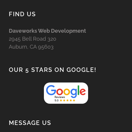
FIND US
Daveworks Web Development
2945 Bell Road 320
Auburn, CA 95603
OUR 5 STARS ON GOOGLE!
MESSAGE US