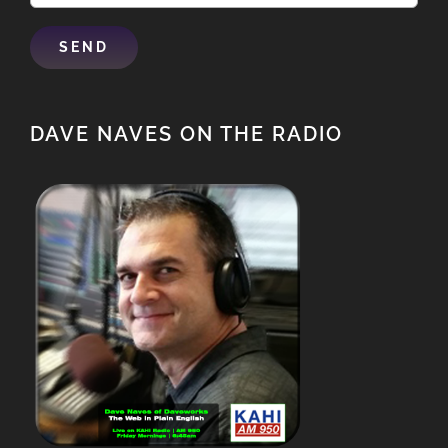
DAVE NAVES ON THE RADIO