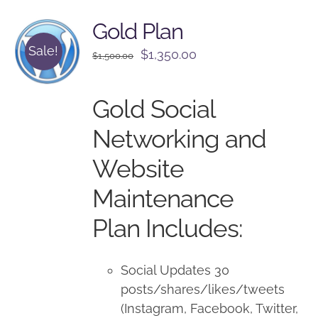
Gold Plan
Sale!
Original
Current
$
1,350.00
$
1,500.00
price
price
was:
is:
Gold Social
$1,500.00.
$1,350.00.
Networking and
Website
Maintenance
Plan Includes:
Social Updates 30
posts/shares/likes/tweets
(Instagram, Facebook, Twitter,