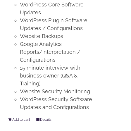
WordPress Core Software
Updates
WordPress Plugin Software
Updates / Configurations
Website Backups
Google Analytics
Reports/interpretation /
Configurations
15 minute interview with
business owner (Q&A &
Training)
Website Security Monitoring
WordPress Security Software
Updates and Configurations
Add to cart
Details