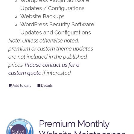
Wordpress Plugin Software
Updates / Configurations
Website Backups
WordPress Security Software
Updates and Configurations
Note: Unless otherwise noted,
premium or custom theme updates
are not included in the published
prices.
Please contact us for a
custom quote
if interested
Add to cart
Details
Premium Monthly
Sale!