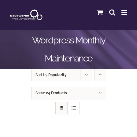
Skip
to
content
Wordpress Monthly
Maintenance
Sort by
Popularity
Show
24 Products