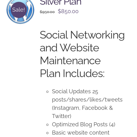
Silver Plan
Sale!
Original
Current
$
850.00
$
950.00
price
price
was:
is:
Social Networking
$950.00.
$850.00.
and Website
Maintenance
Plan Includes:
Social Updates 25
posts/shares/likes/tweets
(Instagram, Facebook &
Twitter)
Optimized Blog Posts (4)
Basic website content