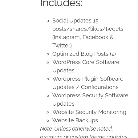
Includes:
Social Updates 15
posts/shares/likes/tweets
(Instagram, Facebook &
Twitter)
Optimized Blog Posts (2)
WordPress Core Software
Updates
Wordpress Plugin Software
Updates / Configurations
Wordpress Security Software
Updates
Website Security Monitoring
Website Backups
Note: Unless otherwise noted,
premium or custom theme updates