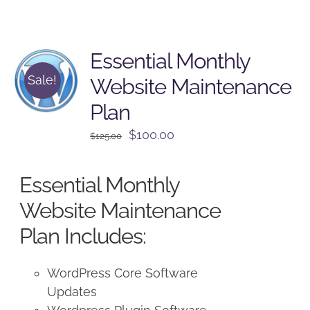
Essential Monthly
Sale!
Website Maintenance
Plan
Original
Current
$
100.00
$
125.00
price
price
was:
is:
Essential Monthly
$125.00.
$100.00.
Website Maintenance
Plan Includes:
WordPress Core Software
Updates