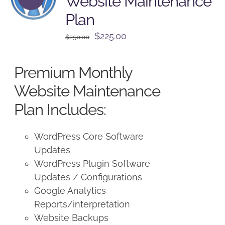
Website Maintenance
Plan
Original
Current
$
225.00
$
250.00
price
price
was:
is:
Premium Monthly
$250.00.
$225.00.
Website Maintenance
Plan Includes:
WordPress Core Software
Updates
WordPress Plugin Software
Updates / Configurations
Google Analytics
Reports/interpretation
Website Backups