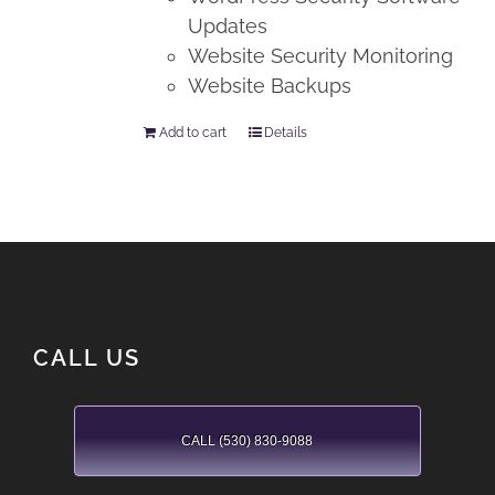
Updates
Website Security Monitoring
Website Backups
Add to cart
Details
CALL US
CALL (530) 830-9088