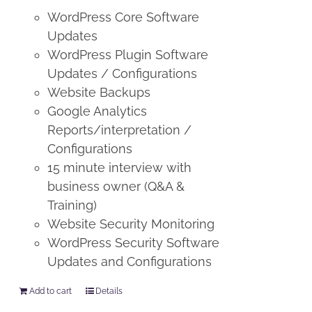
WordPress Core Software
Updates
WordPress Plugin Software
Updates / Configurations
Website Backups
Google Analytics
Reports/interpretation /
Configurations
15 minute interview with
business owner (Q&A &
Training)
Website Security Monitoring
WordPress Security Software
Updates and Configurations
Add to cart
Details