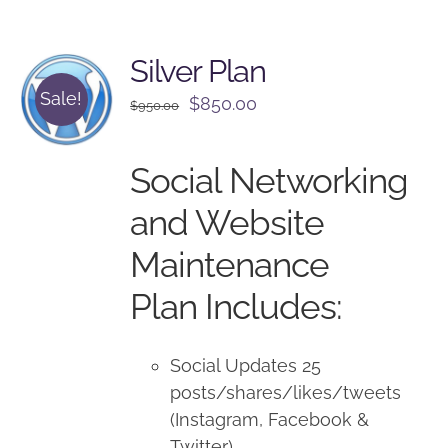
Silver Plan
Sale!
Original
Current
$
850.00
$
950.00
price
price
was:
is:
Social Networking
$950.00.
$850.00.
and Website
Maintenance
Plan Includes:
Social Updates 25
posts/shares/likes/tweets
(Instagram, Facebook &
Twitter)