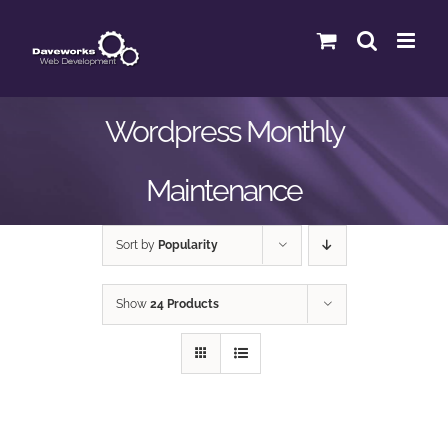
Skip
to
content
Wordpress Monthly
Maintenance
Sort by
Popularity
Show
24 Products