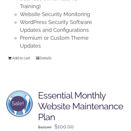
Training)
Website Security Monitoring
WordPress Security Software
Updates and Configurations
Premium or Custom Theme
Updates
Add to cart
Details
Essential Monthly
Sale!
Website Maintenance
Plan
Original
Current
$
100.00
$
125.00