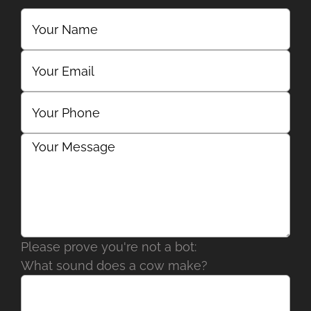
Please prove you're not a bot:
What sound does a cow make?