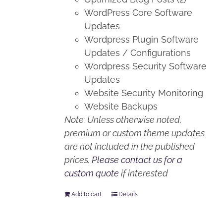
WordPress Core Software
Updates
Wordpress Plugin Software
Updates / Configurations
Wordpress Security Software
Updates
Website Security Monitoring
Website Backups
Note: Unless otherwise noted,
premium or custom theme updates
are not included in the published
prices.
Please contact us for a
custom quote
if interested
Add to cart
Details