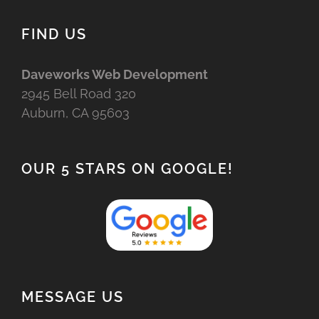
FIND US
Daveworks Web Development
2945 Bell Road 320
Auburn, CA 95603
OUR 5 STARS ON GOOGLE!
MESSAGE US