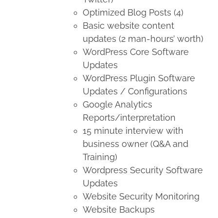
Optimized Blog Posts (4)
Basic website content
updates (2 man-hours’ worth)
WordPress Core Software
Updates
WordPress Plugin Software
Updates / Configurations
Google Analytics
Reports/interpretation
15 minute interview with
business owner (Q&A and
Training)
Wordpress Security Software
Updates
Website Security Monitoring
Website Backups