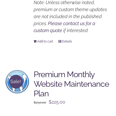
Note: Unless otherwise noted,
premium or custom theme updates
are not included in the published
prices.
Please contact us for a
custom quote
if interested
Add to cart
Details
Premium Monthly
Sale!
Website Maintenance
Plan
Original
Current
$
225.00
$
250.00
price
price
was:
is: