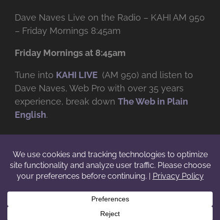
Dave Naves Live on the Radio – KAHI AM 950
– Friday Mornings 8:45am
Friday Mornings at 8:45am
Tune into
KAHI LIVE
(AM 950) and listen to
Dave Naves, Web Pro with over
35 years
experience, break down
The Web in Plain
English
.
© Copyright -
2026 | Daveworks Inc. | All Rights Reserved | Do not
duplicate or redistribute in any form. |
Terms
|
Privacy
|
IP & Licensing
Facebook
X
Instagram
YouTube
LinkedIn