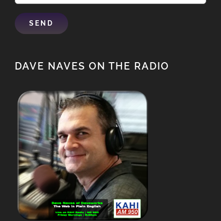
DAVE NAVES ON THE RADIO