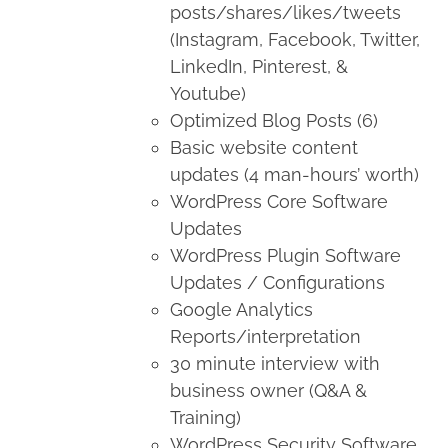
posts/shares/likes/tweets
(Instagram, Facebook, Twitter,
LinkedIn, Pinterest, &
Youtube)
Optimized Blog Posts (6)
Basic website content
updates (4 man-hours’ worth)
WordPress Core Software
Updates
WordPress Plugin Software
Updates / Configurations
Google Analytics
Reports/interpretation
30 minute interview with
business owner (Q&A &
Training)
WordPress Security Software