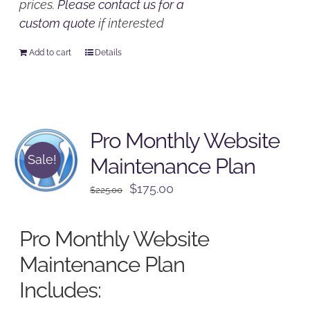
prices.
Please contact us for a
custom quote
if interested
Add to cart
Details
Pro Monthly Website
Sale!
Maintenance Plan
Original
Current
$
175.00
$
225.00
price
price
was:
is:
Pro Monthly Website
$225.00.
$175.00.
Maintenance Plan
Includes: