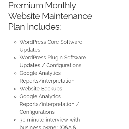
Premium Monthly
$250.00.
$225.00.
Website Maintenance
Plan Includes:
WordPress Core Software
Updates
WordPress Plugin Software
Updates / Configurations
Google Analytics
Reports/interpretation
Website Backups
Google Analytics
Reports/interpretation /
Configurations
30 minute interview with
business owner (Q&A &