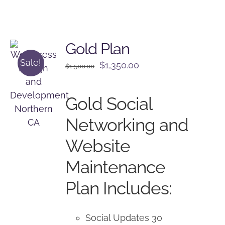
Gold Plan
Sale!
Original
Current
$
1,350.00
$
1,500.00
price
price
was:
is:
Gold Social
$1,500.00.
$1,350.00.
Networking and
Website
Maintenance
Plan Includes:
Social Updates 30