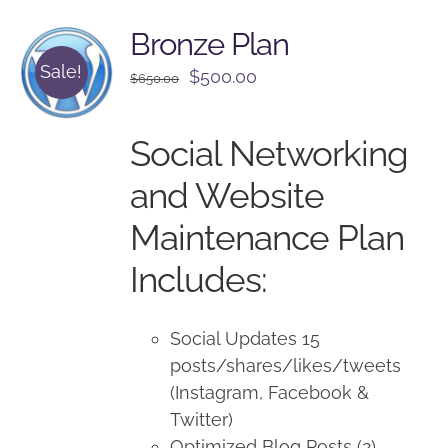
Bronze Plan
Sale!
Original
Current
$
500.00
$
650.00
price
price
was:
is:
Social Networking
$650.00.
$500.00.
and Website
Maintenance Plan
Includes:
Social Updates 15
posts/shares/likes/tweets
(Instagram, Facebook &
Twitter)
Optimized Blog Posts (2)