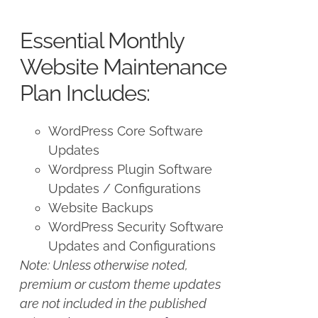
price
price
was:
is:
Essential Monthly
$125.00.
$100.00.
Website Maintenance
Plan Includes:
WordPress Core Software
Updates
Wordpress Plugin Software
Updates / Configurations
Website Backups
WordPress Security Software
Updates and Configurations
Note: Unless otherwise noted,
premium or custom theme updates
are not included in the published